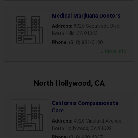
Medical Marijuana Doctors
Address:
8925 Sepulveda Blvd
,
North Hills
,
CA
91343
Phone:
(818) 891-0180
» More Info
North Hollywood, CA
California Compassionate
Care
Address:
4720 Vineland Avenue
,
North Hollywood
,
CA
91602
Phone:
(818) 980-6337