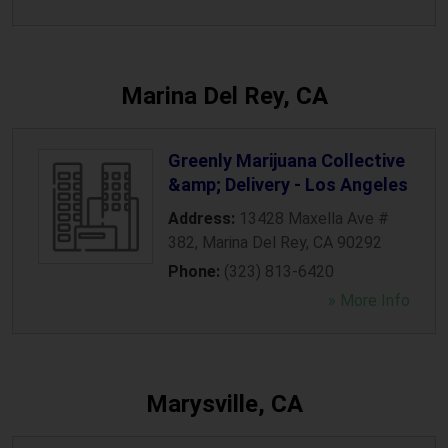
Marina Del Rey, CA
Greenly Marijuana Collective
&amp; Delivery - Los Angeles
Address:
13428 Maxella Ave #
382
,
Marina Del Rey
,
CA
90292
Phone:
(323) 813-6420
» More Info
Marysville, CA