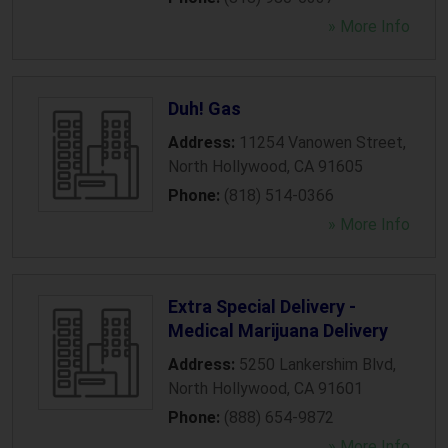
» More Info
Duh! Gas
Address:
11254 Vanowen Street
,
North Hollywood
,
CA
91605
Phone:
(818) 514-0366
» More Info
Extra Special Delivery -
Medical Marijuana Delivery
Address:
5250 Lankershim Blvd
,
North Hollywood
,
CA
91601
Phone:
(888) 654-9872
» More Info