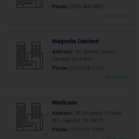
Phone:
(510) 460-0822
» More Info
Magnolia Oakland
Address:
161 Adeline Street
,
Oakland
,
CA
94607
Phone:
(510) 628-2119
» More Info
Medicann
Address:
1814 Franklin St Suite
901
,
Oakland
,
CA
94612
Phone:
(510) 922-9198
» More Info