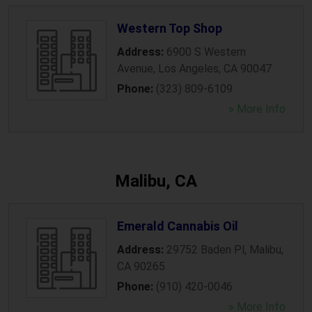
Western Top Shop
Address:
6900 S Western
Avenue
,
Los Angeles
,
CA
90047
Phone:
(323) 809-6109
» More Info
Malibu, CA
Emerald Cannabis Oil
Address:
29752 Baden Pl
,
Malibu
,
CA
90265
Phone:
(910) 420-0046
» More Info