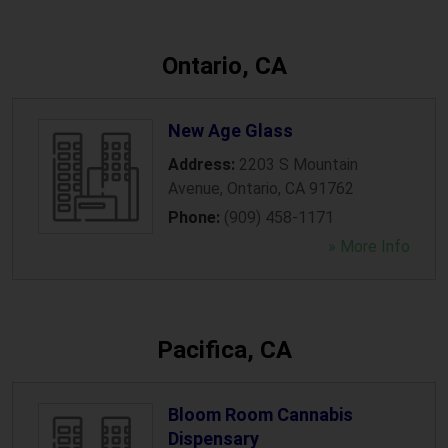
Ontario, CA
New Age Glass
Address:
2203 S Mountain
Avenue
,
Ontario
,
CA
91762
Phone:
(909) 458-1171
» More Info
Pacifica, CA
Bloom Room Cannabis
Dispensary