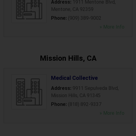
Address:
1911 Mentone Blvd
,
Mentone
,
CA
92359
Phone:
(909) 389-9002
» More Info
Mission Hills, CA
Medical Collective
Address:
9911 Sepulveda Blvd
,
Mission Hills
,
CA
91345
Phone:
(818) 892-9337
» More Info