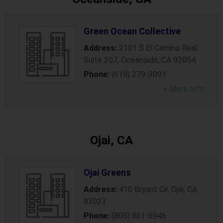
Green Ocean Collective
Address:
2101 S El Camino Real
Suite 207
,
Oceanside
,
CA
92054
Phone:
(619) 279-3091
» More Info
Ojai, CA
Ojai Greens
Address:
410 Bryant Cir
,
Ojai
,
CA
93023
Phone:
(805) 861-6946