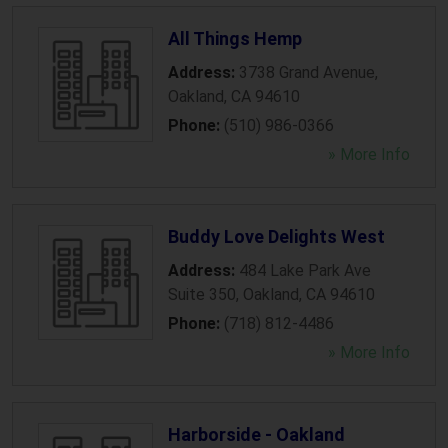
All Things Hemp
Address:
3738 Grand Avenue
,
Oakland
,
CA
94610
Phone:
(510) 986-0366
» More Info
Buddy Love Delights West
Address:
484 Lake Park Ave
Suite 350
,
Oakland
,
CA
94610
Phone:
(718) 812-4486
» More Info
Harborside - Oakland