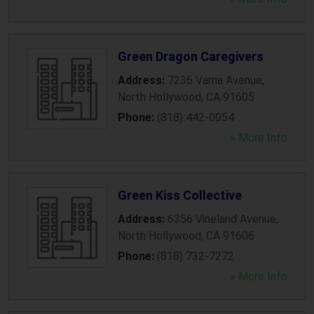
Green Dragon Caregivers
Address:
7236 Varna Avenue
,
North Hollywood
,
CA
91605
Phone:
(818) 442-0054
» More Info
Green Kiss Collective
Address:
6356 Vineland Avenue
,
North Hollywood
,
CA
91606
Phone:
(818) 732-7272
» More Info