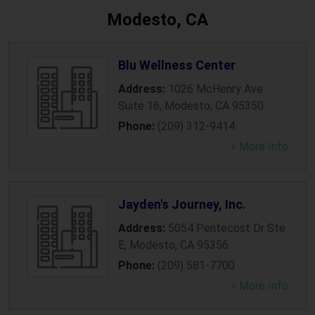
Modesto, CA
Blu Wellness Center
Address:
1026 McHenry Ave
Suite 16
,
Modesto
,
CA
95350
Phone:
(209) 312-9414
» More Info
Jayden's Journey, Inc.
Address:
5054 Pentecost Dr Ste
E
,
Modesto
,
CA
95356
Phone:
(209) 581-7700
» More Info