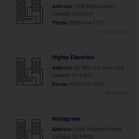
Address:
1840 Embarcadero
,
Oakland
,
CA
94606
Phone:
(888) 994-2726
» More Info
Higher Elevation
Address:
60 98th Ave Suite 204
,
Oakland
,
CA
94603
Phone:
(925) 579-3330
» More Info
Instagreen
Address:
2866 Webster Street
,
Oakland
,
CA
94609