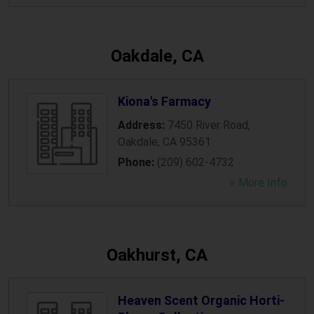
Oakdale, CA
Kiona's Farmacy
Address:
7450 River Road
,
Oakdale
,
CA
95361
Phone:
(209) 602-4732
» More Info
Oakhurst, CA
Heaven Scent Organic Horti-