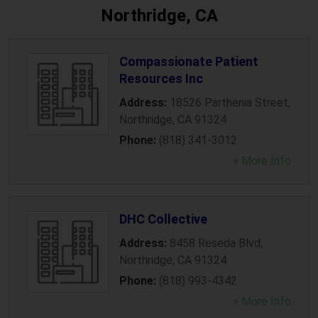
Northridge, CA
Compassionate Patient
Resources Inc
Address:
18526 Parthenia Street
,
Northridge
,
CA
91324
Phone:
(818) 341-3012
» More Info
DHC Collective
Address:
8458 Reseda Blvd
,
Northridge
,
CA
91324
Phone:
(818) 993-4342
» More Info