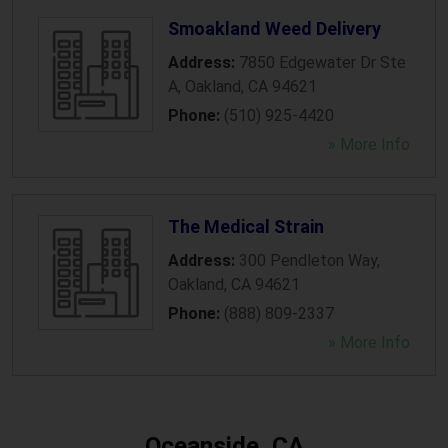
Smoakland Weed Delivery
Address:
7850 Edgewater Dr Ste
A
,
Oakland
,
CA
94621
Phone:
(510) 925-4420
» More Info
The Medical Strain
Address:
300 Pendleton Way
,
Oakland
,
CA
94621
Phone:
(888) 809-2337
» More Info
Oceanside, CA