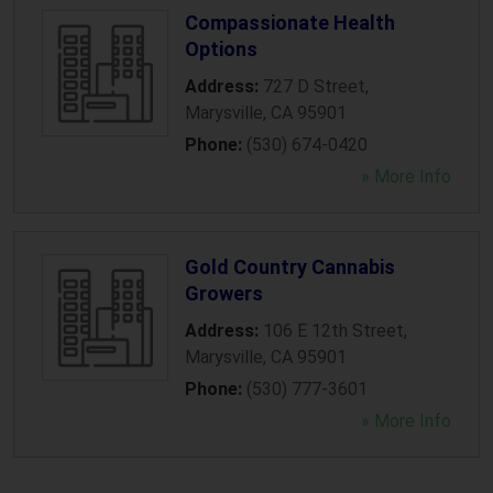
Compassionate Health
Options
Address:
727 D Street
,
Marysville
,
CA
95901
Phone:
(530) 674-0420
» More Info
Gold Country Cannabis
Growers
Address:
106 E 12th Street
,
Marysville
,
CA
95901
Phone:
(530) 777-3601
» More Info