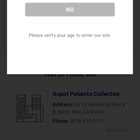
Marijuana Insurance Agent
NO
Address:
1024 Bayside Drive
,
Newport Beach
,
CA
92660
Phone:
(949) 420-9510
Please verify your age to enter our site.
» More Info
North Hills, CA
Gspot Patients Collective
Address:
8314 Sepulveda Blvd #
B
,
North Hills
,
CA
91343
Phone:
(818) 810-0111
» More Info