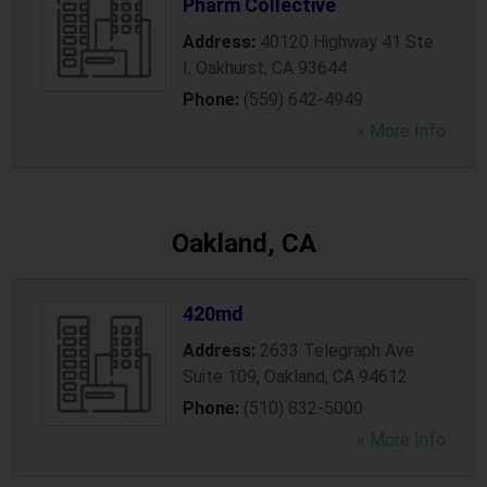
Pharm Collective
Address:
40120 Highway 41 Ste
I
,
Oakhurst
,
CA
93644
Phone:
(559) 642-4949
» More Info
Oakland, CA
420md
Address:
2633 Telegraph Ave
Suite 109
,
Oakland
,
CA
94612
Phone:
(510) 832-5000
» More Info