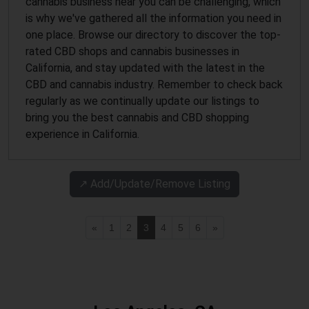
cannabis business near you can be challenging, which
is why we've gathered all the information you need in
one place. Browse our directory to discover the top-
rated CBD shops and cannabis businesses in
California, and stay updated with the latest in the
CBD and cannabis industry. Remember to check back
regularly as we continually update our listings to
bring you the best cannabis and CBD shopping
experience in California.
↗️ Add/Update/Remove Listing
«
1
2
3
4
5
6
»