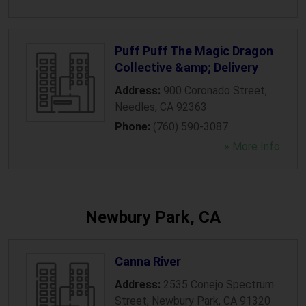
Puff Puff The Magic Dragon
Collective &amp; Delivery
Address:
900 Coronado Street
,
Needles
,
CA
92363
Phone:
(760) 590-3087
» More Info
Newbury Park, CA
Canna River
Address:
2535 Conejo Spectrum
Street
,
Newbury Park
,
CA
91320