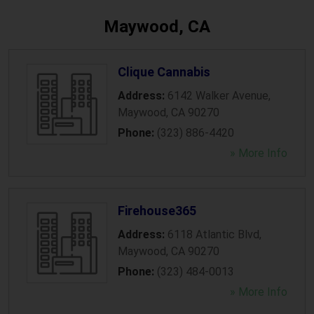
Maywood, CA
Clique Cannabis
Address:
6142 Walker Avenue
,
Maywood
,
CA
90270
Phone:
(323) 886-4420
» More Info
Firehouse365
Address:
6118 Atlantic Blvd
,
Maywood
,
CA
90270
Phone:
(323) 484-0013
» More Info