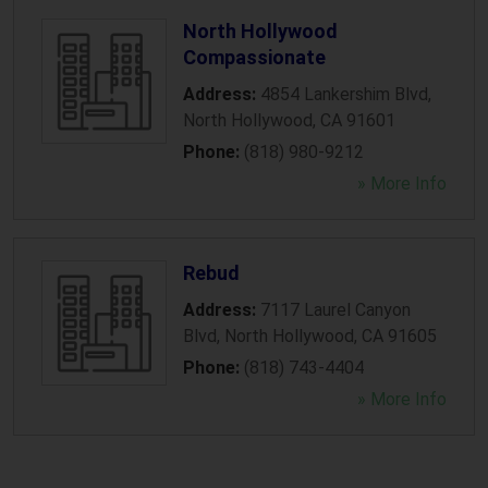
North Hollywood
Compassionate
Address:
4854 Lankershim Blvd
,
North Hollywood
,
CA
91601
Phone:
(818) 980-9212
» More Info
Rebud
Address:
7117 Laurel Canyon
Blvd
,
North Hollywood
,
CA
91605
Phone:
(818) 743-4404
» More Info