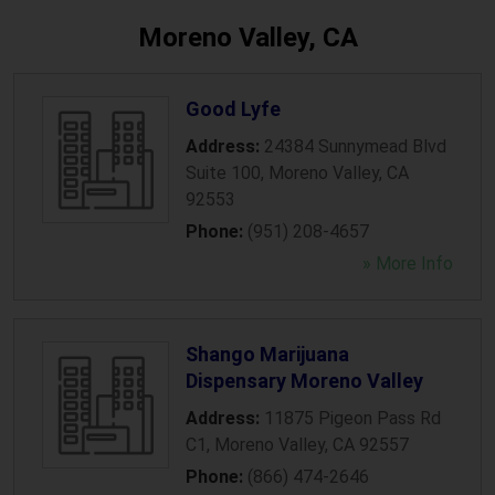
Moreno Valley, CA
Good Lyfe
Address:
24384 Sunnymead Blvd
Suite 100
,
Moreno Valley
,
CA
92553
Phone:
(951) 208-4657
» More Info
Shango Marijuana
Dispensary Moreno Valley
Address:
11875 Pigeon Pass Rd
C1
,
Moreno Valley
,
CA
92557
Phone:
(866) 474-2646