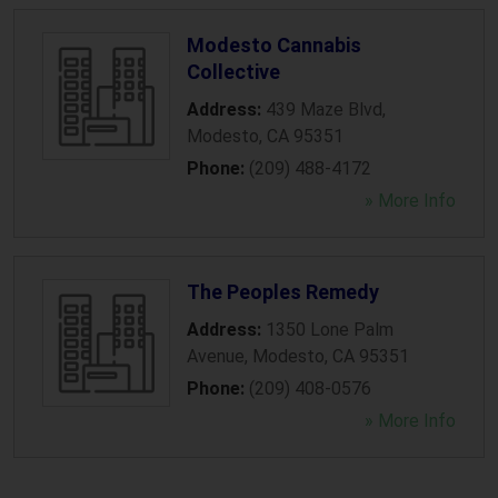
Modesto Cannabis
Collective
Address:
439 Maze Blvd
,
Modesto
,
CA
95351
Phone:
(209) 488-4172
» More Info
The Peoples Remedy
Address:
1350 Lone Palm
Avenue
,
Modesto
,
CA
95351
Phone:
(209) 408-0576
» More Info