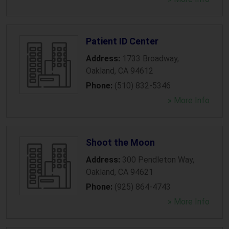
Patient ID Center
Address:
1733 Broadway
,
Oakland
,
CA
94612
Phone:
(510) 832-5346
» More Info
Shoot the Moon
Address:
300 Pendleton Way
,
Oakland
,
CA
94621
Phone:
(925) 864-4743
» More Info