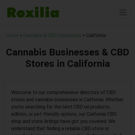
Home
>
Cannabis & CBD Companies
> California
Cannabis Businesses & CBD
Stores in California
Welcome to our comprehensive directory of CBD
stores and cannabis businesses in California. Whether
you're searching for the best CBD oil products,
edibles, or pet-friendly options, our California CBD
shop and store listings have got you covered. We
understand that finding a reliable CBD store or