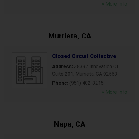
» More Info
Murrieta, CA
Closed Circuit Collective
Address:
38397 Innovation Ct
Suite 201
,
Murrieta
,
CA
92563
Phone:
(951) 402-3215
» More Info
Napa, CA