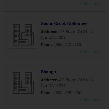
» More Info
Sespe Creek Collective
Address:
408 Bryant Cir Ste C
,
Ojai
,
CA
93023
Phone:
(855) 722-9333
» More Info
Shangri
Address:
408 Bryant Cir Ste G
,
Ojai
,
CA
93023
Phone:
(805) 798-9296
» More Info