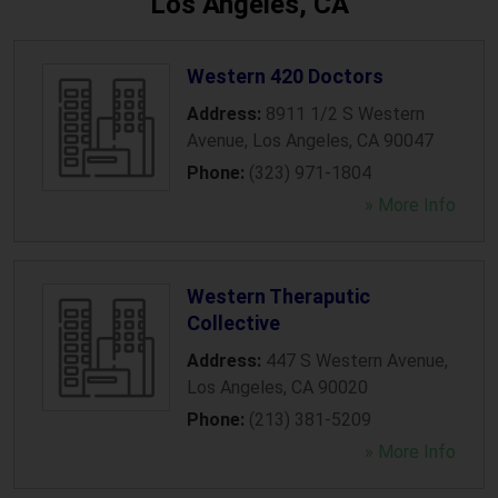
Los Angeles, CA
Western 420 Doctors
Address:
8911 1/2 S Western
Avenue
,
Los Angeles
,
CA
90047
Phone:
(323) 971-1804
» More Info
Western Theraputic
Collective
Address:
447 S Western Avenue
,
Los Angeles
,
CA
90020
Phone:
(213) 381-5209
» More Info