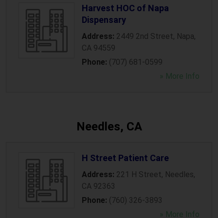
Harvest HOC of Napa
Dispensary
Address:
2449 2nd Street
,
Napa
,
CA
94559
Phone:
(707) 681-0599
» More Info
Needles, CA
H Street Patient Care
Address:
221 H Street
,
Needles
,
CA
92363
Phone:
(760) 326-3893
» More Info