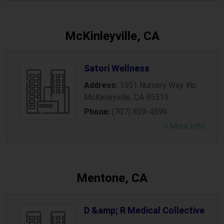
McKinleyville, CA
Satori Wellness
Address:
1551 Nursery Way #b
,
McKinleyville
,
CA
95519
Phone:
(707) 839-4599
» More Info
Mentone, CA
D &amp; R Medical Collective