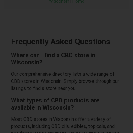
Wisconsin
|
Home
Frequently Asked Questions
Where can I find a CBD store in
Wisconsin?
Our comprehensive directory lists a wide range of
CBD stores in Wisconsin. Simply browse through our
listings to find a store near you.
What types of CBD products are
available in Wisconsin?
Most CBD stores in Wisconsin offer a variety of
products, including CBD oils, edibles, topicals, and