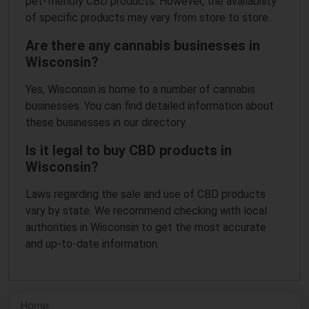
pet-friendly CBD products. However, the availability
of specific products may vary from store to store.
Are there any cannabis businesses in
Wisconsin?
Yes, Wisconsin is home to a number of cannabis
businesses. You can find detailed information about
these businesses in our directory.
Is it legal to buy CBD products in
Wisconsin?
Laws regarding the sale and use of CBD products
vary by state. We recommend checking with local
authorities in Wisconsin to get the most accurate
and up-to-date information.
Home