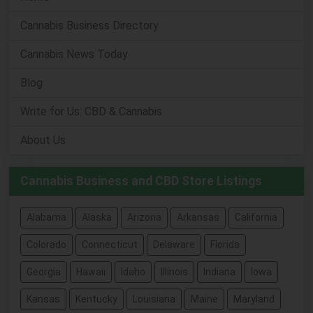
Cannabis Business Directory
Cannabis News Today
Blog
Write for Us: CBD & Cannabis
About Us
Cannabis Business and CBD Store Listings
Alabama
Alaska
Arizona
Arkansas
California
Colorado
Connecticut
Delaware
Florida
Georgia
Hawaii
Idaho
Illinois
Indiana
Iowa
Kansas
Kentucky
Louisiana
Maine
Maryland