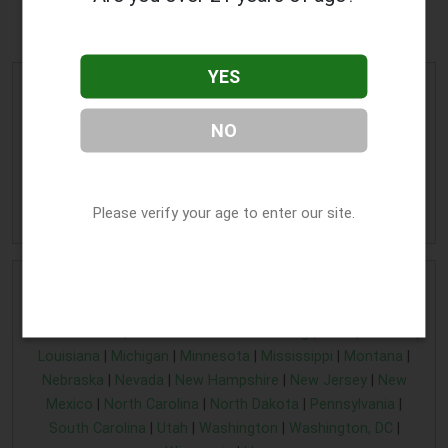
Wisconsin Rapids, WI
YES
Alternative Edge
Address:
711 Peach Street
,
NO
Wisconsin Rapids
,
WI
54494
Phone:
(715) 421-4223
» More Info
Please verify your age to enter our site.
Home
|
Alaska cannabis business listing
|
Arkansas find a
cannabis business
|
Connecticut cannabis business
|
Florida
CBD business
|
Illinois CBD business listing
|
Iowa
|
Kansas
|
Louisiana
|
Michigan
|
Minnesota
|
Mississippi
|
Montana
|
Nebraska
|
Nevada
|
New Hampshire
|
New Jersey
|
New
Mexico
|
North Carolina
|
North Dakota
|
Pennsylvania
|
South Carolina
|
Utah
|
Washington
|
Washington, DC
|