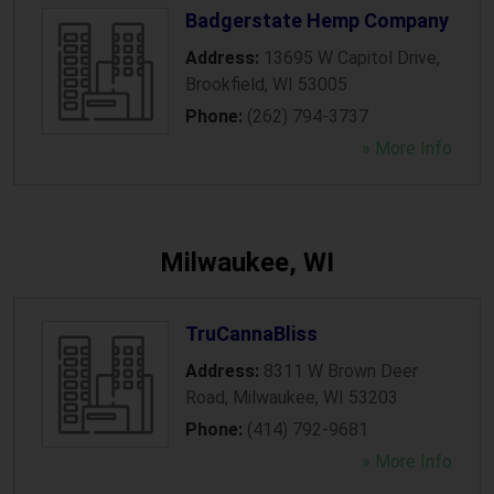
Badgerstate Hemp Company
Address:
13695 W Capitol Drive
,
Brookfield
,
WI
53005
Phone:
(262) 794-3737
» More Info
Milwaukee, WI
TruCannaBliss
Address:
8311 W Brown Deer
Road
,
Milwaukee
,
WI
53203
Phone:
(414) 792-9681
» More Info