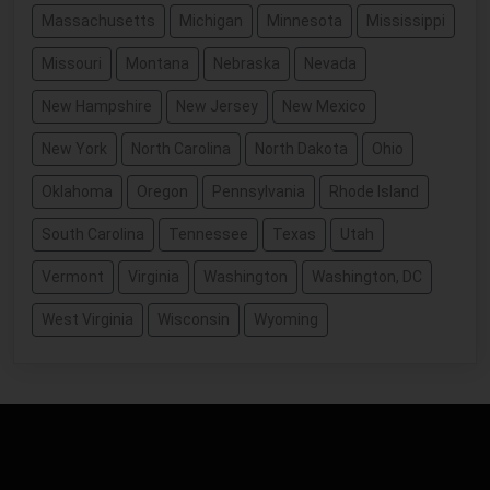
Massachusetts
Michigan
Minnesota
Mississippi
Missouri
Montana
Nebraska
Nevada
New Hampshire
New Jersey
New Mexico
New York
North Carolina
North Dakota
Ohio
Oklahoma
Oregon
Pennsylvania
Rhode Island
South Carolina
Tennessee
Texas
Utah
Vermont
Virginia
Washington
Washington, DC
West Virginia
Wisconsin
Wyoming