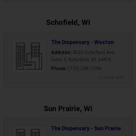
Schofield, WI
The Dispensary - Weston
Address:
4020 Schofield Ave
Suite 3
,
Schofield
,
WI
54476
Phone:
(715) 298-1396
» More Info
Sun Prairie, WI
The Dispensary - Sun Prairie