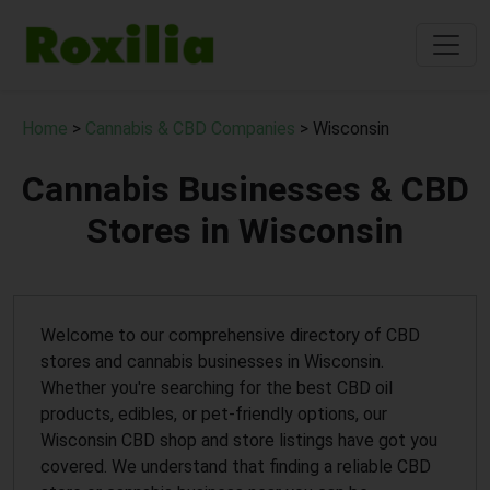
Home
>
Cannabis & CBD Companies
> Wisconsin
Cannabis Businesses & CBD
Stores in Wisconsin
Welcome to our comprehensive directory of CBD
stores and cannabis businesses in Wisconsin.
Whether you're searching for the best CBD oil
products, edibles, or pet-friendly options, our
Wisconsin CBD shop and store listings have got you
covered. We understand that finding a reliable CBD