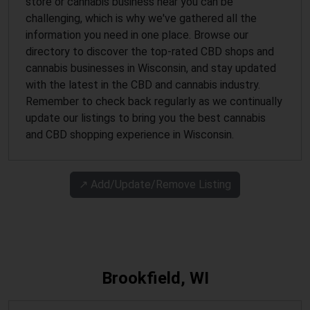
store or cannabis business near you can be
challenging, which is why we've gathered all the
information you need in one place. Browse our
directory to discover the top-rated CBD shops and
cannabis businesses in Wisconsin, and stay updated
with the latest in the CBD and cannabis industry.
Remember to check back regularly as we continually
update our listings to bring you the best cannabis
and CBD shopping experience in Wisconsin.
↗️ Add/Update/Remove Listing
Brookfield, WI