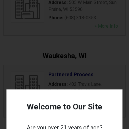
Address:
505 W Main Street
,
Sun
Prairie
,
WI
53590
Phone:
(608) 318-0353
» More Info
Waukesha, WI
Partnered Process
Address:
402 Travis Lane
,
Waukesha
,
WI
53189
Phone:
(262) 875-6886
Welcome to Our Site
» More Info
Are you over 21 years of age?