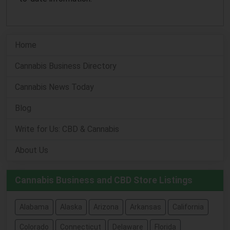
Home
Cannabis Business Directory
Cannabis News Today
Blog
Write for Us: CBD & Cannabis
About Us
Cannabis Business and CBD Store Listings
Alabama
Alaska
Arizona
Arkansas
California
Colorado
Connecticut
Delaware
Florida