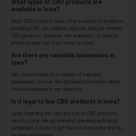
What types of CBD products are
available in Iowa?
Most CBD stores in Iowa offer a variety of products,
including CBD oils, edibles, topicals, and pet-friendly
CBD products. However, the availability of specific
products may vary from store to store.
Are there any cannabis businesses in
Iowa?
Yes, Iowa is home to a number of cannabis
businesses. You can find detailed information about
these businesses in our directory.
Is it legal to buy CBD products in Iowa?
Laws regarding the sale and use of CBD products
vary by state. We recommend checking with local
authorities in Iowa to get the most accurate and up-
to-date information.