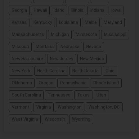
Georgia
Hawaii
Idaho
Illinois
Indiana
Iowa
Kansas
Kentucky
Louisiana
Maine
Maryland
Massachusetts
Michigan
Minnesota
Mississippi
Missouri
Montana
Nebraska
Nevada
New Hampshire
New Jersey
New Mexico
New York
North Carolina
North Dakota
Ohio
Oklahoma
Oregon
Pennsylvania
Rhode Island
South Carolina
Tennessee
Texas
Utah
Vermont
Virginia
Washington
Washington, DC
West Virginia
Wisconsin
Wyoming