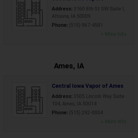
Address:
3160 8th St SW Suite I
,
Altoona
,
IA
50009
Phone:
(515) 967-4581
» More Info
Ames, IA
Central Iowa Vapor of Ames
Address:
3505 Lincoln Way Suite
104
,
Ames
,
IA
50014
Phone:
(515) 292-0004
» More Info