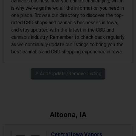
cannabis business near you can be challenging, which
is why we've gathered all the information you need in
one place. Browse our directory to discover the top-
rated CBD shops and cannabis businesses in Iowa,
and stay updated with the latest in the CBD and
cannabis industry. Remember to check back regularly
as we continually update our listings to bring you the
best cannabis and CBD shopping experience in Iowa.
↗️ Add/Update/Remove Listing
Altoona, IA
Central Iowa Vapors