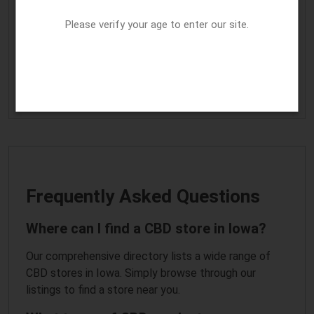
Home
|
Arkansas cannabis business
|
Georgia CBD business
information
|
Idaho CBD store
|
Illinois cannabis business
Please verify your age to enter our site.
listing
|
Indiana CBD business listing
|
Kentucky
|
Maryland
|
Massachusetts
|
Michigan
|
Minnesota
|
Mississippi
|
Nebraska
|
Nevada
|
New Jersey
|
New Mexico
|
New York
|
North Carolina
|
Oregon
|
South Carolina
|
Tennessee
|
Texas
|
Vermont
|
West Virginia
|
Wisconsin
|
Wyoming
|
Home
Frequently Asked Questions
Where can I find a CBD store in Iowa?
Our comprehensive directory lists a wide range of
CBD stores in Iowa. Simply browse through our
listings to find a store near you.