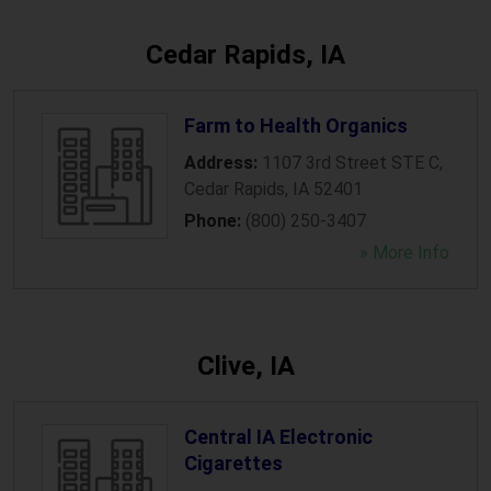
Cedar Rapids, IA
Farm to Health Organics
Address:
1107 3rd Street STE C
,
Cedar Rapids
,
IA
52401
Phone:
(800) 250-3407
» More Info
Clive, IA
Central IA Electronic
Cigarettes