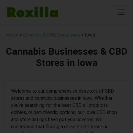
Home
>
Cannabis & CBD Companies
> Iowa
Cannabis Businesses & CBD
Stores in Iowa
Welcome to our comprehensive directory of CBD
stores and cannabis businesses in Iowa. Whether
you're searching for the best CBD oil products,
edibles, or pet-friendly options, our Iowa CBD shop
and store listings have got you covered. We
understand that finding a reliable CBD store or