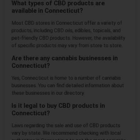
What types of CBD products are
available in Connecticut?
Most CBD stores in Connecticut offer a variety of
products, including CBD oils, edibles, topicals, and
pet-friendly CBD products. However, the availability
of specific products may vary from store to store.
Are there any cannabis businesses in
Connecticut?
Yes, Connecticut is home to a number of cannabis
businesses. You can find detailed information about
these businesses in our directory.
Is it legal to buy CBD products in
Connecticut?
Laws regarding the sale and use of CBD products
vary by state. We recommend checking with local