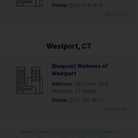
Phone:
(203) 324-4673
» More Info
Westport, CT
Bluepoint Wellness of
Westport
Address:
1460 Post Rd E
,
Westport
,
CT
06880
Phone:
(203) 292-8611
» More Info
Home
|
Alaska CBD store
|
Arizona CBD business