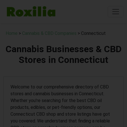
Home
>
Cannabis & CBD Companies
> Connecticut
Cannabis Businesses & CBD
Stores in Connecticut
Welcome to our comprehensive directory of CBD
stores and cannabis businesses in Connecticut.
Whether you're searching for the best CBD oil
products, edibles, or pet-friendly options, our
Connecticut CBD shop and store listings have got
you covered. We understand that finding a reliable