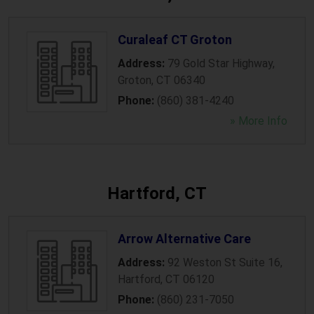
Curaleaf CT Groton
Address:
79 Gold Star Highway
,
Groton
,
CT
06340
Phone:
(860) 381-4240
» More Info
Hartford, CT
Arrow Alternative Care
Address:
92 Weston St Suite 16
,
Hartford
,
CT
06120
Phone:
(860) 231-7050