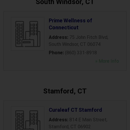
South Windsor, CT
Prime Wellness of
Connecticut
Address:
75 John Fitch Blvd
,
South Windsor
,
CT
06074
Phone:
(860) 331-8918
» More Info
Stamford, CT
Curaleaf CT Stamford
Address:
814 E Main Street
,
Stamford
,
CT
06902