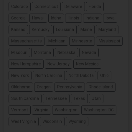
Colorado
Connecticut
Delaware
Florida
Georgia
Hawaii
Idaho
Illinois
Indiana
Iowa
Kansas
Kentucky
Louisiana
Maine
Maryland
Massachusetts
Michigan
Minnesota
Mississippi
Missouri
Montana
Nebraska
Nevada
New Hampshire
New Jersey
New Mexico
New York
North Carolina
North Dakota
Ohio
Oklahoma
Oregon
Pennsylvania
Rhode Island
South Carolina
Tennessee
Texas
Utah
Vermont
Virginia
Washington
Washington, DC
West Virginia
Wisconsin
Wyoming