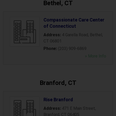
Bethel, CT
Compassionate Care Center
of Connecticut
Address:
4 Garella Road
,
Bethel
,
CT
06801
Phone:
(203) 909-6869
» More Info
Branford, CT
Rise Branford
Address:
471 E Main Street
,
Branford
,
CT
06405