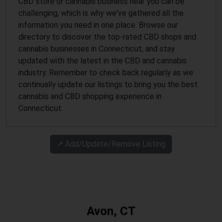
CBD store or cannabis business near you can be
challenging, which is why we've gathered all the
information you need in one place. Browse our
directory to discover the top-rated CBD shops and
cannabis businesses in Connecticut, and stay
updated with the latest in the CBD and cannabis
industry. Remember to check back regularly as we
continually update our listings to bring you the best
cannabis and CBD shopping experience in
Connecticut.
↗️ Add/Update/Remove Listing
Avon, CT