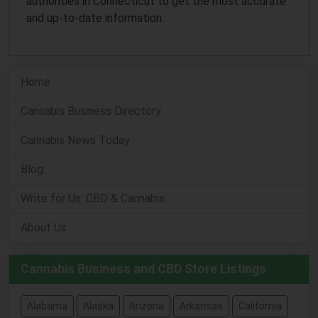
authorities in Connecticut to get the most accurate
and up-to-date information.
Home
Cannabis Business Directory
Cannabis News Today
Blog
Write for Us: CBD & Cannabis
About Us
Cannabis Business and CBD Store Listings
Alabama
Alaska
Arizona
Arkansas
California