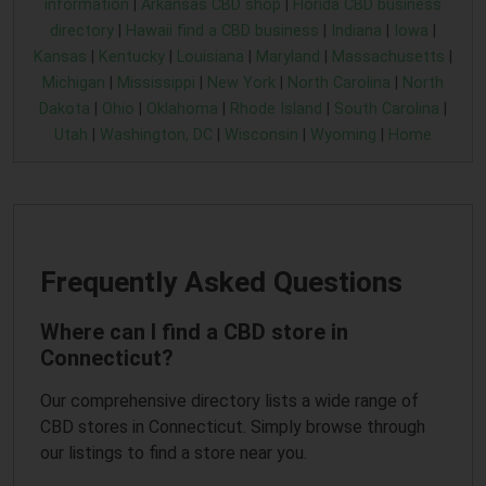
information
|
Arkansas CBD shop
|
Florida CBD business
directory
|
Hawaii find a CBD business
|
Indiana
|
Iowa
|
Kansas
|
Kentucky
|
Louisiana
|
Maryland
|
Massachusetts
|
Michigan
|
Mississippi
|
New York
|
North Carolina
|
North
Dakota
|
Ohio
|
Oklahoma
|
Rhode Island
|
South Carolina
|
Utah
|
Washington, DC
|
Wisconsin
|
Wyoming
|
Home
Frequently Asked Questions
Where can I find a CBD store in
Connecticut?
Our comprehensive directory lists a wide range of
CBD stores in Connecticut. Simply browse through
our listings to find a store near you.