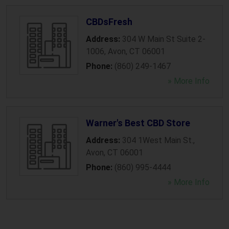
CBDsFresh
Address:
304 W Main St Suite 2-
1006
,
Avon
,
CT
06001
Phone:
(860) 249-1467
» More Info
Warner's Best CBD Store
Address:
304 1West Main St.
,
Avon
,
CT
06001
Phone:
(860) 995-4444
» More Info