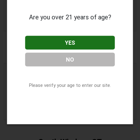
Manchester
,
CT
06042
Phone:
(860) 327-8170
Are you over 21 years of age?
» More Info
YES
Milford, CT
NO
Curaleaf CT Milford
Address:
255 W River Street
,
Please verify your age to enter our site.
Milford
,
CT
06461
Phone:
(203) 874-4673
» More Info