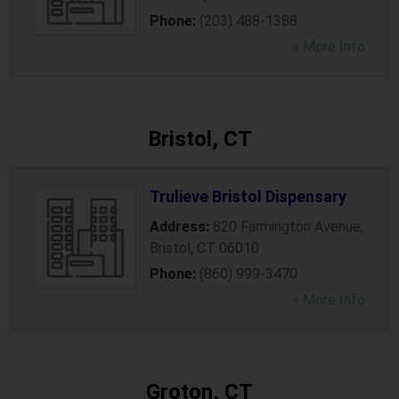
Phone:
(203) 488-1388
» More Info
Bristol, CT
Trulieve Bristol Dispensary
Address:
820 Farmington Avenue
,
Bristol
,
CT
06010
Phone:
(860) 999-3470
» More Info
Groton, CT