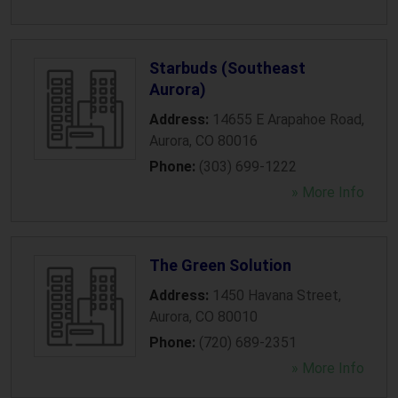
Starbuds (Southeast
Aurora)
Address:
14655 E Arapahoe Road
,
Aurora
,
CO
80016
Phone:
(303) 699-1222
» More Info
The Green Solution
Address:
1450 Havana Street
,
Aurora
,
CO
80010
Phone:
(720) 689-2351
» More Info