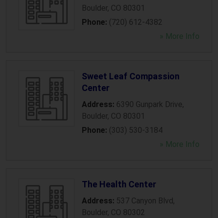
Boulder
,
CO
80301
Phone:
(720) 612-4382
» More Info
Sweet Leaf Compassion
Center
Address:
6390 Gunpark Drive
,
Boulder
,
CO
80301
Phone:
(303) 530-3184
» More Info
The Health Center
Address:
537 Canyon Blvd
,
Boulder
,
CO
80302