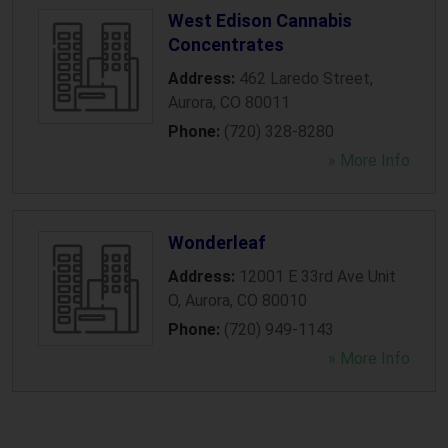
West Edison Cannabis
Concentrates
Address:
462 Laredo Street
,
Aurora
,
CO
80011
Phone:
(720) 328-8280
» More Info
Wonderleaf
Address:
12001 E 33rd Ave Unit
O
,
Aurora
,
CO
80010
Phone:
(720) 949-1143
» More Info