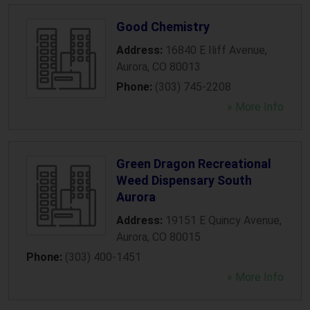
Good Chemistry
Address:
16840 E Iliff Avenue
,
Aurora
,
CO
80013
Phone:
(303) 745-2208
» More Info
Green Dragon Recreational
Weed Dispensary South
Aurora
Address:
19151 E Quincy Avenue
,
Aurora
,
CO
80015
Phone:
(303) 400-1451
» More Info