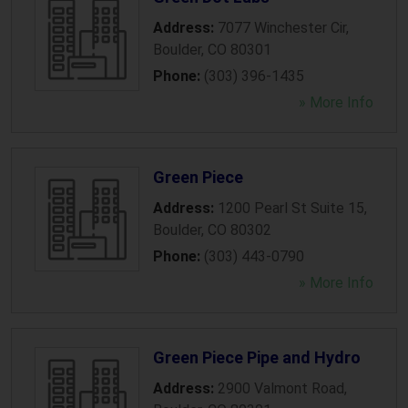
Address:
7077 Winchester Cir
,
Boulder
,
CO
80301
Phone:
(303) 396-1435
» More Info
Green Piece
Address:
1200 Pearl St Suite 15
,
Boulder
,
CO
80302
Phone:
(303) 443-0790
» More Info
Green Piece Pipe and Hydro
Address:
2900 Valmont Road
,