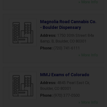
» More Info
Magnolia Road Cannabis Co.
- Boulder Dispensary
Address:
1750 30th Street 84a
&amp; B
,
Boulder
,
CO
80301
Phone:
(720) 741-6111
» More Info
MMJ Exams of Colorado
Address:
4845 Pearl East Cir
,
Boulder
,
CO
80301
Phone:
(970) 377-0500
» More Info