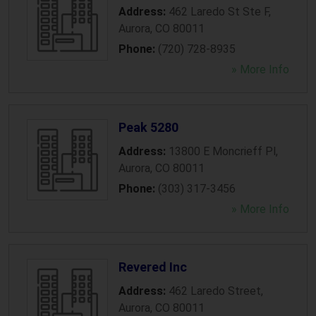
Address:
462 Laredo St Ste F
,
Aurora
,
CO
80011
Phone:
(720) 728-8935
» More Info
Peak 5280
Address:
13800 E Moncrieff Pl
,
Aurora
,
CO
80011
Phone:
(303) 317-3456
» More Info
Revered Inc
Address:
462 Laredo Street
,
Aurora
,
CO
80011