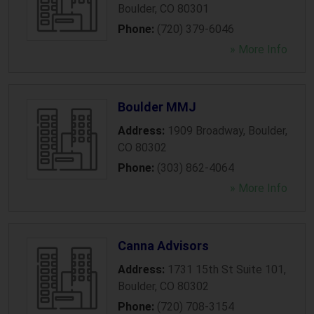
Boulder
,
CO
80301
Phone:
(720) 379-6046
» More Info
Boulder MMJ
Address:
1909 Broadway
,
Boulder
,
CO
80302
Phone:
(303) 862-4064
» More Info
Canna Advisors
Address:
1731 15th St Suite 101
,
Boulder
,
CO
80302
Phone:
(720) 708-3154