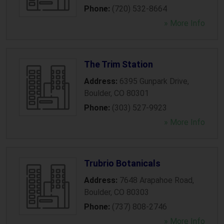
Phone:
(720) 532-8664
» More Info
The Trim Station
Address:
6395 Gunpark Drive
,
Boulder
,
CO
80301
Phone:
(303) 527-9923
» More Info
Trubrio Botanicals
Address:
7648 Arapahoe Road
,
Boulder
,
CO
80303
Phone:
(737) 808-2746
» More Info