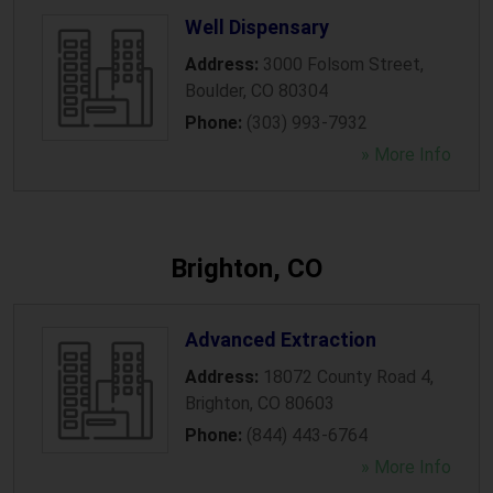
Well Dispensary
Address:
3000 Folsom Street
,
Boulder
,
CO
80304
Phone:
(303) 993-7932
» More Info
Brighton, CO
Advanced Extraction
Address:
18072 County Road 4
,
Brighton
,
CO
80603
Phone:
(844) 443-6764
» More Info