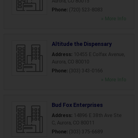
Aurora
,
CO
80015
Phone:
(720) 523-8083
» More Info
Altitude the Dispensary
Address:
10455 E Colfax Avenue
,
Aurora
,
CO
80010
Phone:
(303) 343-0166
» More Info
Bud Fox Enterprises
Address:
14896 E 38th Ave Ste
C
,
Aurora
,
CO
80011
Phone:
(303) 375-6689