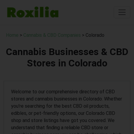
Home
>
Cannabis & CBD Companies
> Colorado
Cannabis Businesses & CBD
Stores in Colorado
Welcome to our comprehensive directory of CBD
stores and cannabis businesses in Colorado. Whether
you're searching for the best CBD oil products,
edibles, or pet-friendly options, our Colorado CBD
shop and store listings have got you covered. We
understand that finding a reliable CBD store or