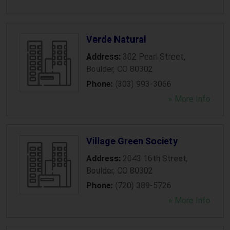
Verde Natural
Address:
302 Pearl Street
,
Boulder
,
CO
80302
Phone:
(303) 993-3066
» More Info
Village Green Society
Address:
2043 16th Street
,
Boulder
,
CO
80302
Phone:
(720) 389-5726
» More Info