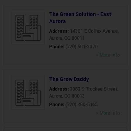
The Green Solution - East
Aurora
Address:
14301 E Colfax Avenue
,
Aurora
,
CO
80011
Phone:
(720) 501-2370
» More Info
The Grow Daddy
Address:
3083 S Truckee Street
,
Aurora
,
CO
80013
Phone:
(720) 480-5165
» More Info