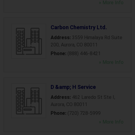
» More Info
Carbon Chemistry Ltd.
Address:
3559 Himalaya Rd Suite
200
,
Aurora
,
CO
80011
Phone:
(888) 446-8421
» More Info
D &amp; H Service
Address:
462 Laredo St Ste I
,
Aurora
,
CO
80011
Phone:
(720) 728-5999
» More Info