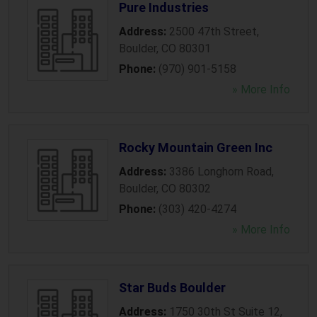
Pure Industries
Address:
2500 47th Street
,
Boulder
,
CO
80301
Phone:
(970) 901-5158
» More Info
Rocky Mountain Green Inc
Address:
3386 Longhorn Road
,
Boulder
,
CO
80302
Phone:
(303) 420-4274
» More Info
Star Buds Boulder
Address:
1750 30th St Suite 12
,