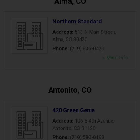
Alma, CO
Northern Standard
Address:
513 N Main Street
,
Alma
,
CO
80420
Phone:
(719) 836-0420
» More Info
Antonito, CO
420 Green Genie
Address:
106 E 4th Avenue
,
Antonito
,
CO
81120
Phone:
(719) 580-0199