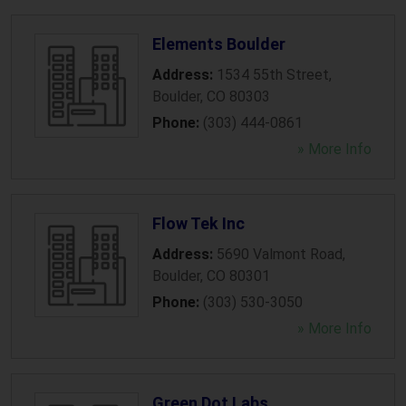
Elements Boulder
Address:
1534 55th Street
,
Boulder
,
CO
80303
Phone:
(303) 444-0861
» More Info
Flow Tek Inc
Address:
5690 Valmont Road
,
Boulder
,
CO
80301
Phone:
(303) 530-3050
» More Info
Green Dot Labs