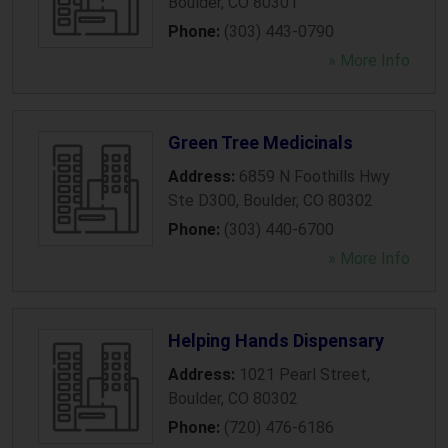
Boulder
,
CO
80301
Phone:
(303) 443-0790
» More Info
Green Tree Medicinals
Address:
6859 N Foothills Hwy
Ste D300
,
Boulder
,
CO
80302
Phone:
(303) 440-6700
» More Info
Helping Hands Dispensary
Address:
1021 Pearl Street
,
Boulder
,
CO
80302
Phone:
(720) 476-6186