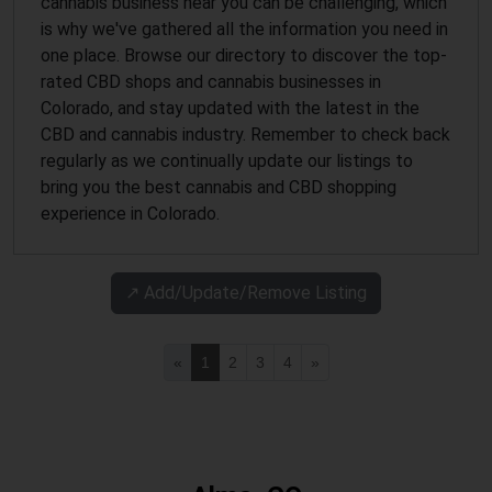
cannabis business near you can be challenging, which
is why we've gathered all the information you need in
one place. Browse our directory to discover the top-
rated CBD shops and cannabis businesses in
Colorado, and stay updated with the latest in the
CBD and cannabis industry. Remember to check back
regularly as we continually update our listings to
bring you the best cannabis and CBD shopping
experience in Colorado.
↗️ Add/Update/Remove Listing
«
1
2
3
4
»