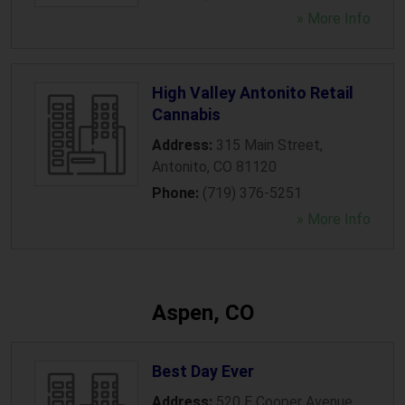
» More Info
High Valley Antonito Retail
Cannabis
Address:
315 Main Street
,
Antonito
,
CO
81120
Phone:
(719) 376-5251
» More Info
Aspen, CO
Best Day Ever
Address:
520 E Cooper Avenue
,