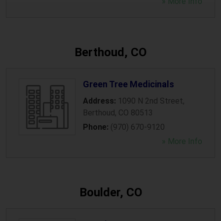
» More Info
Berthoud, CO
Green Tree Medicinals
Address:
1090 N 2nd Street
,
Berthoud
,
CO
80513
Phone:
(970) 670-9120
» More Info
Boulder, CO