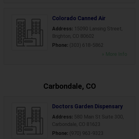
Colorado Canned Air
Address:
15090 Lansing Street
,
Brighton
,
CO
80602
Phone:
(303) 618-5862
» More Info
Carbondale, CO
Doctors Garden Dispensary
Address:
580 Main St Suite 300
,
Carbondale
,
CO
81623
Phone:
(970) 963-9323