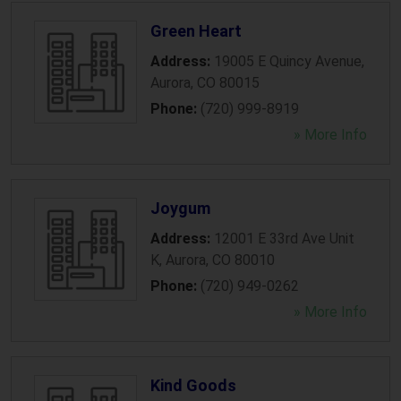
Green Heart
Address:
19005 E Quincy Avenue
,
Aurora
,
CO
80015
Phone:
(720) 999-8919
» More Info
Joygum
Address:
12001 E 33rd Ave Unit
K
,
Aurora
,
CO
80010
Phone:
(720) 949-0262
» More Info
Kind Goods