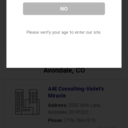
Native Roots Apothecary
NO
Address:
41290 Highway 6
,
Avon
,
CO
81620
Please verify your age to enter our site.
Phone:
(970) 470-4079
» More Info
Avondale, CO
A4E Consulting-Violet's
Miracle
Address:
3550 36th Lane
,
Avondale
,
CO
81022
Phone:
(719) 784-3315