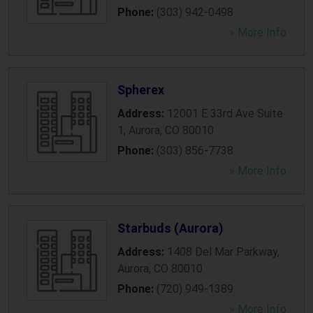
Phone:
(303) 942-0498
» More Info
Spherex
Address:
12001 E 33rd Ave Suite
1
,
Aurora
,
CO
80010
Phone:
(303) 856-7738
» More Info
Starbuds (Aurora)
Address:
1408 Del Mar Parkway
,
Aurora
,
CO
80010
Phone:
(720) 949-1389
» More Info