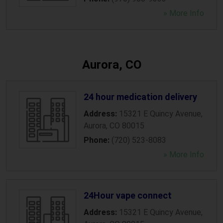
» More Info
Aurora, CO
24 hour medication delivery
Address:
15321 E Quincy Avenue
,
Aurora
,
CO
80015
Phone:
(720) 523-8083
» More Info
24Hour vape connect
Address:
15321 E Quincy Avenue
,