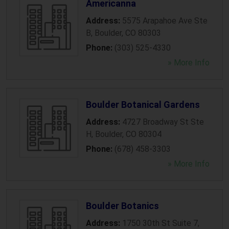
Americanna
Address:
5575 Arapahoe Ave Ste
B
,
Boulder
,
CO
80303
Phone:
(303) 525-4330
» More Info
Boulder Botanical Gardens
Address:
4727 Broadway St Ste
H
,
Boulder
,
CO
80304
Phone:
(678) 458-3303
» More Info
Boulder Botanics
Address:
1750 30th St Suite 7
,