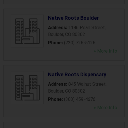
Native Roots Boulder
Address:
1146 Pearl Street
,
Boulder
,
CO
80302
Phone:
(720) 726-5126
» More Info
Native Roots Dispensary
Address:
845 Walnut Street
,
Boulder
,
CO
80302
Phone:
(303) 459-4676
» More Info