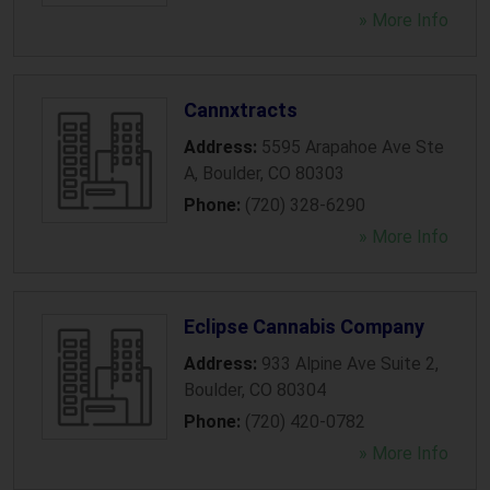
» More Info
Cannxtracts
Address:
5595 Arapahoe Ave Ste
A
,
Boulder
,
CO
80303
Phone:
(720) 328-6290
» More Info
Eclipse Cannabis Company
Address:
933 Alpine Ave Suite 2
,
Boulder
,
CO
80304
Phone:
(720) 420-0782
» More Info