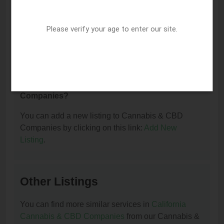
I am the owner of this listing. How can I update
Please verify your age to enter our site.
or remove it?
You can update or remove this listing by clicking on
this link:
Update/Remove This Listing
.
How to add a new listing to Cannabis & CBD
Companies?
You can add a new listing to Cannabis & CBD
Companies by clicking on this link:
Add New
Listing
.
Other Listings
You can find more similar services in
California
Cannabis & CBD Companies
from our Cannabis &