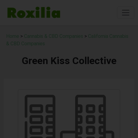
Home
>
Cannabis & CBD Companies
>
California Cannabis
& CBD Companies
Green Kiss Collective