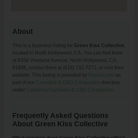
About
This is a business listing for
Green Kiss Collective
,
located in North Hollywood, CA. You can find them
at 6356 Vineland Avenue, North Hollywood, CA,
91606, contact them at (818) 732-7272, or visit their
website. This listing is provided by
Roxilia.com
as
part of our
Cannabis & CBD Companies
directory,
under
California Cannabis & CBD Companies
.
Frequently Asked Questions
About Green Kiss Collective
What services does Green Kiss Collective offer?