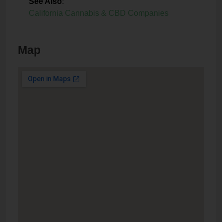
See Also
:
California Cannabis & CBD Companies
Map