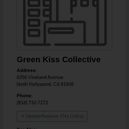
Green Kiss Collective
Address:
6356 Vineland Avenue
North Hollywood
,
CA
91606
Phone:
(818) 732-7272
↗️ Update/Remove This Listing