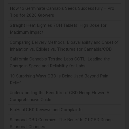
How to Germinate Cannabis Seeds Successfully – Pro
Tips for 2026 Growers
Straight Heat Eighties 7OH Tablets: High Dose for
Maximum Impact
Comparing Delivery Methods: Bioavailability and Onset of
Inhalation vs. Edibles vs. Tinctures for Cannabis/CBD
California Cannabis Testing Labs CCTL: Leading the
Charge in Speed and Reliability for Labs
10 Surprising Ways CBD Is Being Used Beyond Pain
Relief
Understanding the Benefits of CBD Hemp Flower: A
Comprehensive Guide
BioHeal CBD Reviews and Complaints
Seasonal CBD Gummies: The Benefits Of CBD During
Seasonal Changes