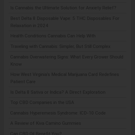
Is Cannabis the Ultimate Solution for Anxiety Relief?
Best Delta 8 Disposable Vape: 5 THC Disposables For
Relaxation in 2024
Health Conditions Cannabis Can Help With
Traveling with Cannabis: Simpler, But Still Complex
Cannabis Overwatering Signs: What Every Grower Should
Know
How West Virginia's Medical Marijuana Card Redefines
Patient Care
Is Delta 8 Sativa or Indica? A Direct Exploration
Top CBD Companies in the USA
Cannabis Hyperemesis Syndrome: ICD-10 Code
A Review of Kiva Camino Gummies
Can CBD Oil Benefit You?