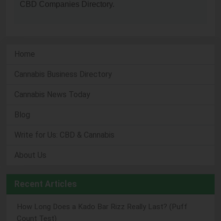
CBD Companies Directory.
Home
Cannabis Business Directory
Cannabis News Today
Blog
Write for Us: CBD & Cannabis
About Us
Recent Articles
How Long Does a Kado Bar Rizz Really Last? (Puff
Count Test)