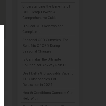
Understanding the Benefits of
CBD Hemp Flower: A
Comprehensive Guide
BioHeal CBD Reviews and
Complaints
Seasonal CBD Gummies: The
Benefits Of CBD During
Seasonal Changes
Is Cannabis the Ultimate
Solution for Anxiety Relief?
Best Delta 8 Disposable Vape: 5
D
THC Disposables For
Relaxation in 2024
Health Conditions Cannabis Can
Help With