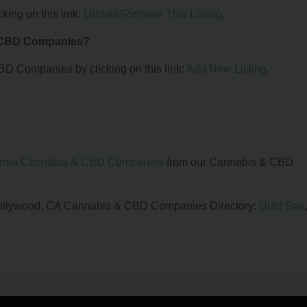
king on this link:
Update/Remove This Listing
.
& CBD Companies?
BD Companies by clicking on this link:
Add New Listing
.
ornia Cannabis & CBD Companies
from our Cannabis & CBD
h Hollywood, CA Cannabis & CBD Companies Directory:
Duh! Gas