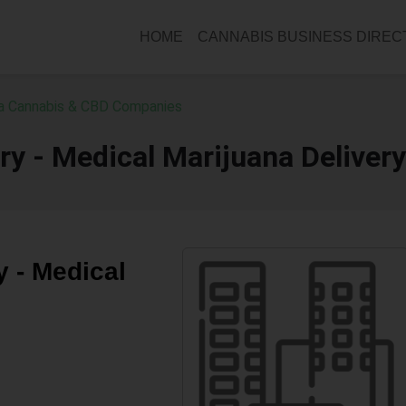
HOME
CANNABIS BUSINESS DIRE
ia Cannabis & CBD Companies
ery - Medical Marijuana Delivery
y - Medical