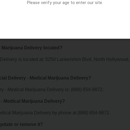
Please verify your age to enter our site.
y - Medical Marijuana Delivery offer?
r Extra Special Delivery - Medical Marijuana Delivery. For details
 visit their website or contact them directly.
l Marijuana Delivery located?
 Delivery is located at: 5250 Lankershim Blvd, North Hollywood,
ial Delivery - Medical Marijuana Delivery?
y - Medical Marijuana Delivery is: (888) 654-9872.
 - Medical Marijuana Delivery?
edical Marijuana Delivery by phone at (888) 654-9872.
 update or remove it?