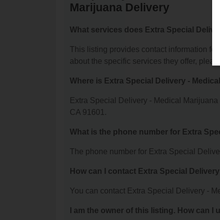
Marijuana Delivery
What services does Extra Special Deliver
This listing provides contact information fo
about the specific services they offer, please
Where is Extra Special Delivery - Medica
Extra Special Delivery - Medical Marijuana
CA 91601.
What is the phone number for Extra Spec
The phone number for Extra Special Deliver
How can I contact Extra Special Delivery
You can contact Extra Special Delivery - M
I am the owner of this listing. How can I