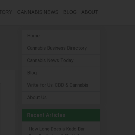
CTORY
CANNABIS NEWS
BLOG
ABOUT
Home
Cannabis Business Directory
Cannabis News Today
Blog
Write for Us: CBD & Cannabis
About Us
Recent Articles
How Long Does a Kado Bar