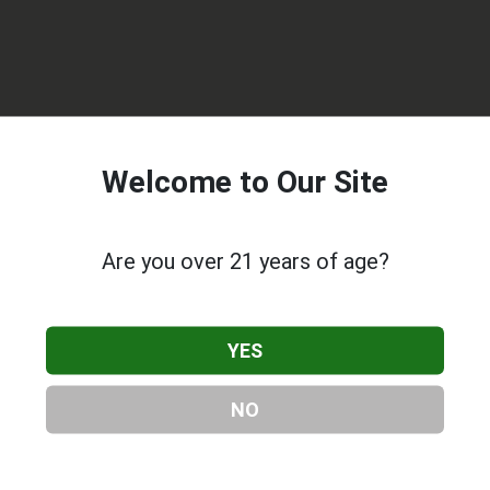
Welcome to Our Site
Are you over 21 years of age?
Delivery - Medical Marijuana Delivery
, located in North
Lankershim Blvd, North Hollywood, CA, 91601, contact them at
YES
listing is provided by
Roxilia.com
as part of our
Cannabis & CB
nnabis & CBD Companies
.
NO
About Extra Special Delivery - Medical