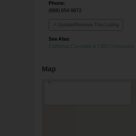
Phone:
(888) 654-9872
↗️ Update/Remove This Listing
See Also
:
California Cannabis & CBD Companies
Map