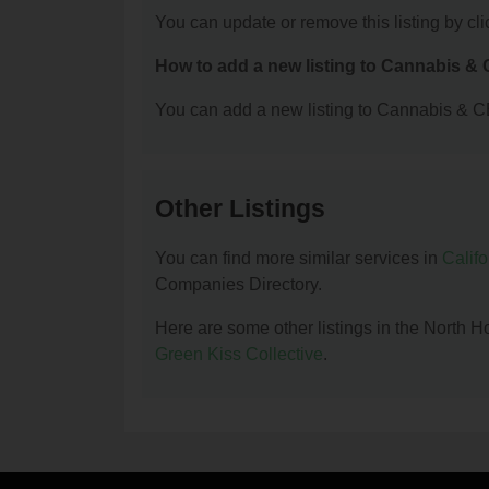
You can update or remove this listing by clic
How to add a new listing to Cannabis 
You can add a new listing to Cannabis & C
Other Listings
You can find more similar services in
Calif
Companies Directory.
Here are some other listings in the Nort
Green Kiss Collective
.