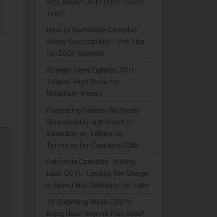
Rizz Really Last? (Puff Count
Test)
How to Germinate Cannabis
Seeds Successfully – Pro Tips
for 2026 Growers
Straight Heat Eighties 7OH
Tablets: High Dose for
Maximum Impact
Comparing Delivery Methods:
Bioavailability and Onset of
Inhalation vs. Edibles vs.
Tinctures for Cannabis/CBD
California Cannabis Testing
Labs CCTL: Leading the Charge
in Speed and Reliability for Labs
10 Surprising Ways CBD Is
Being Used Beyond Pain Relief