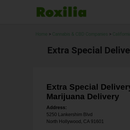
Home
>
Cannabis & CBD Companies
>
Californ
Extra Special Deliv
Extra Special Deliver
Marijuana Delivery
Address:
5250 Lankershim Blvd
North Hollywood
,
CA
91601