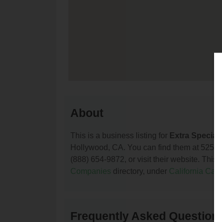
About
This is a business listing for
Extra Special 
Hollywood, CA. You can find them at 5250 
(888) 654-9872, or visit their website. This 
Companies
directory, under
California Ca
Frequently Asked Questions 