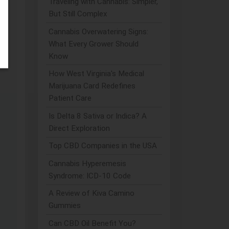
Traveling with Cannabis: Simpler,
But Still Complex
Cannabis Overwatering Signs:
What Every Grower Should
Know
How West Virginia's Medical
Marijuana Card Redefines
Patient Care
Is Delta 8 Sativa or Indica? A
Direct Exploration
Top CBD Companies in the USA
Cannabis Hyperemesis
Syndrome: ICD-10 Code
A Review of Kiva Camino
Gummies
Can CBD Oil Benefit You?