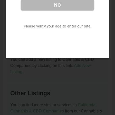
NO
I am the owner of this listing. How can I update
or remove it?
Please verify your age to enter our site.
You can update or remove this listing by clicking on
this link:
Update/Remove This Listing
.
How to add a new listing to Cannabis & CBD
Companies?
You can add a new listing to Cannabis & CBD
Companies by clicking on this link:
Add New
Listing
.
Other Listings
You can find more similar services in
California
Cannabis & CBD Companies
from our Cannabis &