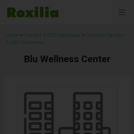
Home
>
Cannabis & CBD Companies
>
California Cannabis
& CBD Companies
Blu Wellness Center