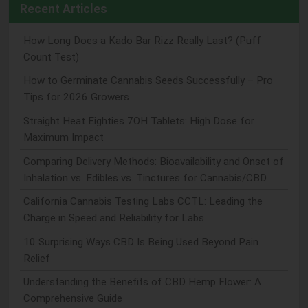
Recent Articles
How Long Does a Kado Bar Rizz Really Last? (Puff
Count Test)
How to Germinate Cannabis Seeds Successfully – Pro
Tips for 2026 Growers
Straight Heat Eighties 7OH Tablets: High Dose for
Maximum Impact
Comparing Delivery Methods: Bioavailability and Onset of
Inhalation vs. Edibles vs. Tinctures for Cannabis/CBD
California Cannabis Testing Labs CCTL: Leading the
Charge in Speed and Reliability for Labs
10 Surprising Ways CBD Is Being Used Beyond Pain
Relief
Understanding the Benefits of CBD Hemp Flower: A
Comprehensive Guide