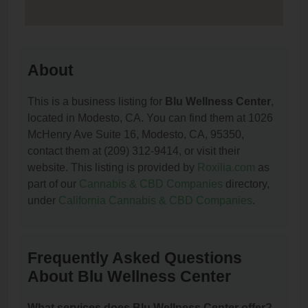
About
This is a business listing for
Blu Wellness Center
,
located in Modesto, CA. You can find them at 1026
McHenry Ave Suite 16, Modesto, CA, 95350,
contact them at (209) 312-9414, or visit their
website. This listing is provided by
Roxilia.com
as
part of our
Cannabis & CBD Companies
directory,
under
California Cannabis & CBD Companies
.
Frequently Asked Questions
About Blu Wellness Center
What services does Blu Wellness Center offer?