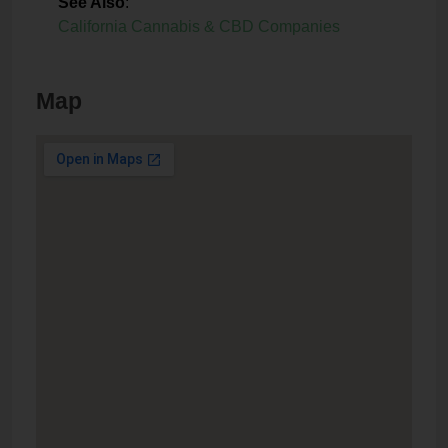
See Also
:
California Cannabis & CBD Companies
Map