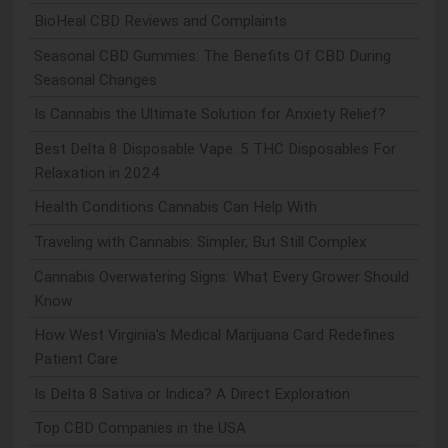
BioHeal CBD Reviews and Complaints
Seasonal CBD Gummies: The Benefits Of CBD During
Seasonal Changes
Is Cannabis the Ultimate Solution for Anxiety Relief?
Best Delta 8 Disposable Vape: 5 THC Disposables For
Relaxation in 2024
Health Conditions Cannabis Can Help With
Traveling with Cannabis: Simpler, But Still Complex
Cannabis Overwatering Signs: What Every Grower Should
Know
How West Virginia's Medical Marijuana Card Redefines
Patient Care
Is Delta 8 Sativa or Indica? A Direct Exploration
Top CBD Companies in the USA