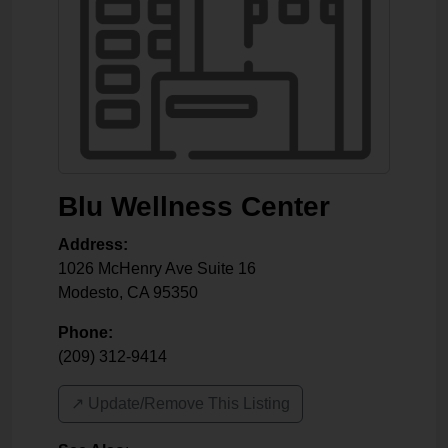
Blu Wellness Center
Address:
1026 McHenry Ave Suite 16
Modesto
,
CA
95350
Phone:
(209) 312-9414
↗️ Update/Remove This Listing