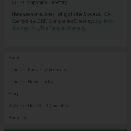
CBD Companies Directory.
Here are some other listings in the Modesto, CA
Cannabis & CBD Companies Directory:
Jayden's
Journey, Inc.
,
The Peoples Remedy
.
Home
Cannabis Business Directory
Cannabis News Today
Blog
Write for Us: CBD & Cannabis
About Us