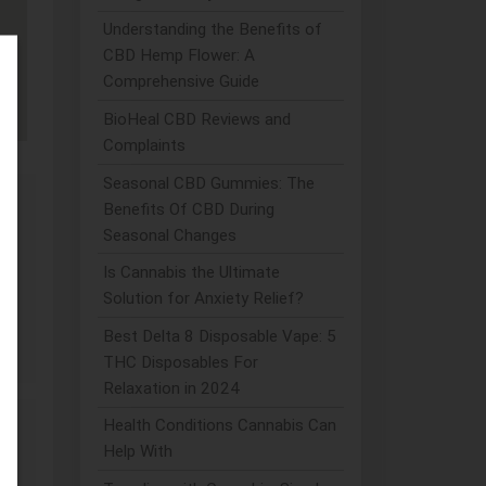
Understanding the Benefits of
CBD Hemp Flower: A
Comprehensive Guide
BioHeal CBD Reviews and
Complaints
Seasonal CBD Gummies: The
Benefits Of CBD During
Seasonal Changes
Is Cannabis the Ultimate
Solution for Anxiety Relief?
ia
Best Delta 8 Disposable Vape: 5
THC Disposables For
Relaxation in 2024
Health Conditions Cannabis Can
Help With