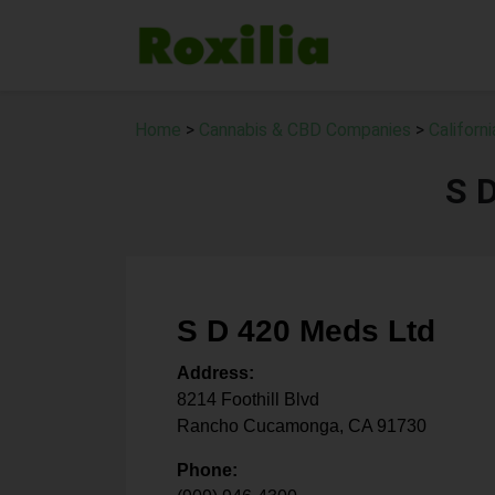
Home
>
Cannabis & CBD Companies
>
Californ
S 
S D 420 Meds Ltd
Address:
8214 Foothill Blvd
Rancho Cucamonga
,
CA
91730
Phone: