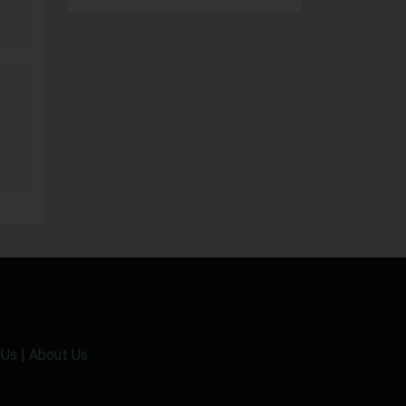
 Us
|
About Us