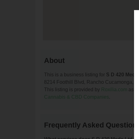
About
This is a business listing for
S D 420 Meds
8214 Foothill Blvd, Rancho Cucamonga, CA, 
This listing is provided by
Roxilia.com
as pa
Cannabis & CBD Companies
.
Frequently Asked Question