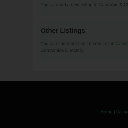
You can add a new listing to Cannabis & C
Other Listings
You can find more similar services in
Calif
Companies Directory.
Home
|
Canna