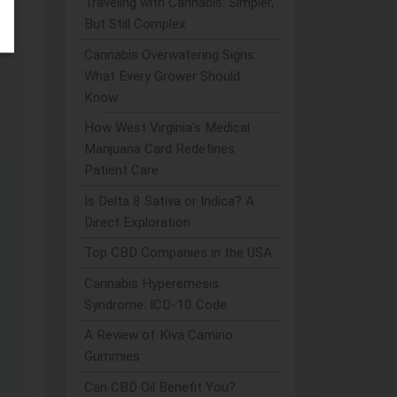
Traveling with Cannabis: Simpler,
But Still Complex
Cannabis Overwatering Signs:
What Every Grower Should
Know
How West Virginia's Medical
Marijuana Card Redefines
Patient Care
Is Delta 8 Sativa or Indica? A
Direct Exploration
Top CBD Companies in the USA
Cannabis Hyperemesis
Syndrome: ICD-10 Code
A Review of Kiva Camino
Gummies
Can CBD Oil Benefit You?