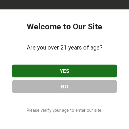
Welcome to Our Site
Are you over 21 years of age?
 Ltd
, located in Rancho Cucamonga, CA. You can find them at
YES
91730, contact them at (909) 946-4300, or visit their website.
rt of our
Cannabis & CBD Companies
directory, under
Californ
NO
Please verify your age to enter our site.
s About S D 420 Meds Ltd