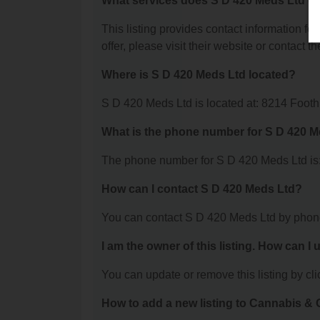
What services does S D 420 Meds Ltd of
This listing provides contact information fo
offer, please visit their website or contact th
Where is S D 420 Meds Ltd located?
S D 420 Meds Ltd is located at: 8214 Foo
What is the phone number for S D 420 
The phone number for S D 420 Meds Ltd is:
How can I contact S D 420 Meds Ltd?
You can contact S D 420 Meds Ltd by phon
I am the owner of this listing. How can I
You can update or remove this listing by clic
How to add a new listing to Cannabis 