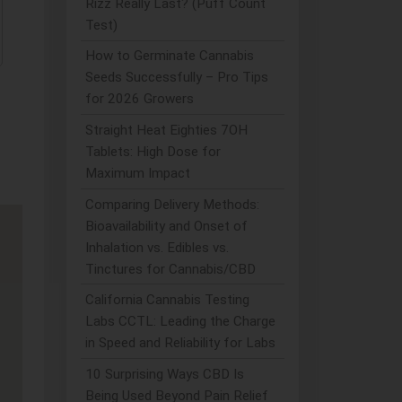
Rizz Really Last? (Puff Count
Test)
How to Germinate Cannabis
Seeds Successfully – Pro Tips
for 2026 Growers
Straight Heat Eighties 7OH
Tablets: High Dose for
Maximum Impact
Comparing Delivery Methods:
Bioavailability and Onset of
Inhalation vs. Edibles vs.
Tinctures for Cannabis/CBD
California Cannabis Testing
Labs CCTL: Leading the Charge
in Speed and Reliability for Labs
10 Surprising Ways CBD Is
Being Used Beyond Pain Relief