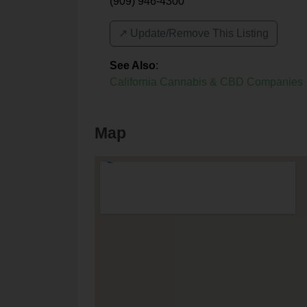
(909) 946-4300
↗️ Update/Remove This Listing
See Also
:
California Cannabis & CBD Companies
Map