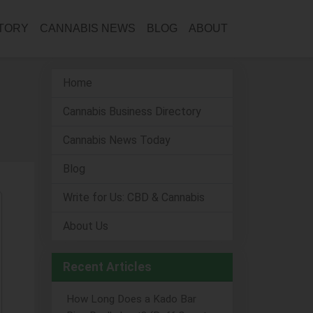
CTORY
CANNABIS NEWS
BLOG
ABOUT
Home
Cannabis Business Directory
Cannabis News Today
Blog
Write for Us: CBD & Cannabis
About Us
Recent Articles
How Long Does a Kado Bar