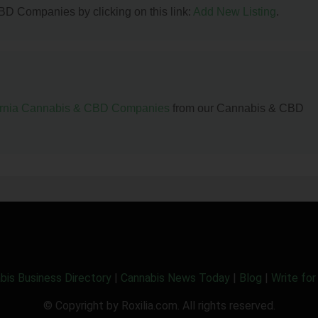
BD Companies by clicking on this link:
Add New Listing
.
ornia Cannabis & CBD Companies
from our Cannabis & CBD
bis Business Directory
|
Cannabis News Today
|
Blog
|
Write for
© Copyright by Roxilia.com. All rights reserved.