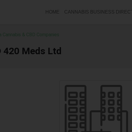
HOME
CANNABIS BUSINESS DIRE
ia Cannabis & CBD Companies
D 420 Meds Ltd