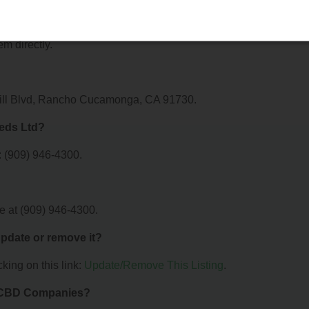
fer?
r S D 420 Meds Ltd. For details about the specific services they
em directly.
thill Blvd, Rancho Cucamonga, CA 91730.
Meds Ltd?
 (909) 946-4300.
e at (909) 946-4300.
 update or remove it?
king on this link:
Update/Remove This Listing
.
& CBD Companies?