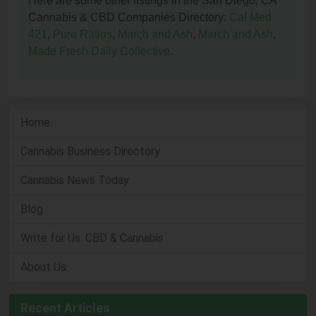
Here are some other listings in the San Diego, CA
Cannabis & CBD Companies Directory:
Cal Med
421
,
Pure Ratios
,
March and Ash
,
March and Ash
,
Made Fresh Daily Collective
.
Home
Cannabis Business Directory
Cannabis News Today
Blog
Write for Us: CBD & Cannabis
About Us
Recent Articles