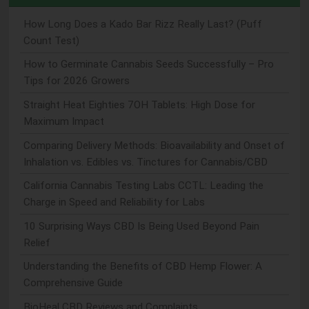
How Long Does a Kado Bar Rizz Really Last? (Puff
Count Test)
How to Germinate Cannabis Seeds Successfully – Pro
Tips for 2026 Growers
Straight Heat Eighties 7OH Tablets: High Dose for
Maximum Impact
Comparing Delivery Methods: Bioavailability and Onset of
Inhalation vs. Edibles vs. Tinctures for Cannabis/CBD
California Cannabis Testing Labs CCTL: Leading the
Charge in Speed and Reliability for Labs
10 Surprising Ways CBD Is Being Used Beyond Pain
Relief
Understanding the Benefits of CBD Hemp Flower: A
Comprehensive Guide
BioHeal CBD Reviews and Complaints