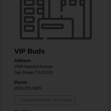
VIP Buds
Address:
2589 Imperial Avenue
San Diego
,
CA
92102
Phone:
(619) 255-0685
↗️ Update/Remove This Listing