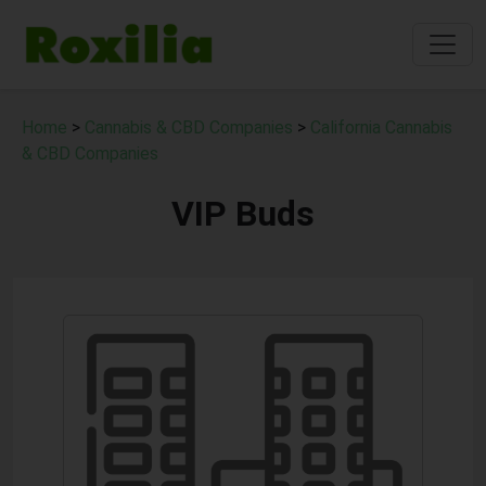
Home
>
Cannabis & CBD Companies
>
California Cannabis
& CBD Companies
VIP Buds