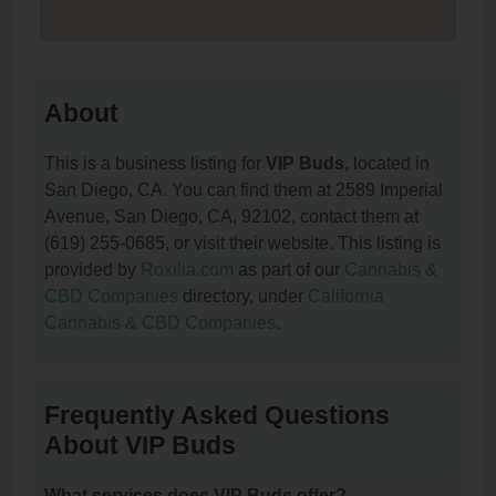
About
This is a business listing for
VIP Buds
, located in
San Diego, CA. You can find them at 2589 Imperial
Avenue, San Diego, CA, 92102, contact them at
(619) 255-0685, or visit their website. This listing is
provided by
Roxilia.com
as part of our
Cannabis &
CBD Companies
directory, under
California
Cannabis & CBD Companies
.
Frequently Asked Questions
About VIP Buds
What services does VIP Buds offer?