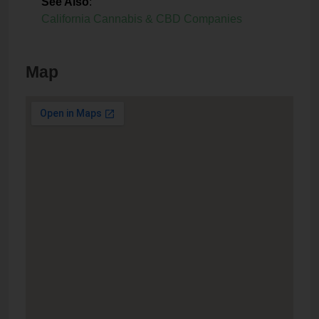
See Also
:
California Cannabis & CBD Companies
Map