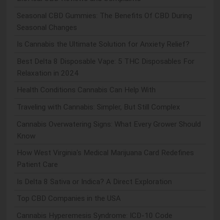
Seasonal CBD Gummies: The Benefits Of CBD During
Seasonal Changes
Is Cannabis the Ultimate Solution for Anxiety Relief?
Best Delta 8 Disposable Vape: 5 THC Disposables For
Relaxation in 2024
Health Conditions Cannabis Can Help With
Traveling with Cannabis: Simpler, But Still Complex
Cannabis Overwatering Signs: What Every Grower Should
Know
How West Virginia's Medical Marijuana Card Redefines
Patient Care
Is Delta 8 Sativa or Indica? A Direct Exploration
Top CBD Companies in the USA
Cannabis Hyperemesis Syndrome: ICD-10 Code