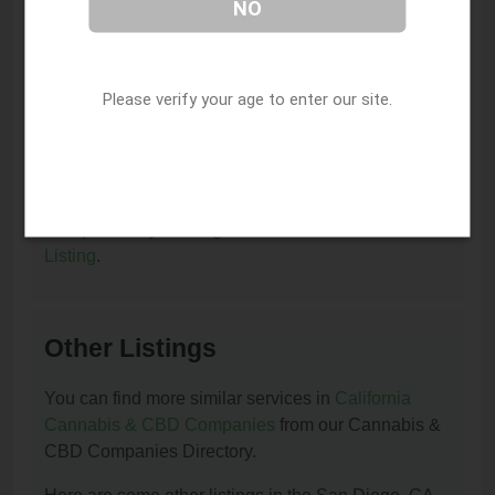
NO
or remove it?
You can update or remove this listing by clicking on
this link:
Update/Remove This Listing
.
Please verify your age to enter our site.
How to add a new listing to Cannabis & CBD
Companies?
You can add a new listing to Cannabis & CBD
Companies by clicking on this link:
Add New
Listing
.
Other Listings
You can find more similar services in
California
Cannabis & CBD Companies
from our Cannabis &
CBD Companies Directory.