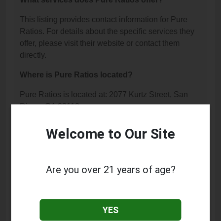
This listing provides contact information for Pure
Ratios. For details about the specific services they
offer, please visit their website or contact them
directly.
Where is Pure Ratios located?
Pure Ratios is located at: 2077 Kurtz Street, San
Diego, CA 92110.
What is the phone number for Pure Ratios?
Welcome to Our Site
The phone number for Pure Ratios is: (619) 821-
2997.
Are you over 21 years of age?
How can I contact Pure Ratios?
You can contact Pure Ratios by phone at (619) 821-
YES
2997.