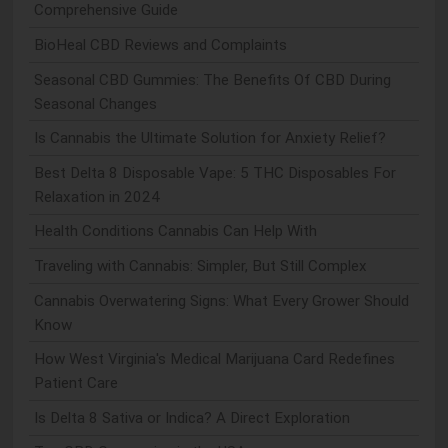
Comprehensive Guide
BioHeal CBD Reviews and Complaints
Seasonal CBD Gummies: The Benefits Of CBD During
Seasonal Changes
Is Cannabis the Ultimate Solution for Anxiety Relief?
Best Delta 8 Disposable Vape: 5 THC Disposables For
Relaxation in 2024
Health Conditions Cannabis Can Help With
Traveling with Cannabis: Simpler, But Still Complex
Cannabis Overwatering Signs: What Every Grower Should
Know
How West Virginia's Medical Marijuana Card Redefines
Patient Care
Is Delta 8 Sativa or Indica? A Direct Exploration