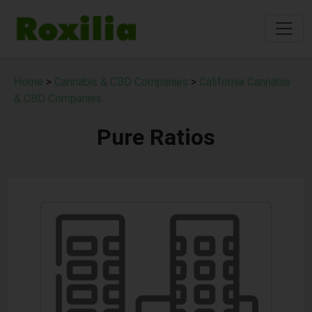
Home
>
Cannabis & CBD Companies
>
California Cannabis
& CBD Companies
Pure Ratios