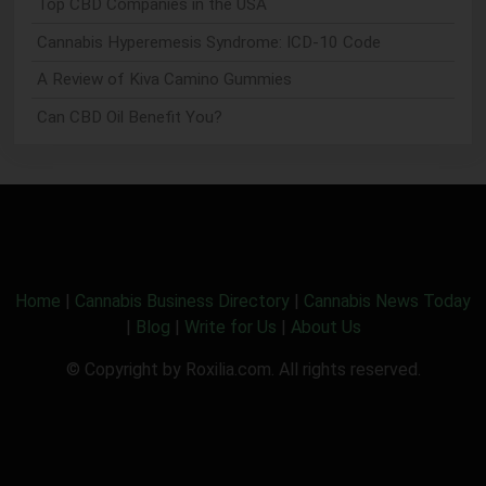
Top CBD Companies in the USA
Cannabis Hyperemesis Syndrome: ICD-10 Code
A Review of Kiva Camino Gummies
Can CBD Oil Benefit You?
Home
|
Cannabis Business Directory
|
Cannabis News Today
|
Blog
|
Write for Us
|
About Us
© Copyright by Roxilia.com. All rights reserved.