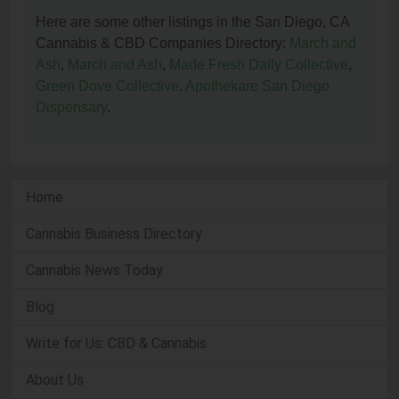
Here are some other listings in the San Diego, CA
Cannabis & CBD Companies Directory:
March and
Ash
,
March and Ash
,
Made Fresh Daily Collective
,
Green Dove Collective
,
Apothekare San Diego
Dispensary
.
Home
Cannabis Business Directory
Cannabis News Today
Blog
Write for Us: CBD & Cannabis
About Us