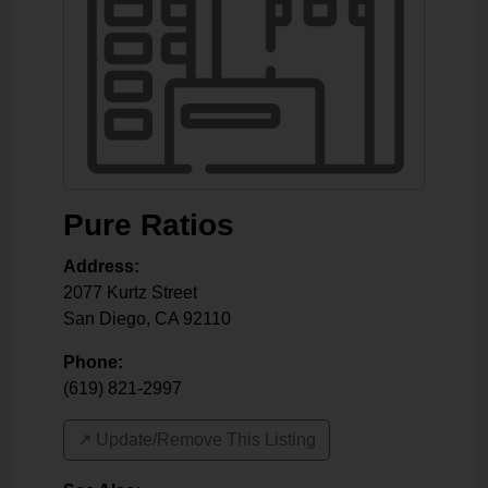
Pure Ratios
Address:
2077 Kurtz Street
San Diego
,
CA
92110
Phone:
(619) 821-2997
↗️ Update/Remove This Listing