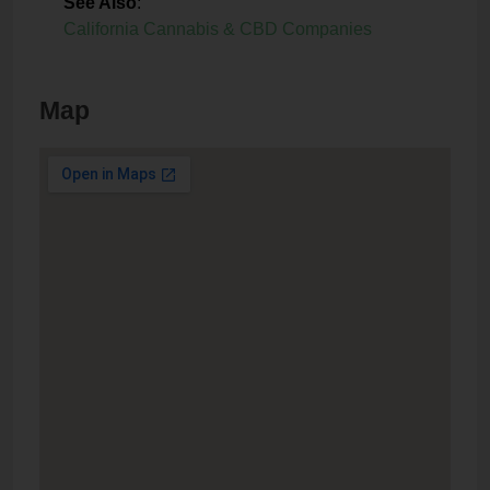
See Also
:
California Cannabis & CBD Companies
Map