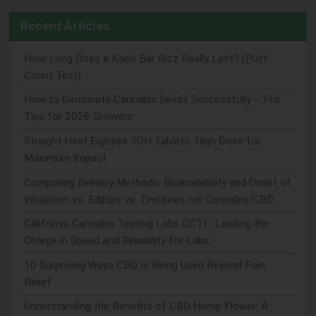
Recent Articles
How Long Does a Kado Bar Rizz Really Last? (Puff
Count Test)
How to Germinate Cannabis Seeds Successfully – Pro
Tips for 2026 Growers
Straight Heat Eighties 7OH Tablets: High Dose for
Maximum Impact
Comparing Delivery Methods: Bioavailability and Onset of
Inhalation vs. Edibles vs. Tinctures for Cannabis/CBD
California Cannabis Testing Labs CCTL: Leading the
Charge in Speed and Reliability for Labs
10 Surprising Ways CBD Is Being Used Beyond Pain
Relief
Understanding the Benefits of CBD Hemp Flower: A