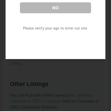
I am the owner of this listing. How can I update
NO
or remove it?
You can update or remove this listing by clicking on
this link:
Update/Remove This Listing
.
Please verify your age to enter our site.
How to add a new listing to Cannabis & CBD
Companies?
You can add a new listing to Cannabis & CBD
Companies by clicking on this link:
Add New
Listing
.
Other Listings
You can find more similar services in
California
Cannabis & CBD Companies
from our Cannabis &
CBD Companies Directory.