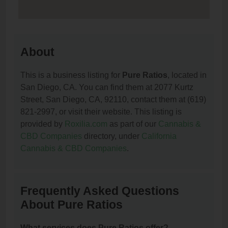
About
This is a business listing for
Pure Ratios
, located in
San Diego, CA. You can find them at 2077 Kurtz
Street, San Diego, CA, 92110, contact them at (619)
821-2997, or visit their website. This listing is
provided by
Roxilia.com
as part of our
Cannabis &
CBD Companies
directory, under
California
Cannabis & CBD Companies
.
Frequently Asked Questions
About Pure Ratios
What services does Pure Ratios offer?