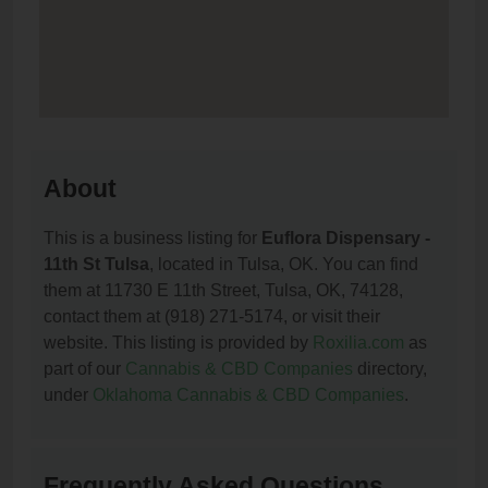
About
This is a business listing for
Euflora Dispensary -
11th St Tulsa
, located in Tulsa, OK. You can find
them at 11730 E 11th Street, Tulsa, OK, 74128,
contact them at (918) 271-5174, or visit their
website. This listing is provided by
Roxilia.com
as
part of our
Cannabis & CBD Companies
directory,
under
Oklahoma Cannabis & CBD Companies
.
Frequently Asked Questions