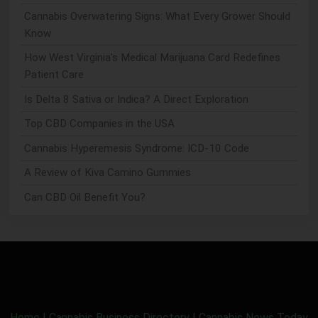
Cannabis Overwatering Signs: What Every Grower Should
Know
How West Virginia's Medical Marijuana Card Redefines
Patient Care
Is Delta 8 Sativa or Indica? A Direct Exploration
Top CBD Companies in the USA
Cannabis Hyperemesis Syndrome: ICD-10 Code
A Review of Kiva Camino Gummies
Can CBD Oil Benefit You?
Home
|
Cannabis Business Directory
|
Cannabis News Today