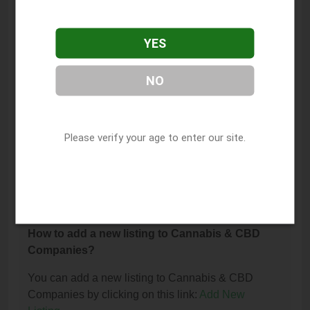
The phone number for Euflora Dispensary - 11th St
Tulsa is: (918) 271-5174.
YES
How can I contact Euflora Dispensary - 11th St
Tulsa?
NO
You can contact Euflora Dispensary - 11th St Tulsa
by phone at (918) 271-5174.
Please verify your age to enter our site.
I am the owner of this listing. How can I update
or remove it?
You can update or remove this listing by clicking on
this link:
Update/Remove This Listing
.
How to add a new listing to Cannabis & CBD
Companies?
You can add a new listing to Cannabis & CBD
Companies by clicking on this link:
Add New