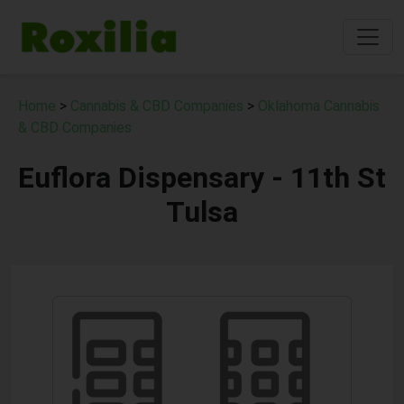
Home
>
Cannabis & CBD Companies
>
Oklahoma Cannabis
& CBD Companies
Euflora Dispensary - 11th St
Tulsa