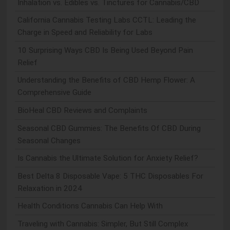
Inhalation vs. Edibles vs. Tinctures for Cannabis/CBD
California Cannabis Testing Labs CCTL: Leading the
Charge in Speed and Reliability for Labs
10 Surprising Ways CBD Is Being Used Beyond Pain
Relief
Understanding the Benefits of CBD Hemp Flower: A
Comprehensive Guide
BioHeal CBD Reviews and Complaints
Seasonal CBD Gummies: The Benefits Of CBD During
Seasonal Changes
Is Cannabis the Ultimate Solution for Anxiety Relief?
Best Delta 8 Disposable Vape: 5 THC Disposables For
Relaxation in 2024
Health Conditions Cannabis Can Help With
Traveling with Cannabis: Simpler, But Still Complex