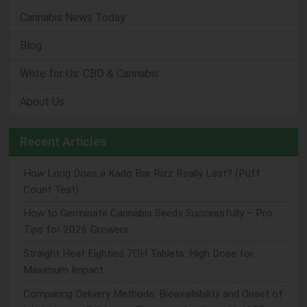
Cannabis News Today
Blog
Write for Us: CBD & Cannabis
About Us
Recent Articles
How Long Does a Kado Bar Rizz Really Last? (Puff
Count Test)
How to Germinate Cannabis Seeds Successfully – Pro
Tips for 2026 Growers
Straight Heat Eighties 7OH Tablets: High Dose for
Maximum Impact
Comparing Delivery Methods: Bioavailability and Onset of