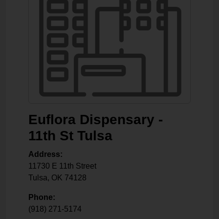
Euflora Dispensary -
11th St Tulsa
Address:
11730 E 11th Street
Tulsa
,
OK
74128
Phone:
(918) 271-5174