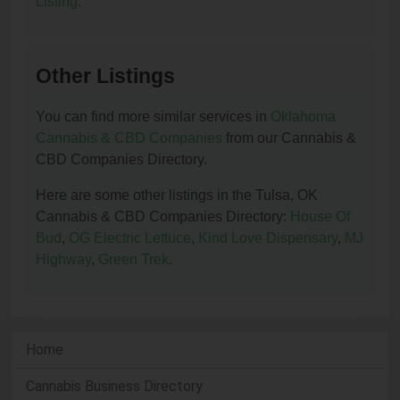
Listing
.
Other Listings
You can find more similar services in
Oklahoma
Cannabis & CBD Companies
from our Cannabis &
CBD Companies Directory.
Here are some other listings in the Tulsa, OK
Cannabis & CBD Companies Directory:
House Of
Bud
,
OG Electric Lettuce
,
Kind Love Dispensary
,
MJ
Highway
,
Green Trek
.
Home
Cannabis Business Directory