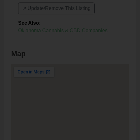
↗️ Update/Remove This Listing
See Also
:
Oklahoma Cannabis & CBD Companies
Map