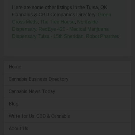
Here are some other listings in the Tulsa, OK
Cannabis & CBD Companies Directory:
Green
Cross Meds
,
The Tree House
,
Northside
Dispensary
,
RedEye 420 - Medical Marijuana
Dispensary Tulsa - 15th Sheridan
,
Robot Pharmer
.
Home
Cannabis Business Directory
Cannabis News Today
Blog
Write for Us: CBD & Cannabis
About Us