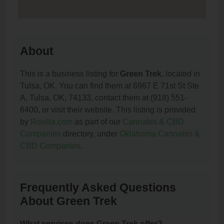
About
This is a business listing for
Green Trek
, located in
Tulsa, OK. You can find them at 6967 E 71st St Ste
A, Tulsa, OK, 74133, contact them at (918) 551-
6400, or visit their website. This listing is provided
by
Roxilia.com
as part of our
Cannabis & CBD
Companies
directory, under
Oklahoma Cannabis &
CBD Companies
.
Frequently Asked Questions
About Green Trek
What services does Green Trek offer?