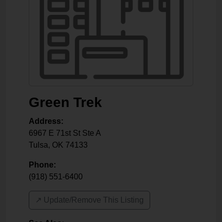
Green Trek
Address:
6967 E 71st St Ste A
Tulsa
,
OK
74133
Phone:
(918) 551-6400
↗️ Update/Remove This Listing