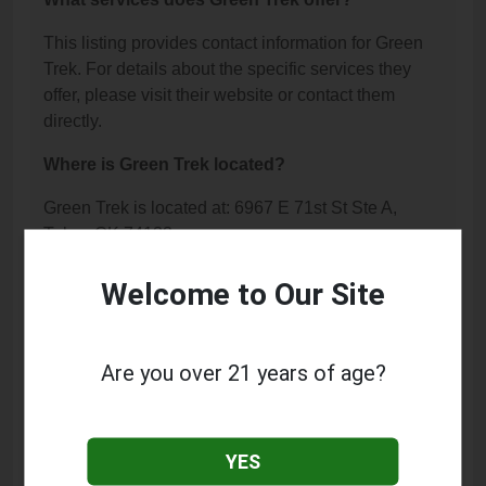
This listing provides contact information for Green
Trek. For details about the specific services they
offer, please visit their website or contact them
directly.
Where is Green Trek located?
Green Trek is located at: 6967 E 71st St Ste A,
Tulsa, OK 74133.
What is the phone number for Green Trek?
Welcome to Our Site
The phone number for Green Trek is: (918) 551-
6400.
Are you over 21 years of age?
How can I contact Green Trek?
You can contact Green Trek by phone at (918) 551-
YES
6400.