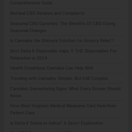
Comprehensive Guide
BioHeal CBD Reviews and Complaints
Seasonal CBD Gummies: The Benefits Of CBD During
Seasonal Changes
Is Cannabis the Ultimate Solution for Anxiety Relief?
Best Delta 8 Disposable Vape: 5 THC Disposables For
Relaxation in 2024
Health Conditions Cannabis Can Help With
Traveling with Cannabis: Simpler, But Still Complex
Cannabis Overwatering Signs: What Every Grower Should
Know
How West Virginia's Medical Marijuana Card Redefines
Patient Care
Is Delta 8 Sativa or Indica? A Direct Exploration