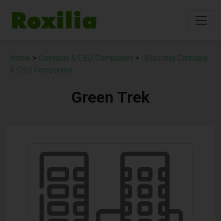
Home
>
Cannabis & CBD Companies
>
Oklahoma Cannabis
& CBD Companies
Green Trek