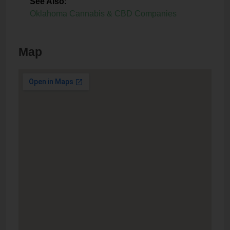
See Also
:
Oklahoma Cannabis & CBD Companies
Map