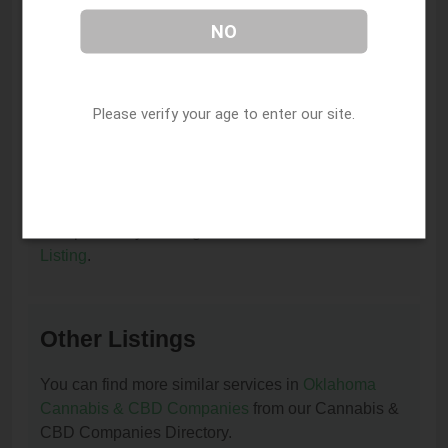
I am the owner of this listing. How can I update
NO
or remove it?
You can update or remove this listing by clicking on
this link:
Update/Remove This Listing
.
Please verify your age to enter our site.
How to add a new listing to Cannabis & CBD
Companies?
You can add a new listing to Cannabis & CBD
Companies by clicking on this link:
Add New
Listing
.
Other Listings
You can find more similar services in
Oklahoma
Cannabis & CBD Companies
from our Cannabis &
CBD Companies Directory.