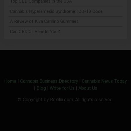
Top CBD Companies in the USA
Cannabis Hyperemesis Syndrome: ICD-10 Code
A Review of Kiva Camino Gummies
Can CBD Oil Benefit You?
Home
|
Cannabis Business Directory
|
Cannabis News Today
|
Blog
|
Write for Us
|
About Us
© Copyright by Roxilia.com. All rights reserved.