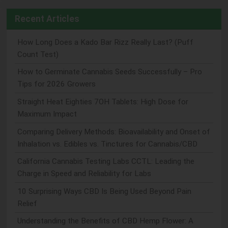
Recent Articles
How Long Does a Kado Bar Rizz Really Last? (Puff
Count Test)
How to Germinate Cannabis Seeds Successfully – Pro
Tips for 2026 Growers
Straight Heat Eighties 7OH Tablets: High Dose for
Maximum Impact
Comparing Delivery Methods: Bioavailability and Onset of
Inhalation vs. Edibles vs. Tinctures for Cannabis/CBD
California Cannabis Testing Labs CCTL: Leading the
Charge in Speed and Reliability for Labs
10 Surprising Ways CBD Is Being Used Beyond Pain
Relief
Understanding the Benefits of CBD Hemp Flower: A