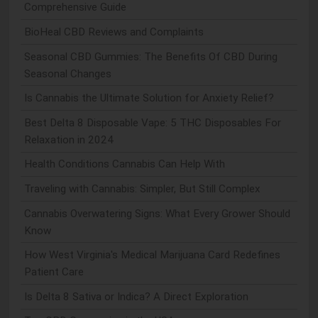
Comprehensive Guide
BioHeal CBD Reviews and Complaints
Seasonal CBD Gummies: The Benefits Of CBD During
Seasonal Changes
Is Cannabis the Ultimate Solution for Anxiety Relief?
Best Delta 8 Disposable Vape: 5 THC Disposables For
Relaxation in 2024
Health Conditions Cannabis Can Help With
Traveling with Cannabis: Simpler, But Still Complex
Cannabis Overwatering Signs: What Every Grower Should
Know
How West Virginia's Medical Marijuana Card Redefines
Patient Care
Is Delta 8 Sativa or Indica? A Direct Exploration