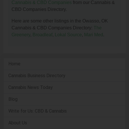
Cannabis & CBD Companies
from our Cannabis &
CBD Companies Directory.
Here are some other listings in the Owasso, OK
Cannabis & CBD Companies Directory:
The
Greenery
,
Broadleaf
,
Lokal Source
,
Mari Med
.
Home
Cannabis Business Directory
Cannabis News Today
Blog
Write for Us: CBD & Cannabis
About Us