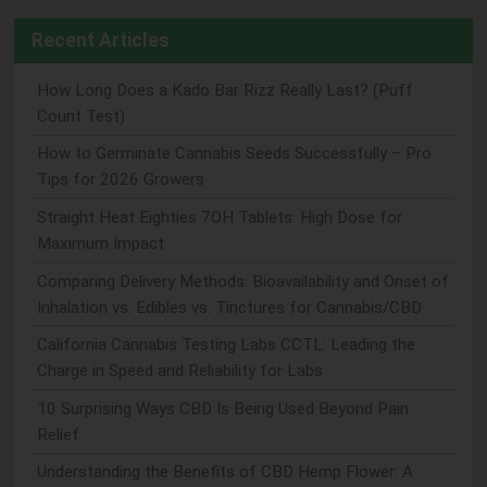
Recent Articles
How Long Does a Kado Bar Rizz Really Last? (Puff
Count Test)
How to Germinate Cannabis Seeds Successfully – Pro
Tips for 2026 Growers
Straight Heat Eighties 7OH Tablets: High Dose for
Maximum Impact
Comparing Delivery Methods: Bioavailability and Onset of
Inhalation vs. Edibles vs. Tinctures for Cannabis/CBD
California Cannabis Testing Labs CCTL: Leading the
Charge in Speed and Reliability for Labs
10 Surprising Ways CBD Is Being Used Beyond Pain
Relief
Understanding the Benefits of CBD Hemp Flower: A