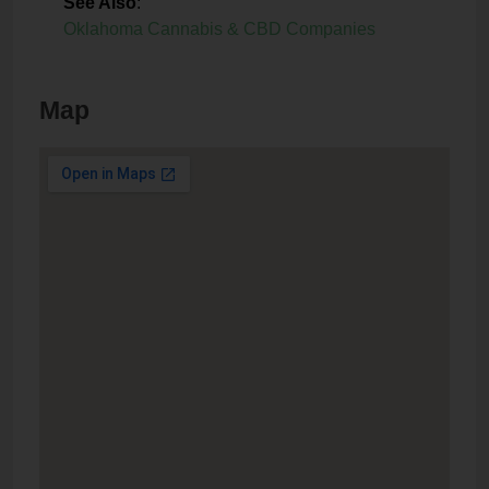
See Also
:
Oklahoma Cannabis & CBD Companies
Map