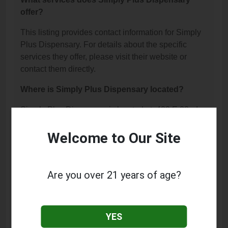
offer?
This listing provides contact information for Simply
Plus Dispensary. For details about the specific
services they offer, please visit their website or
contact them directly.
Where is Simply Plus Dispensary located?
Simply Plus Dispensary is located at: 422 E 22nd
Street, Owasso, OK 74055.
Welcome to Our Site
What is the phone number for Simply Plus
Dispensary?
Are you over 21 years of age?
The phone number for Simply Plus Dispensary is:
(918) 376-6473.
How can I contact Simply Plus Dispensary?
YES
You can contact Simply Plus Dispensary by phone