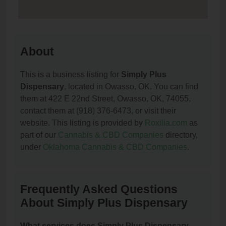
About
This is a business listing for
Simply Plus
Dispensary
, located in Owasso, OK. You can find
them at 422 E 22nd Street, Owasso, OK, 74055,
contact them at (918) 376-6473, or visit their
website. This listing is provided by
Roxilia.com
as
part of our
Cannabis & CBD Companies
directory,
under
Oklahoma Cannabis & CBD Companies
.
Frequently Asked Questions
About Simply Plus Dispensary
What services does Simply Plus Dispensary