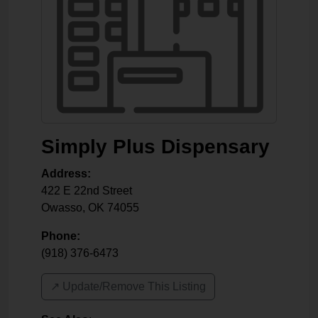
Simply Plus Dispensary
Address:
422 E 22nd Street
Owasso
,
OK
74055
Phone:
(918) 376-6473
↗️ Update/Remove This Listing