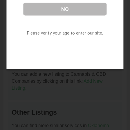
at (918) 376-6473.
NO
I am the owner of this listing. How can I update
or remove it?
Please verify your age to enter our site.
You can update or remove this listing by clicking on
this link:
Update/Remove This Listing
.
How to add a new listing to Cannabis & CBD
Companies?
You can add a new listing to Cannabis & CBD
Companies by clicking on this link:
Add New
Listing
.
Other Listings
You can find more similar services in
Oklahoma