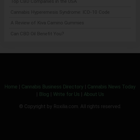
Top CBD Companies in the USA
Cannabis Hyperemesis Syndrome: ICD-10 Code
A Review of Kiva Camino Gummies
Can CBD Oil Benefit You?
Home
|
Cannabis Business Directory
|
Cannabis News Today
|
Blog
|
Write for Us
|
About Us
© Copyright by Roxilia.com. All rights reserved.