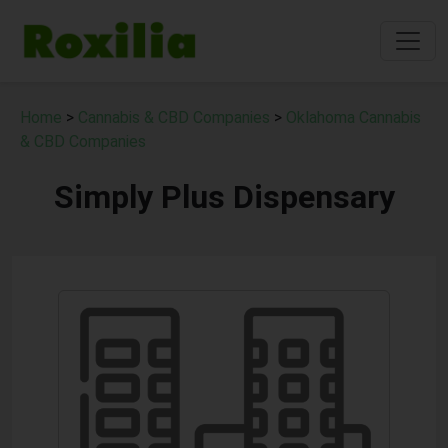
Home
>
Cannabis & CBD Companies
>
Oklahoma Cannabis
& CBD Companies
Simply Plus Dispensary