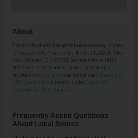
About
This is a business listing for
Lokal Source
, located
in Owasso, OK. You can find them at 11413 E 96th
St N, Owasso, OK, 74055, contact them at (918)
401-4768, or visit their website. This listing is
provided by
Roxilia.com
as part of our
Cannabis &
CBD Companies
directory, under
Oklahoma
Cannabis & CBD Companies
.
Frequently Asked Questions
About Lokal Source
What services does Lokal Source offer?