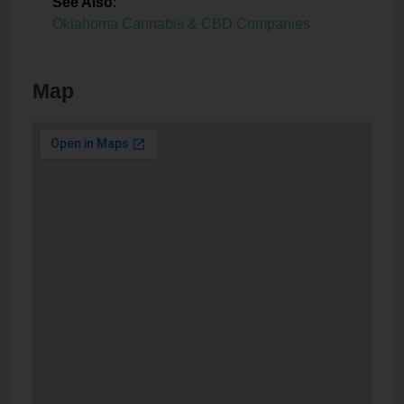
See Also
:
Oklahoma Cannabis & CBD Companies
Map