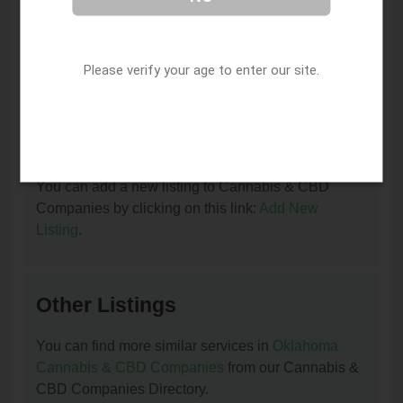
I am the owner of this listing. How can I update
or remove it?
Please verify your age to enter our site.
You can update or remove this listing by clicking on
this link:
Update/Remove This Listing
.
How to add a new listing to Cannabis & CBD
Companies?
You can add a new listing to Cannabis & CBD
Companies by clicking on this link:
Add New
Listing
.
Other Listings
You can find more similar services in
Oklahoma
Cannabis & CBD Companies
from our Cannabis &
CBD Companies Directory.