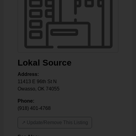
Lokal Source
Address:
11413 E 96th St N
Owasso
,
OK
74055
Phone:
(918) 401-4768
↗️ Update/Remove This Listing