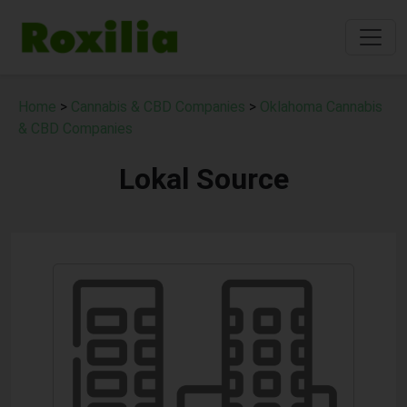
Home
>
Cannabis & CBD Companies
>
Oklahoma Cannabis
& CBD Companies
Lokal Source