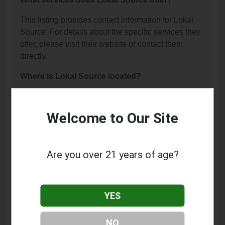
This listing provides contact information for Lokal
Source. For details about the specific services they
offer, please visit their website or contact them
directly.
Where is Lokal Source located?
Lokal Source is located at: 11413 E 96th St N,
Owasso, OK 74055.
Welcome to Our Site
What is the phone number for Lokal Source?
The phone number for Lokal Source is: (918) 401-
Are you over 21 years of age?
4768.
How can I contact Lokal Source?
YES
You can contact Lokal Source by phone at (918)
401-4768.
NO