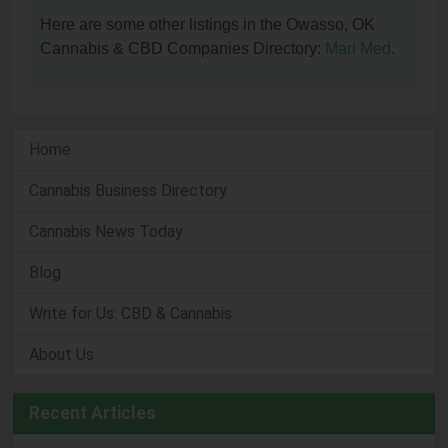
Here are some other listings in the Owasso, OK
Cannabis & CBD Companies Directory:
Mari Med
.
Home
Cannabis Business Directory
Cannabis News Today
Blog
Write for Us: CBD & Cannabis
About Us
Recent Articles