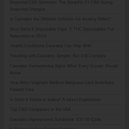
Seasonal CBD Gummies: The Benefits Of CBD During
Seasonal Changes
Is Cannabis the Ultimate Solution for Anxiety Relief?
Best Delta 8 Disposable Vape: 5 THC Disposables For
Relaxation in 2024
Health Conditions Cannabis Can Help With
Traveling with Cannabis: Simpler, But Still Complex
Cannabis Overwatering Signs: What Every Grower Should
Know
How West Virginia's Medical Marijuana Card Redefines
Patient Care
Is Delta 8 Sativa or Indica? A Direct Exploration
Top CBD Companies in the USA
Cannabis Hyperemesis Syndrome: ICD-10 Code