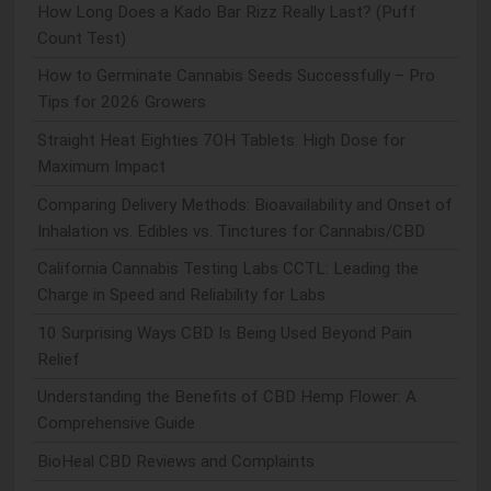
How Long Does a Kado Bar Rizz Really Last? (Puff
Count Test)
How to Germinate Cannabis Seeds Successfully – Pro
Tips for 2026 Growers
Straight Heat Eighties 7OH Tablets: High Dose for
Maximum Impact
Comparing Delivery Methods: Bioavailability and Onset of
Inhalation vs. Edibles vs. Tinctures for Cannabis/CBD
California Cannabis Testing Labs CCTL: Leading the
Charge in Speed and Reliability for Labs
10 Surprising Ways CBD Is Being Used Beyond Pain
Relief
Understanding the Benefits of CBD Hemp Flower: A
Comprehensive Guide
BioHeal CBD Reviews and Complaints