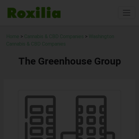
Home
>
Cannabis & CBD Companies
>
Washington
Cannabis & CBD Companies
The Greenhouse Group