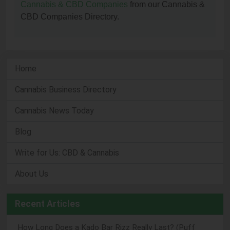
Cannabis & CBD Companies
from our Cannabis &
CBD Companies Directory.
Home
Cannabis Business Directory
Cannabis News Today
Blog
Write for Us: CBD & Cannabis
About Us
Recent Articles
How Long Does a Kado Bar Rizz Really Last? (Puff