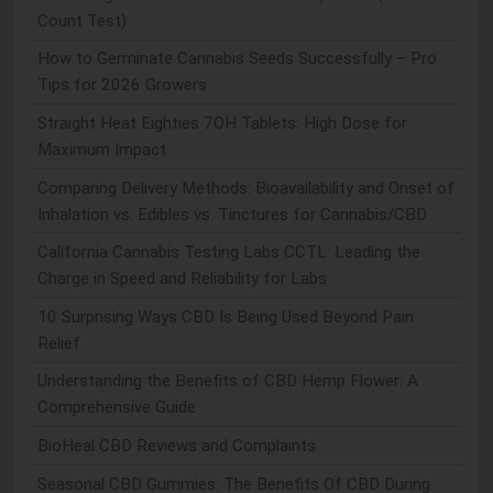
Count Test)
How to Germinate Cannabis Seeds Successfully – Pro
Tips for 2026 Growers
Straight Heat Eighties 7OH Tablets: High Dose for
Maximum Impact
Comparing Delivery Methods: Bioavailability and Onset of
Inhalation vs. Edibles vs. Tinctures for Cannabis/CBD
California Cannabis Testing Labs CCTL: Leading the
Charge in Speed and Reliability for Labs
10 Surprising Ways CBD Is Being Used Beyond Pain
Relief
Understanding the Benefits of CBD Hemp Flower: A
Comprehensive Guide
BioHeal CBD Reviews and Complaints
Seasonal CBD Gummies: The Benefits Of CBD During