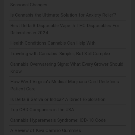
Seasonal Changes
Is Cannabis the Ultimate Solution for Anxiety Relief?
Best Delta 8 Disposable Vape: 5 THC Disposables For
Relaxation in 2024
Health Conditions Cannabis Can Help With
Traveling with Cannabis: Simpler, But Still Complex
Cannabis Overwatering Signs: What Every Grower Should
Know
How West Virginia's Medical Marijuana Card Redefines
Patient Care
Is Delta 8 Sativa or Indica? A Direct Exploration
Top CBD Companies in the USA
Cannabis Hyperemesis Syndrome: ICD-10 Code
A Review of Kiva Camino Gummies