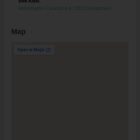
See Also
:
Washington Cannabis & CBD Companies
Map