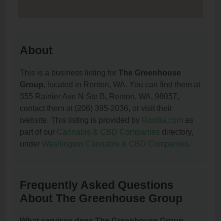
About
This is a business listing for
The Greenhouse
Group
, located in Renton, WA. You can find them at
355 Rainier Ave N Ste B, Renton, WA, 98057,
contact them at (206) 395-2036, or visit their
website. This listing is provided by
Roxilia.com
as
part of our
Cannabis & CBD Companies
directory,
under
Washington Cannabis & CBD Companies
.
Frequently Asked Questions
About The Greenhouse Group
What services does The Greenhouse Group