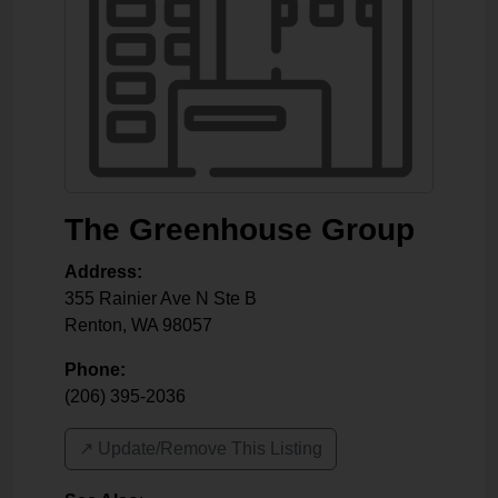
The Greenhouse Group
Address:
355 Rainier Ave N Ste B
Renton
,
WA
98057
Phone:
(206) 395-2036
↗️ Update/Remove This Listing