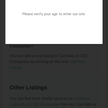
I am the owner of this listing. How can I update
Please verify your age to enter our site.
or remove it?
You can update or remove this listing by clicking on
this link:
Update/Remove This Listing
.
How to add a new listing to Cannabis & CBD
Companies?
You can add a new listing to Cannabis & CBD
Companies by clicking on this link:
Add New
Listing
.
Other Listings
You can find more similar services in
California
Cannabis & CBD Companies
from our Cannabis &