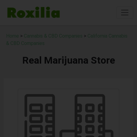
Home
>
Cannabis & CBD Companies
>
California Cannabis
& CBD Companies
Real Marijuana Store