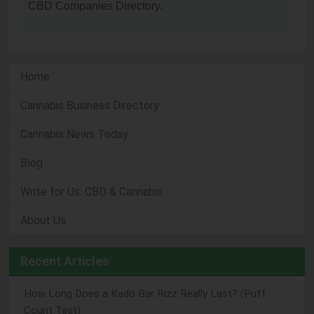
CBD Companies Directory.
Home
Cannabis Business Directory
Cannabis News Today
Blog
Write for Us: CBD & Cannabis
About Us
Recent Articles
How Long Does a Kado Bar Rizz Really Last? (Puff
Count Test)