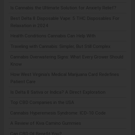
Is Cannabis the Ultimate Solution for Anxiety Relief?
Best Delta 8 Disposable Vape: 5 THC Disposables For
Relaxation in 2024
Health Conditions Cannabis Can Help With
Traveling with Cannabis: Simpler, But Still Complex
Cannabis Overwatering Signs: What Every Grower Should
Know
How West Virginia's Medical Marijuana Card Redefines
Patient Care
Is Delta 8 Sativa or Indica? A Direct Exploration
Top CBD Companies in the USA
Cannabis Hyperemesis Syndrome: ICD-10 Code
A Review of Kiva Camino Gummies
Can CBD Oil Benefit You?