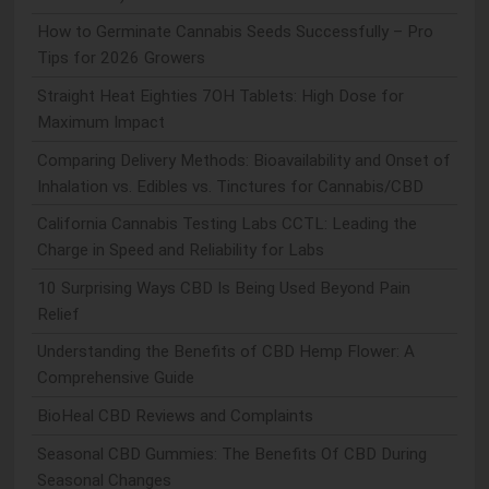
How to Germinate Cannabis Seeds Successfully – Pro
Tips for 2026 Growers
Straight Heat Eighties 7OH Tablets: High Dose for
Maximum Impact
Comparing Delivery Methods: Bioavailability and Onset of
Inhalation vs. Edibles vs. Tinctures for Cannabis/CBD
California Cannabis Testing Labs CCTL: Leading the
Charge in Speed and Reliability for Labs
10 Surprising Ways CBD Is Being Used Beyond Pain
Relief
Understanding the Benefits of CBD Hemp Flower: A
Comprehensive Guide
BioHeal CBD Reviews and Complaints
Seasonal CBD Gummies: The Benefits Of CBD During
Seasonal Changes