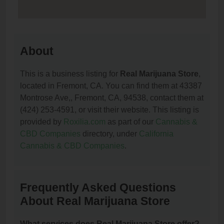
About
This is a business listing for
Real Marijuana Store
,
located in Fremont, CA. You can find them at 43387
Montrose Ave,, Fremont, CA, 94538, contact them at
(424) 253-4591, or visit their website. This listing is
provided by
Roxilia.com
as part of our
Cannabis &
CBD Companies
directory, under
California
Cannabis & CBD Companies
.
Frequently Asked Questions
About Real Marijuana Store
What services does Real Marijuana Store offer?