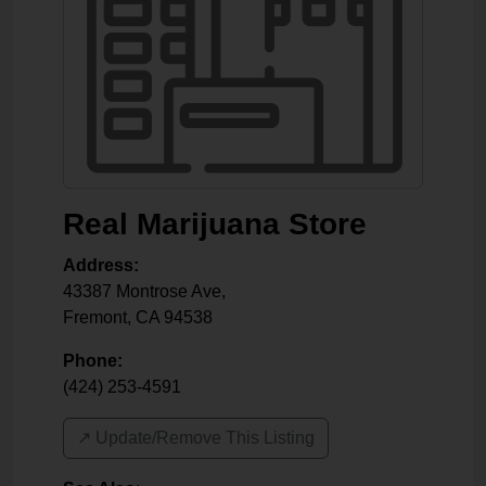
Real Marijuana Store
Address:
43387 Montrose Ave,
Fremont
,
CA
94538
Phone:
(424) 253-4591
↗️ Update/Remove This Listing