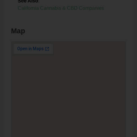
See Also
:
California Cannabis & CBD Companies
Map