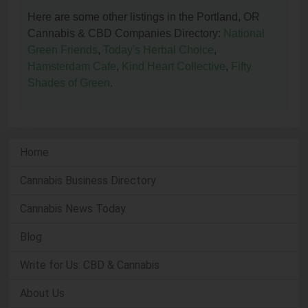
Here are some other listings in the Portland, OR
Cannabis & CBD Companies Directory:
National
Green Friends
,
Today's Herbal Choice
,
Hamsterdam Cafe
,
Kind Heart Collective
,
Fifty
Shades of Green
.
Home
Cannabis Business Directory
Cannabis News Today
Blog
Write for Us: CBD & Cannabis
About Us