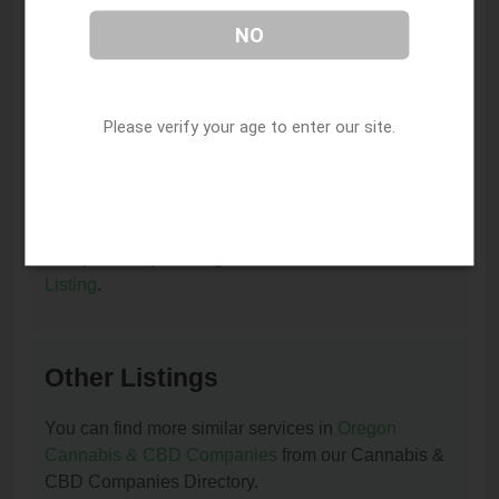
I am the owner of this listing. How can I update
NO
or remove it?
You can update or remove this listing by clicking on
this link:
Update/Remove This Listing
.
Please verify your age to enter our site.
How to add a new listing to Cannabis & CBD
Companies?
You can add a new listing to Cannabis & CBD
Companies by clicking on this link:
Add New
Listing
.
Other Listings
You can find more similar services in
Oregon
Cannabis & CBD Companies
from our Cannabis &
CBD Companies Directory.