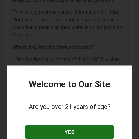
This listing provides contact information for Lifted
Northwest. For details about the specific services
they offer, please visit their website or contact them
directly.
Where is Lifted Northwest located?
Lifted Northwest is located at: 11121 SE Division
Street, Portland, OR 97266.
What is the phone number for Lifted Northwest?
Welcome to Our Site
The phone number for Lifted Northwest is: (503)
894-9495.
Are you over 21 years of age?
How can I contact Lifted Northwest?
You can contact Lifted Northwest by phone at (503)
YES
894-9495.