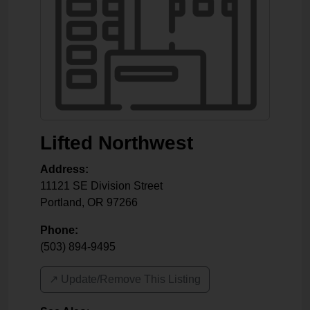
Lifted Northwest
Address:
11121 SE Division Street
Portland
,
OR
97266
Phone:
(503) 894-9495
↗️ Update/Remove This Listing