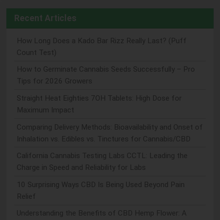
Recent Articles
How Long Does a Kado Bar Rizz Really Last? (Puff
Count Test)
How to Germinate Cannabis Seeds Successfully – Pro
Tips for 2026 Growers
Straight Heat Eighties 7OH Tablets: High Dose for
Maximum Impact
Comparing Delivery Methods: Bioavailability and Onset of
Inhalation vs. Edibles vs. Tinctures for Cannabis/CBD
California Cannabis Testing Labs CCTL: Leading the
Charge in Speed and Reliability for Labs
10 Surprising Ways CBD Is Being Used Beyond Pain
Relief
Understanding the Benefits of CBD Hemp Flower: A