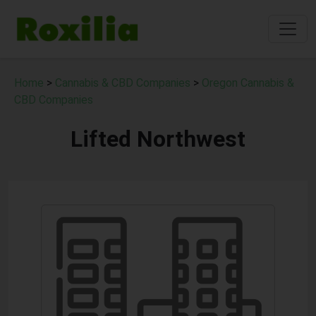
Home
>
Cannabis & CBD Companies
>
Oregon Cannabis &
CBD Companies
Lifted Northwest