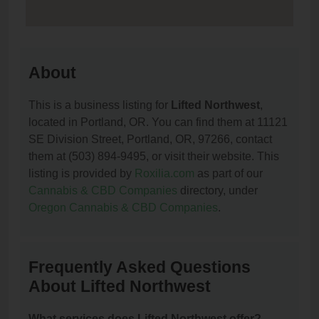
About
This is a business listing for
Lifted Northwest
,
located in Portland, OR. You can find them at 11121
SE Division Street, Portland, OR, 97266, contact
them at (503) 894-9495, or visit their website. This
listing is provided by
Roxilia.com
as part of our
Cannabis & CBD Companies
directory, under
Oregon Cannabis & CBD Companies
.
Frequently Asked Questions
About Lifted Northwest
What services does Lifted Northwest offer?