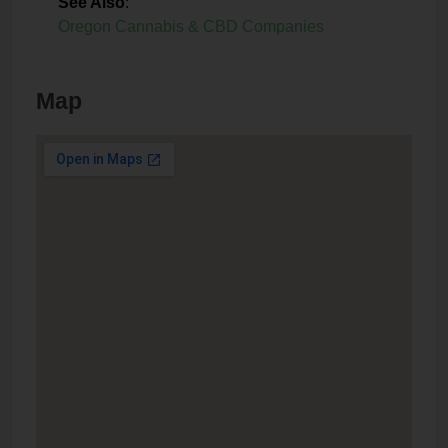
See Also
:
Oregon Cannabis & CBD Companies
Map