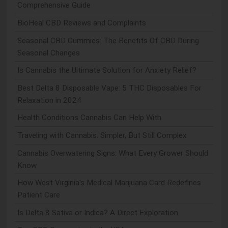
Comprehensive Guide
BioHeal CBD Reviews and Complaints
Seasonal CBD Gummies: The Benefits Of CBD During
Seasonal Changes
Is Cannabis the Ultimate Solution for Anxiety Relief?
Best Delta 8 Disposable Vape: 5 THC Disposables For
Relaxation in 2024
Health Conditions Cannabis Can Help With
Traveling with Cannabis: Simpler, But Still Complex
Cannabis Overwatering Signs: What Every Grower Should
Know
How West Virginia's Medical Marijuana Card Redefines
Patient Care
Is Delta 8 Sativa or Indica? A Direct Exploration