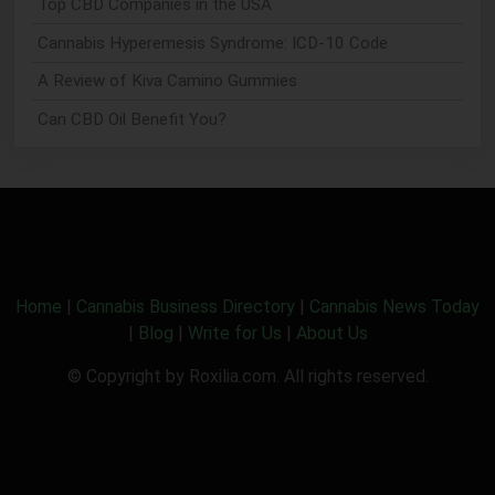
Top CBD Companies in the USA
Cannabis Hyperemesis Syndrome: ICD-10 Code
A Review of Kiva Camino Gummies
Can CBD Oil Benefit You?
Home
|
Cannabis Business Directory
|
Cannabis News Today
|
Blog
|
Write for Us
|
About Us
© Copyright by Roxilia.com. All rights reserved.