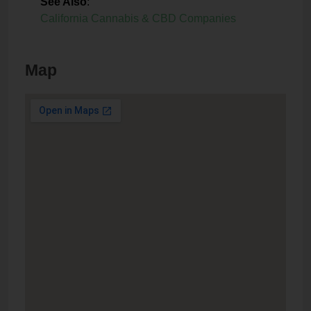
See Also
:
California Cannabis & CBD Companies
Map