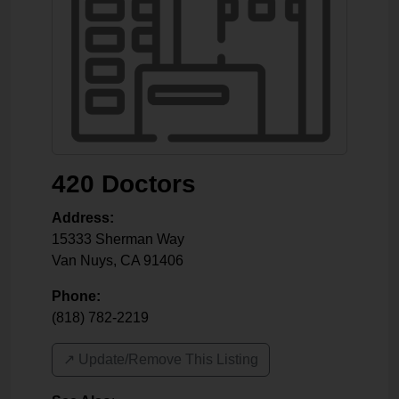
420 Doctors
Address:
15333 Sherman Way
Van Nuys
,
CA
91406
Phone:
(818) 782-2219
↗️ Update/Remove This Listing