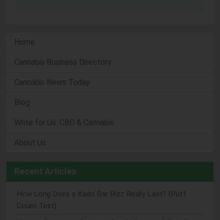
Home
Cannabis Business Directory
Cannabis News Today
Blog
Write for Us: CBD & Cannabis
About Us
Recent Articles
How Long Does a Kado Bar Rizz Really Last? (Puff
Count Test)