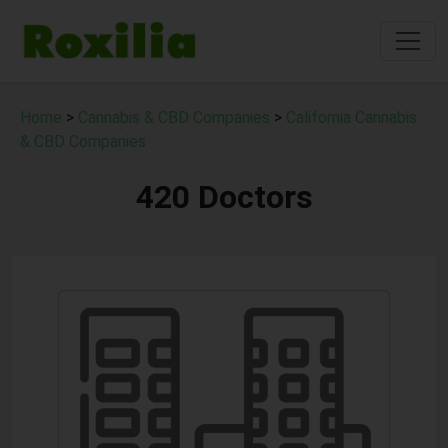
Home
>
Cannabis & CBD Companies
>
California Cannabis
& CBD Companies
420 Doctors