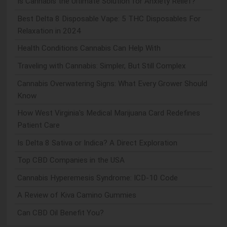
Is Cannabis the Ultimate Solution for Anxiety Relief?
Best Delta 8 Disposable Vape: 5 THC Disposables For
Relaxation in 2024
Health Conditions Cannabis Can Help With
Traveling with Cannabis: Simpler, But Still Complex
Cannabis Overwatering Signs: What Every Grower Should
Know
How West Virginia's Medical Marijuana Card Redefines
Patient Care
Is Delta 8 Sativa or Indica? A Direct Exploration
Top CBD Companies in the USA
Cannabis Hyperemesis Syndrome: ICD-10 Code
A Review of Kiva Camino Gummies
Can CBD Oil Benefit You?