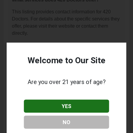
This listing provides contact information for 420
Doctors. For details about the specific services they
offer, please visit their website or contact them
directly.
Where is 420 Doctors located?
420 Doctors is located at: 15333 Sherman Way, Van
Welcome to Our Site
Nuys, CA 91406.
What is the phone number for 420 Doctors?
Are you over 21 years of age?
The phone number for 420 Doctors is: (818) 782-
2219.
YES
How can I contact 420 Doctors?
You can contact 420 Doctors by phone at (818) 782-
NO
2219.