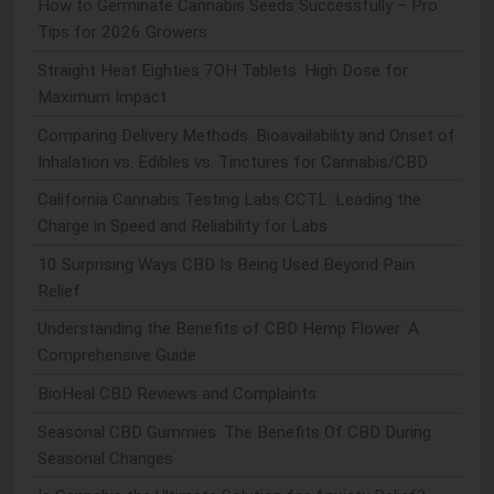
How to Germinate Cannabis Seeds Successfully – Pro
Tips for 2026 Growers
Straight Heat Eighties 7OH Tablets: High Dose for
Maximum Impact
Comparing Delivery Methods: Bioavailability and Onset of
Inhalation vs. Edibles vs. Tinctures for Cannabis/CBD
California Cannabis Testing Labs CCTL: Leading the
Charge in Speed and Reliability for Labs
10 Surprising Ways CBD Is Being Used Beyond Pain
Relief
Understanding the Benefits of CBD Hemp Flower: A
Comprehensive Guide
BioHeal CBD Reviews and Complaints
Seasonal CBD Gummies: The Benefits Of CBD During
Seasonal Changes