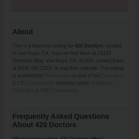
About
This is a business listing for
420 Doctors
, located
in Van Nuys, CA. You can find them at 15333
Sherman Way, Van Nuys, CA, 91406, contact them
at (818) 782-2219, or visit their website. This listing
is provided by
Roxilia.com
as part of our
Cannabis
& CBD Companies
directory, under
California
Cannabis & CBD Companies
.
Frequently Asked Questions
About 420 Doctors
What services does 420 Doctors offer?