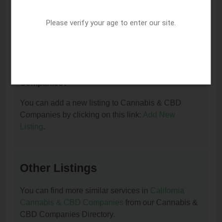
I am the owner of this listing. How can I update
or remove it?
Please verify your age to enter our site.
You can update or remove this listing by clicking on
this link:
Update/Remove This Listing
.
How to add a new listing to Cannabis & CBD
Companies?
You can add a new listing to Cannabis & CBD
Companies by clicking on this link:
Add New
Listing
.
Other Listings
You can find more similar services in
California
Cannabis & CBD Companies
from our Cannabis &
CBD Companies Directory.