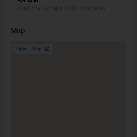
See Also
:
Oklahoma Cannabis & CBD Companies
Map