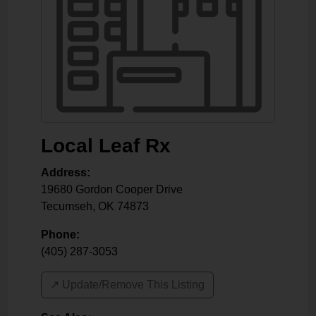
Local Leaf Rx
Address:
19680 Gordon Cooper Drive
Tecumseh
,
OK
74873
Phone:
(405) 287-3053
↗️ Update/Remove This Listing