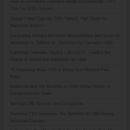
How to Germinate Cannabis Seeds Successfully – Pro
Tips for 2026 Growers
Straight Heat Eighties 7OH Tablets: High Dose for
Maximum Impact
Comparing Delivery Methods: Bioavailability and Onset of
Inhalation vs. Edibles vs. Tinctures for Cannabis/CBD
California Cannabis Testing Labs CCTL: Leading the
Charge in Speed and Reliability for Labs
10 Surprising Ways CBD Is Being Used Beyond Pain
Relief
Understanding the Benefits of CBD Hemp Flower: A
Comprehensive Guide
BioHeal CBD Reviews and Complaints
Seasonal CBD Gummies: The Benefits Of CBD During
Seasonal Changes