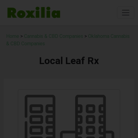
Home
>
Cannabis & CBD Companies
>
Oklahoma Cannabis
& CBD Companies
Local Leaf Rx