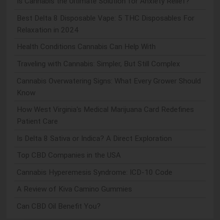
Is Cannabis the Ultimate Solution for Anxiety Relief?
Best Delta 8 Disposable Vape: 5 THC Disposables For
Relaxation in 2024
Health Conditions Cannabis Can Help With
Traveling with Cannabis: Simpler, But Still Complex
Cannabis Overwatering Signs: What Every Grower Should
Know
How West Virginia's Medical Marijuana Card Redefines
Patient Care
Is Delta 8 Sativa or Indica? A Direct Exploration
Top CBD Companies in the USA
Cannabis Hyperemesis Syndrome: ICD-10 Code
A Review of Kiva Camino Gummies
Can CBD Oil Benefit You?