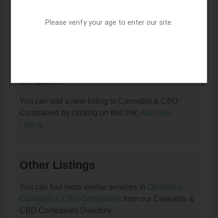
I am the owner of this listing. How can I update
or remove it?
Please verify your age to enter our site.
You can update or remove this listing by clicking on
this link:
Update/Remove This Listing
.
How to add a new listing to Cannabis & CBD
Companies?
You can add a new listing to Cannabis & CBD
Companies by clicking on this link:
Add New
Listing
.
Other Listings
You can find more similar services in
Oklahoma
Cannabis & CBD Companies
from our Cannabis &
CBD Companies Directory.