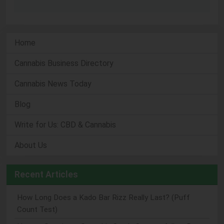
Home
Cannabis Business Directory
Cannabis News Today
Blog
Write for Us: CBD & Cannabis
About Us
Recent Articles
How Long Does a Kado Bar Rizz Really Last? (Puff
Count Test)