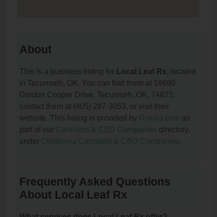
About
This is a business listing for
Local Leaf Rx
, located
in Tecumseh, OK. You can find them at 19680
Gordon Cooper Drive, Tecumseh, OK, 74873,
contact them at (405) 287-3053, or visit their
website. This listing is provided by
Roxilia.com
as
part of our
Cannabis & CBD Companies
directory,
under
Oklahoma Cannabis & CBD Companies
.
Frequently Asked Questions
About Local Leaf Rx
What services does Local Leaf Rx offer?