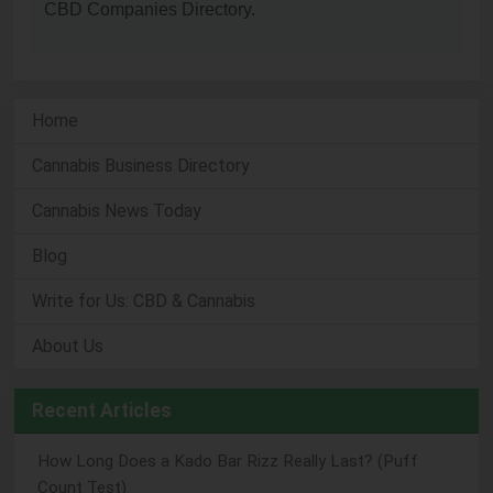
CBD Companies Directory.
Home
Cannabis Business Directory
Cannabis News Today
Blog
Write for Us: CBD & Cannabis
About Us
Recent Articles
How Long Does a Kado Bar Rizz Really Last? (Puff
Count Test)