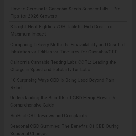
How to Germinate Cannabis Seeds Successfully – Pro
Tips for 2026 Growers
Straight Heat Eighties 7OH Tablets: High Dose for
Maximum Impact
Comparing Delivery Methods: Bioavailability and Onset of
Inhalation vs. Edibles vs. Tinctures for Cannabis/CBD
California Cannabis Testing Labs CCTL: Leading the
Charge in Speed and Reliability for Labs
10 Surprising Ways CBD Is Being Used Beyond Pain
Relief
Understanding the Benefits of CBD Hemp Flower: A
Comprehensive Guide
BioHeal CBD Reviews and Complaints
Seasonal CBD Gummies: The Benefits Of CBD During
Seasonal Changes