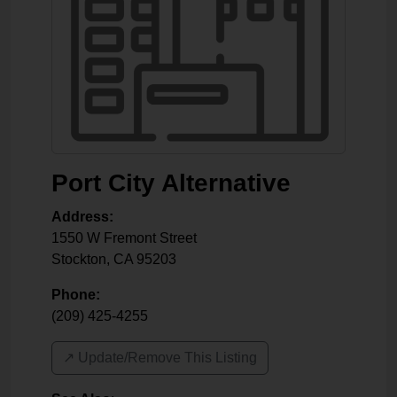
Port City Alternative
Address:
1550 W Fremont Street
Stockton
,
CA
95203
Phone:
(209) 425-4255
↗️ Update/Remove This Listing