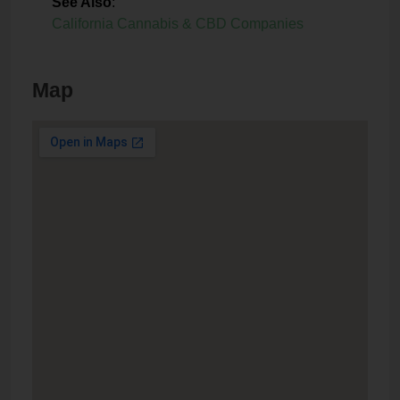
See Also
:
California Cannabis & CBD Companies
Map