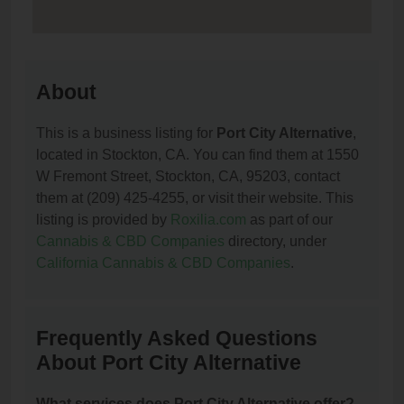
About
This is a business listing for
Port City Alternative
,
located in Stockton, CA. You can find them at 1550
W Fremont Street, Stockton, CA, 95203, contact
them at (209) 425-4255, or visit their website. This
listing is provided by
Roxilia.com
as part of our
Cannabis & CBD Companies
directory, under
California Cannabis & CBD Companies
.
Frequently Asked Questions
About Port City Alternative
What services does Port City Alternative offer?