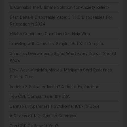
Is Cannabis the Ultimate Solution for Anxiety Relief?
Best Delta 8 Disposable Vape: 5 THC Disposables For
Relaxation in 2024
Health Conditions Cannabis Can Help With
Traveling with Cannabis: Simpler, But Still Complex
Cannabis Overwatering Signs: What Every Grower Should
Know
How West Virginia's Medical Marijuana Card Redefines
Patient Care
Is Delta 8 Sativa or Indica? A Direct Exploration
Top CBD Companies in the USA
Cannabis Hyperemesis Syndrome: ICD-10 Code
A Review of Kiva Camino Gummies
Can CBD Oil Benefit You?