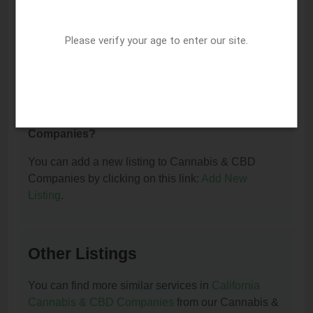
I am the owner of this listing. How can I update
Please verify your age to enter our site.
or remove it?
You can update or remove this listing by clicking on
this link:
Update/Remove This Listing
.
How to add a new listing to Cannabis & CBD
Companies?
You can add a new listing to Cannabis & CBD
Companies by clicking on this link:
Add New
Listing
.
Other Listings
You can find more similar services in
California
Cannabis & CBD Companies
from our Cannabis &