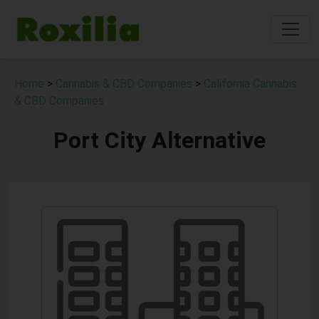
Home
>
Cannabis & CBD Companies
>
California Cannabis
& CBD Companies
Port City Alternative