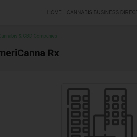
HOME
CANNABIS BUSINESS DIRE
Cannabis & CBD Companies
meriCanna Rx