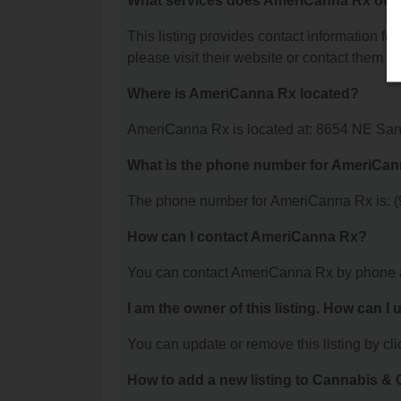
What services does AmeriCanna Rx offe
This listing provides contact information fo
please visit their website or contact them dir
Where is AmeriCanna Rx located?
AmeriCanna Rx is located at: 8654 NE San
What is the phone number for AmeriCa
The phone number for AmeriCanna Rx is: (
How can I contact AmeriCanna Rx?
You can contact AmeriCanna Rx by phone a
I am the owner of this listing. How can I
You can update or remove this listing by clic
How to add a new listing to Cannabis 