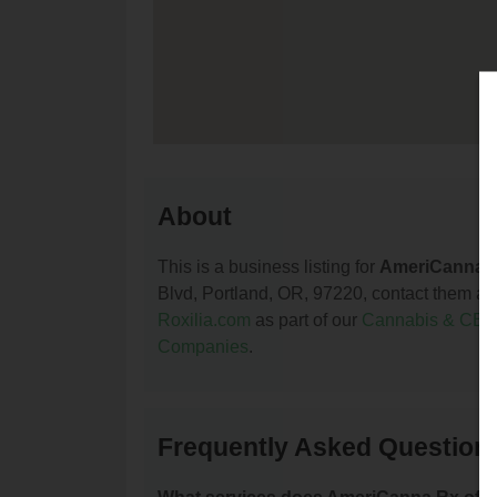
About
This is a business listing for
AmeriCanna 
Blvd, Portland, OR, 97220, contact them at (
Roxilia.com
as part of our
Cannabis & CBD
Companies
.
Frequently Asked Question