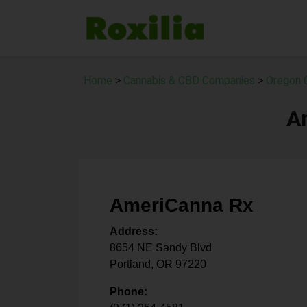
Home
>
Cannabis & CBD Companies
>
Oregon 
A
AmeriCanna Rx
Address:
8654 NE Sandy Blvd
Portland
,
OR
97220
Phone: