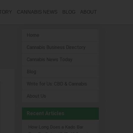
CTORY
CANNABIS NEWS
BLOG
ABOUT
Home
Cannabis Business Directory
Cannabis News Today
Blog
Write for Us: CBD & Cannabis
About Us
Recent Articles
How Long Does a Kado Bar