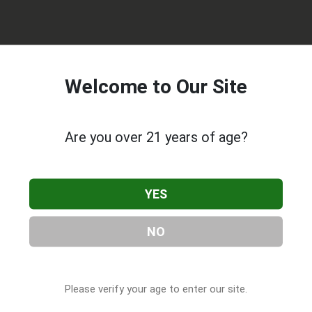
Welcome to Our Site
Are you over 21 years of age?
Rx
, located in Portland, OR. You can find them at 8654 NE San
971) 254-4581, or visit their website. This listing is provided by
YES
 Companies
directory, under
Oregon Cannabis & CBD
NO
s About AmeriCanna Rx
Please verify your age to enter our site.