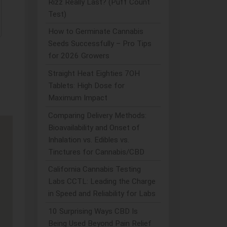
Rizz Really Last? (Puff Count
Test)
How to Germinate Cannabis
Seeds Successfully – Pro Tips
for 2026 Growers
Straight Heat Eighties 7OH
Tablets: High Dose for
Maximum Impact
Comparing Delivery Methods:
Bioavailability and Onset of
Inhalation vs. Edibles vs.
Tinctures for Cannabis/CBD
California Cannabis Testing
Labs CCTL: Leading the Charge
in Speed and Reliability for Labs
10 Surprising Ways CBD Is
Being Used Beyond Pain Relief