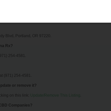
r?
r AmeriCanna Rx. For details about the specific services they offe
ectly.
dy Blvd, Portland, OR 97220.
nna Rx?
971) 254-4581.
t (971) 254-4581.
 update or remove it?
king on this link:
Update/Remove This Listing
.
& CBD Companies?