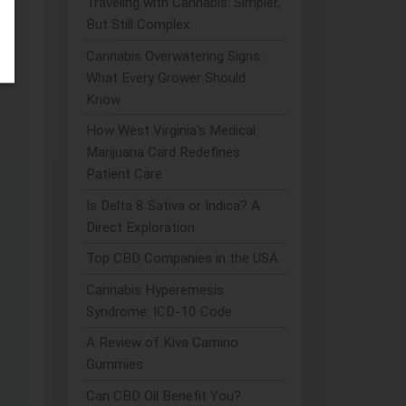
Traveling with Cannabis: Simpler,
But Still Complex
r,
Cannabis Overwatering Signs:
What Every Grower Should
Know
How West Virginia's Medical
Marijuana Card Redefines
Patient Care
Is Delta 8 Sativa or Indica? A
Direct Exploration
Top CBD Companies in the USA
Cannabis Hyperemesis
Syndrome: ICD-10 Code
A Review of Kiva Camino
Gummies
Can CBD Oil Benefit You?