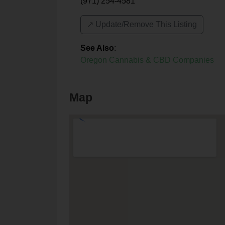
(971) 254-4581
↗️ Update/Remove This Listing
See Also
:
Oregon Cannabis & CBD Companies
Map