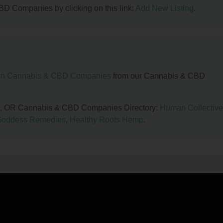
BD Companies by clicking on this link:
Add New Listing
.
n Cannabis & CBD Companies
from our Cannabis & CBD
land, OR Cannabis & CBD Companies Directory:
Human Collective
Goddess Remedies
,
Healthy Roots Hemp
.