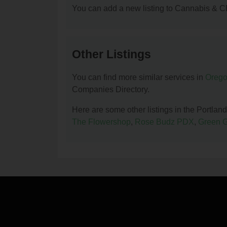
You can add a new listing to Cannabis & C
Other Listings
You can find more similar services in
Orego
Companies Directory.
Here are some other listings in the Port
The Flowershop
,
Rose Budz PDX
,
Green 