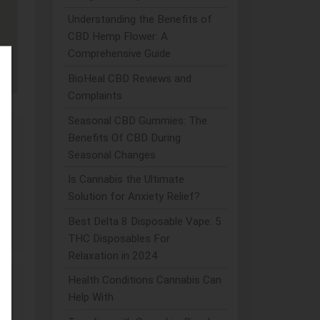
Understanding the Benefits of
CBD Hemp Flower: A
Comprehensive Guide
BioHeal CBD Reviews and
Complaints
Seasonal CBD Gummies: The
Benefits Of CBD During
Seasonal Changes
dy
Is Cannabis the Ultimate
Solution for Anxiety Relief?
Best Delta 8 Disposable Vape: 5
THC Disposables For
Relaxation in 2024
Health Conditions Cannabis Can
Help With