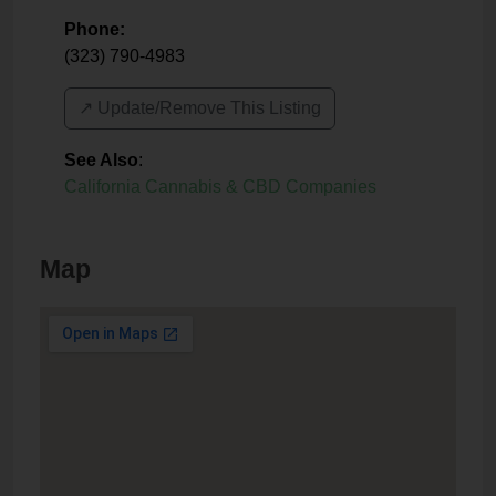
Phone:
(323) 790-4983
↗️ Update/Remove This Listing
See Also
:
California Cannabis & CBD Companies
Map