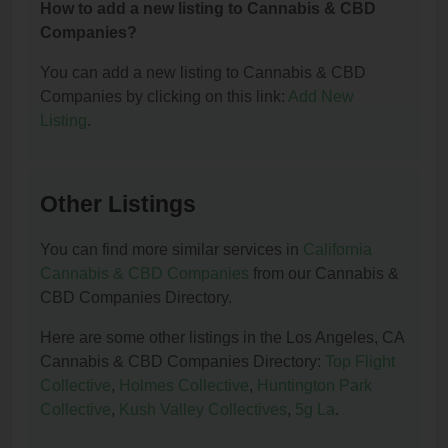
How to add a new listing to Cannabis & CBD
Companies?
You can add a new listing to Cannabis & CBD
Companies by clicking on this link:
Add New
Listing
.
Other Listings
You can find more similar services in
California
Cannabis & CBD Companies
from our Cannabis &
CBD Companies Directory.
Here are some other listings in the Los Angeles, CA
Cannabis & CBD Companies Directory:
Top Flight
Collective
,
Holmes Collective
,
Huntington Park
Collective
,
Kush Valley Collectives
,
5g La
.