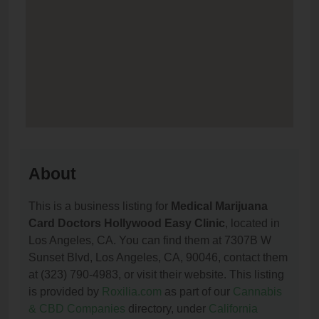
About
This is a business listing for
Medical Marijuana
Card Doctors Hollywood Easy Clinic
, located in
Los Angeles, CA. You can find them at 7307B W
Sunset Blvd, Los Angeles, CA, 90046, contact them
at (323) 790-4983, or visit their website. This listing
is provided by
Roxilia.com
as part of our
Cannabis
& CBD Companies
directory, under
California