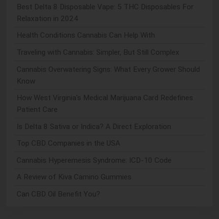
Best Delta 8 Disposable Vape: 5 THC Disposables For
Relaxation in 2024
Health Conditions Cannabis Can Help With
Traveling with Cannabis: Simpler, But Still Complex
Cannabis Overwatering Signs: What Every Grower Should
Know
How West Virginia's Medical Marijuana Card Redefines
Patient Care
Is Delta 8 Sativa or Indica? A Direct Exploration
Top CBD Companies in the USA
Cannabis Hyperemesis Syndrome: ICD-10 Code
A Review of Kiva Camino Gummies
Can CBD Oil Benefit You?