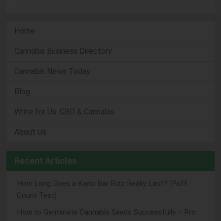
Home
Cannabis Business Directory
Cannabis News Today
Blog
Write for Us: CBD & Cannabis
About Us
Recent Articles
How Long Does a Kado Bar Rizz Really Last? (Puff
Count Test)
How to Germinate Cannabis Seeds Successfully – Pro