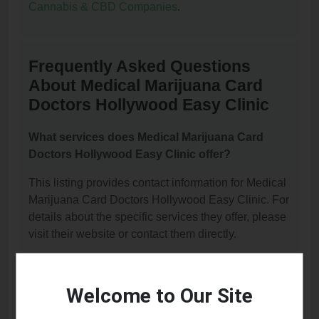
Cannabis & CBD Companies
.
Frequently Asked Questions
About Medical Marijuana Card
Doctors Hollywood Easy Clinic
What services does Medical Marijuana Card
Doctors Hollywood Easy Clinic offer?
This listing provides contact information for Medical
Marijuana Card Doctors Hollywood Easy Clinic. For
details about the specific services they offer, please
visit their website or contact them directly.
Where is Medical Marijuana Card Doctors
Hollywood Easy Clinic located?
Welcome to Our Site
Medical Marijuana Card Doctors Hollywood Easy