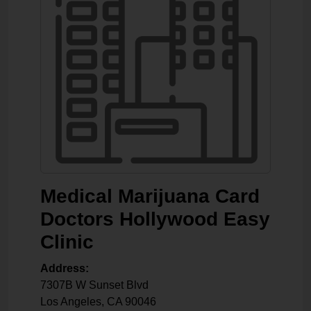
Medical Marijuana Card
Doctors Hollywood Easy
Clinic
Address:
7307B W Sunset Blvd
Los Angeles
,
CA
90046