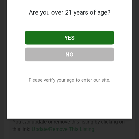
Clinic is located at: 7307B W Sunset Blvd, Los
Angeles, CA 90046.
Are you over 21 years of age?
What is the phone number for Medical Marijuana
Card Doctors Hollywood Easy Clinic?
YES
The phone number for Medical Marijuana Card
Doctors Hollywood Easy Clinic is: (323) 790-4983.
NO
How can I contact Medical Marijuana Card
Doctors Hollywood Easy Clinic?
Please verify your age to enter our site.
You can contact Medical Marijuana Card Doctors
Hollywood Easy Clinic by phone at (323) 790-4983.
I am the owner of this listing. How can I update
or remove it?
You can update or remove this listing by clicking on
this link:
Update/Remove This Listing
.