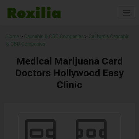
Home
>
Cannabis & CBD Companies
>
California Cannabis
& CBD Companies
Medical Marijuana Card
Doctors Hollywood Easy
Clinic