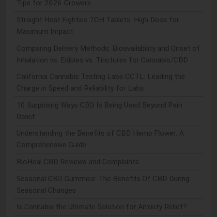
Tips for 2026 Growers
Straight Heat Eighties 7OH Tablets: High Dose for
Maximum Impact
Comparing Delivery Methods: Bioavailability and Onset of
Inhalation vs. Edibles vs. Tinctures for Cannabis/CBD
California Cannabis Testing Labs CCTL: Leading the
Charge in Speed and Reliability for Labs
10 Surprising Ways CBD Is Being Used Beyond Pain
Relief
Understanding the Benefits of CBD Hemp Flower: A
Comprehensive Guide
BioHeal CBD Reviews and Complaints
Seasonal CBD Gummies: The Benefits Of CBD During
Seasonal Changes
Is Cannabis the Ultimate Solution for Anxiety Relief?