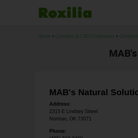
Home
>
Cannabis & CBD Companies
>
Oklahom
MAB's 
MAB's Natural Soluti
Address:
2315 E Lindsey Street
Norman
,
OK
73071
Phone: