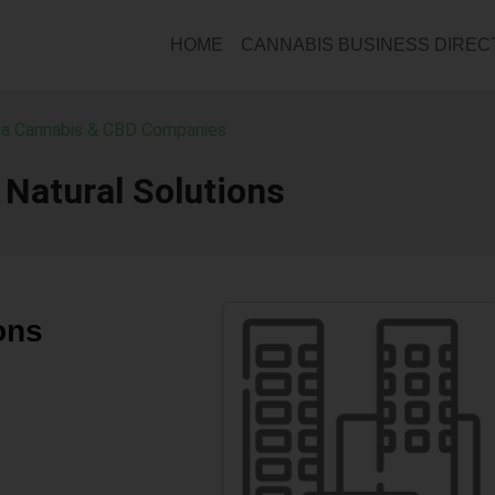
HOME
CANNABIS BUSINESS DIRE
a Cannabis & CBD Companies
Natural Solutions
ons