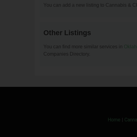
You can add a new listing to Cannabis & C
Other Listings
You can find more similar services in
Okla
Companies Directory.
Home
|
Canna