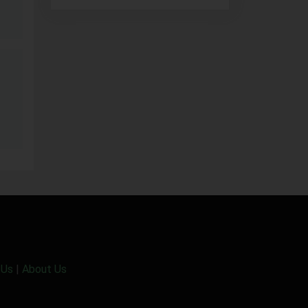
 Us
|
About Us