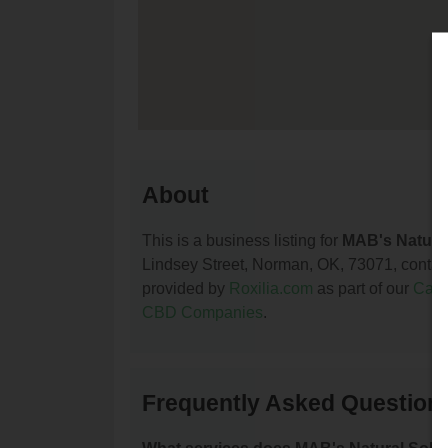
About
This is a business listing for
MAB's Natural
Lindsey Street, Norman, OK, 73071, contact t
provided by
Roxilia.com
as part of our
Cann
CBD Companies
.
Frequently Asked Questions