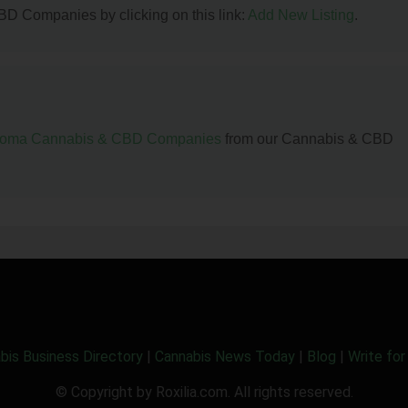
BD Companies by clicking on this link:
Add New Listing
.
homa Cannabis & CBD Companies
from our Cannabis & CBD
bis Business Directory
|
Cannabis News Today
|
Blog
|
Write for
© Copyright by Roxilia.com. All rights reserved.