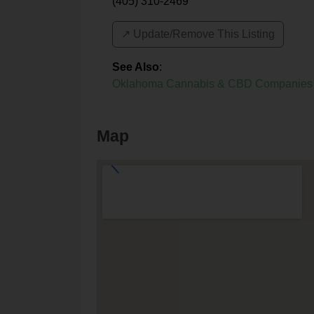
(405) 310-2469
↗️ Update/Remove This Listing
See Also
:
Oklahoma Cannabis & CBD Companies
Map