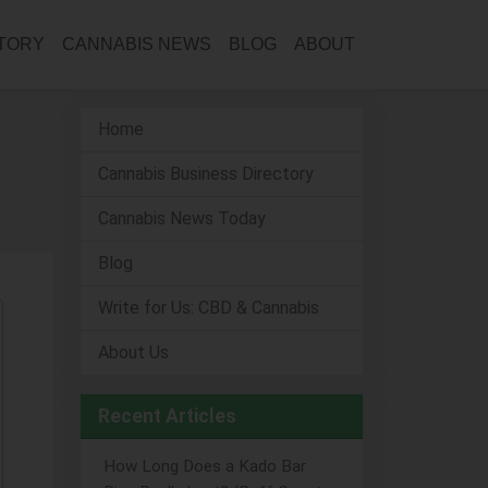
CTORY
CANNABIS NEWS
BLOG
ABOUT
Home
Cannabis Business Directory
Cannabis News Today
Blog
Write for Us: CBD & Cannabis
About Us
Recent Articles
How Long Does a Kado Bar