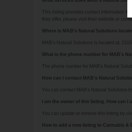
What services does MAB's Natural Solut
This listing provides contact information fo
they offer, please visit their website or conta
Where is MAB's Natural Solutions locat
MAB's Natural Solutions is located at: 23
What is the phone number for MAB's Nat
The phone number for MAB's Natural Soluti
How can I contact MAB's Natural Soluti
You can contact MAB's Natural Solutions b
I am the owner of this listing. How can I
You can update or remove this listing by clic
How to add a new listing to Cannabis 