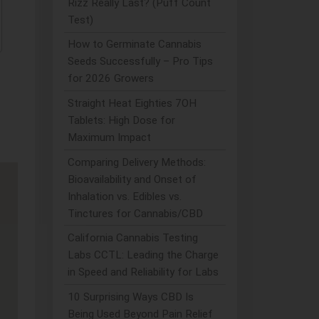
Rizz Really Last? (Puff Count
Test)
How to Germinate Cannabis
Seeds Successfully – Pro Tips
for 2026 Growers
Straight Heat Eighties 7OH
Tablets: High Dose for
Maximum Impact
Comparing Delivery Methods:
Bioavailability and Onset of
Inhalation vs. Edibles vs.
Tinctures for Cannabis/CBD
California Cannabis Testing
Labs CCTL: Leading the Charge
in Speed and Reliability for Labs
10 Surprising Ways CBD Is
Being Used Beyond Pain Relief