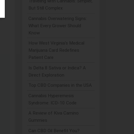
Traveling with Cannabis: Simpler,
But Still Complex
Cannabis Overwatering Signs:
What Every Grower Should
Know
How West Virginia's Medical
Marijuana Card Redefines
Patient Care
Is Delta 8 Sativa or Indica? A
Direct Exploration
Top CBD Companies in the USA
Cannabis Hyperemesis
Syndrome: ICD-10 Code
A Review of Kiva Camino
Gummies
Can CBD Oil Benefit You?