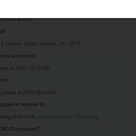
ions offer?
r MAB's Natural Solutions. For details about the specific services
ct them directly.
ed?
15 E Lindsey Street, Norman, OK 73071.
ural Solutions?
ons is: (405) 310-2469.
ons?
y phone at (405) 310-2469.
 update or remove it?
king on this link:
Update/Remove This Listing
.
& CBD Companies?