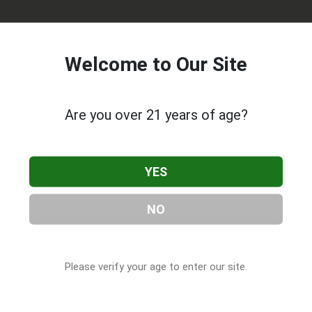
Welcome to Our Site
Are you over 21 years of age?
 Solutions
, located in Norman, OK. You can find them at 2315
YES
hem at (405) 310-2469, or visit their website. This listing is
abis & CBD Companies
directory, under
Oklahoma Cannabis 
NO
Please verify your age to enter our site.
 About MAB's Natural Solutions