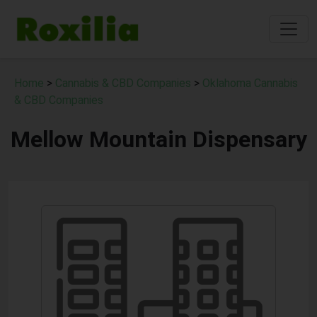
Home
>
Cannabis & CBD Companies
>
Oklahoma Cannabis
& CBD Companies
Mellow Mountain Dispensary