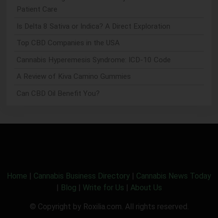
Patient Care
Is Delta 8 Sativa or Indica? A Direct Exploration
Top CBD Companies in the USA
Cannabis Hyperemesis Syndrome: ICD-10 Code
A Review of Kiva Camino Gummies
Can CBD Oil Benefit You?
Home
|
Cannabis Business Directory
|
Cannabis News Today
|
Blog
|
Write for Us
|
About Us
© Copyright by Roxilia.com. All rights reserved.