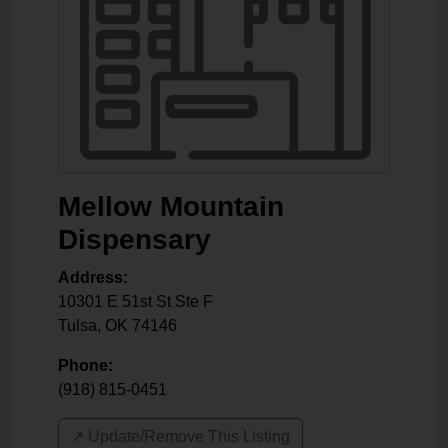
Mellow Mountain
Dispensary
Address:
10301 E 51st St Ste F
Tulsa
,
OK
74146
Phone:
(918) 815-0451
↗️ Update/Remove This Listing