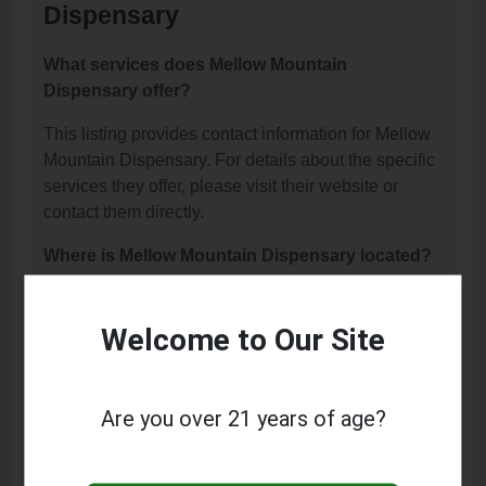
Dispensary
What services does Mellow Mountain
Dispensary offer?
This listing provides contact information for Mellow
Mountain Dispensary. For details about the specific
services they offer, please visit their website or
contact them directly.
Where is Mellow Mountain Dispensary located?
Mellow Mountain Dispensary is located at: 10301 E
51st St Ste F, Tulsa, OK 74146.
Welcome to Our Site
What is the phone number for Mellow Mountain
Dispensary?
Are you over 21 years of age?
The phone number for Mellow Mountain Dispensary
is: (918) 815-0451.