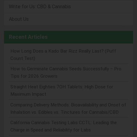
Write for Us: CBD & Cannabis
About Us
Recent Articles
How Long Does a Kado Bar Rizz Really Last? (Puff
Count Test)
How to Germinate Cannabis Seeds Successfully – Pro
Tips for 2026 Growers
Straight Heat Eighties 7OH Tablets: High Dose for
Maximum Impact
Comparing Delivery Methods: Bioavailability and Onset of
Inhalation vs. Edibles vs. Tinctures for Cannabis/CBD
California Cannabis Testing Labs CCTL: Leading the
Charge in Speed and Reliability for Labs