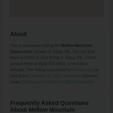
About
This is a business listing for
Mellow Mountain
Dispensary
, located in Tulsa, OK. You can find
them at 10301 E 51st St Ste F, Tulsa, OK, 74146,
contact them at (918) 815-0451, or visit their
website. This listing is provided by
Roxilia.com
as
part of our
Cannabis & CBD Companies
directory,
under
Oklahoma Cannabis & CBD Companies
.
Frequently Asked Questions
About Mellow Mountain