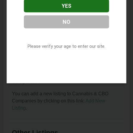
YES
How can I contact Mellow Mountain Dispensary?
You can contact Mellow Mountain Dispensary by
NO
phone at (918) 815-0451.
I am the owner of this listing. How can I update
or remove it?
Please verify your age to enter our site.
You can update or remove this listing by clicking on
this link:
Update/Remove This Listing
.
How to add a new listing to Cannabis & CBD
Companies?
You can add a new listing to Cannabis & CBD
Companies by clicking on this link:
Add New
Listing
.
Other Listings