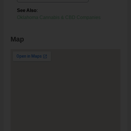
See Also
:
Oklahoma Cannabis & CBD Companies
Map