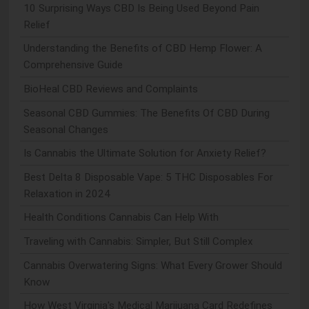
10 Surprising Ways CBD Is Being Used Beyond Pain
Relief
Understanding the Benefits of CBD Hemp Flower: A
Comprehensive Guide
BioHeal CBD Reviews and Complaints
Seasonal CBD Gummies: The Benefits Of CBD During
Seasonal Changes
Is Cannabis the Ultimate Solution for Anxiety Relief?
Best Delta 8 Disposable Vape: 5 THC Disposables For
Relaxation in 2024
Health Conditions Cannabis Can Help With
Traveling with Cannabis: Simpler, But Still Complex
Cannabis Overwatering Signs: What Every Grower Should
Know
How West Virginia's Medical Marijuana Card Redefines