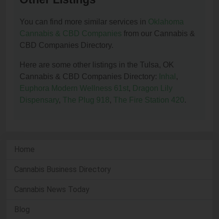
You can find more similar services in
Oklahoma
Cannabis & CBD Companies
from our Cannabis &
CBD Companies Directory.
Here are some other listings in the Tulsa, OK
Cannabis & CBD Companies Directory:
Inhal
,
Euphora Modern Wellness 61st
,
Dragon Lily
Dispensary
,
The Plug 918
,
The Fire Station 420
.
Home
Cannabis Business Directory
Cannabis News Today
Blog