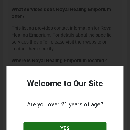
What services does Royal Healing Emporium
offer?
This listing provides contact information for Royal
Healing Emporium. For details about the specific
services they offer, please visit their website or
contact them directly.
Where is Royal Healing Emporium located?
Royal Healing Emporium is located at: 721 W
Central Avenue, Lompoc, CA 93436.
Welcome to Our Site
What is the phone number for Royal Healing
Emporium?
Are you over 21 years of age?
The phone number for Royal Healing Emporium is:
(805) 743-4848.
YES
How can I contact Royal Healing Emporium?