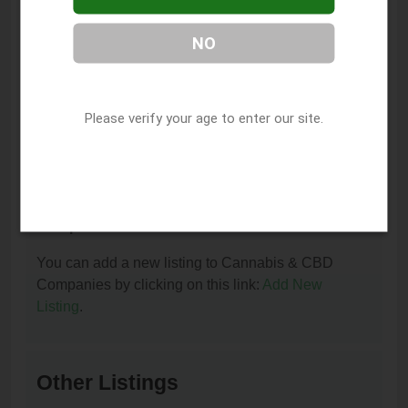
You can contact Royal Healing Emporium by phone
NO
at (805) 743-4848.
I am the owner of this listing. How can I update
or remove it?
Please verify your age to enter our site.
You can update or remove this listing by clicking on
this link:
Update/Remove This Listing
.
How to add a new listing to Cannabis & CBD
Companies?
You can add a new listing to Cannabis & CBD
Companies by clicking on this link:
Add New
Listing
.
Other Listings