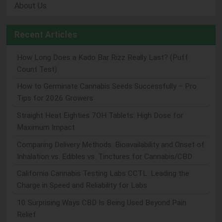
About Us
Recent Articles
How Long Does a Kado Bar Rizz Really Last? (Puff
Count Test)
How to Germinate Cannabis Seeds Successfully – Pro
Tips for 2026 Growers
Straight Heat Eighties 7OH Tablets: High Dose for
Maximum Impact
Comparing Delivery Methods: Bioavailability and Onset of
Inhalation vs. Edibles vs. Tinctures for Cannabis/CBD
California Cannabis Testing Labs CCTL: Leading the
Charge in Speed and Reliability for Labs
10 Surprising Ways CBD Is Being Used Beyond Pain
Relief