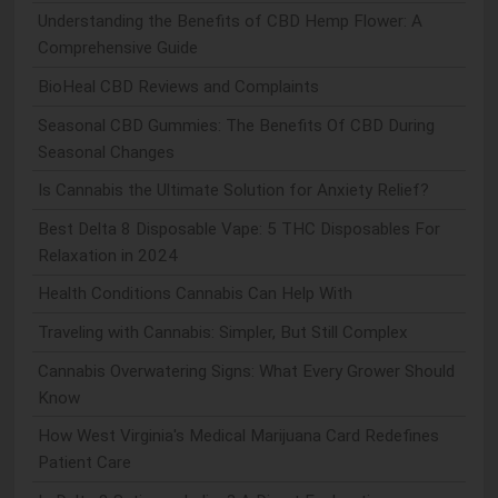
Understanding the Benefits of CBD Hemp Flower: A
Comprehensive Guide
BioHeal CBD Reviews and Complaints
Seasonal CBD Gummies: The Benefits Of CBD During
Seasonal Changes
Is Cannabis the Ultimate Solution for Anxiety Relief?
Best Delta 8 Disposable Vape: 5 THC Disposables For
Relaxation in 2024
Health Conditions Cannabis Can Help With
Traveling with Cannabis: Simpler, But Still Complex
Cannabis Overwatering Signs: What Every Grower Should
Know
How West Virginia's Medical Marijuana Card Redefines
Patient Care