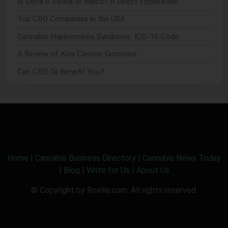
Is Delta 8 Sativa or Indica? A Direct Exploration
Top CBD Companies in the USA
Cannabis Hyperemesis Syndrome: ICD-10 Code
A Review of Kiva Camino Gummies
Can CBD Oil Benefit You?
Home
|
Cannabis Business Directory
|
Cannabis News Today
|
Blog
|
Write for Us
|
About Us
© Copyright by Roxilia.com. All rights reserved.