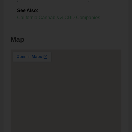
See Also
:
California Cannabis & CBD Companies
Map