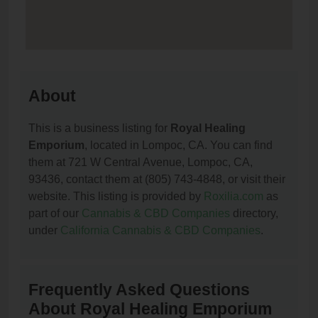
About
This is a business listing for
Royal Healing
Emporium
, located in Lompoc, CA. You can find
them at 721 W Central Avenue, Lompoc, CA,
93436, contact them at (805) 743-4848, or visit their
website. This listing is provided by
Roxilia.com
as
part of our
Cannabis & CBD Companies
directory,
under
California Cannabis & CBD Companies
.
Frequently Asked Questions
About Royal Healing Emporium