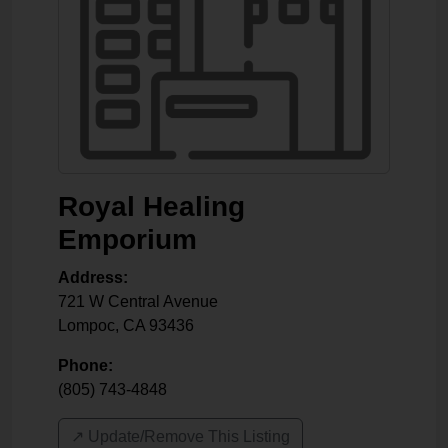
Royal Healing
Emporium
Address:
721 W Central Avenue
Lompoc
,
CA
93436
Phone:
(805) 743-4848
↗️ Update/Remove This Listing