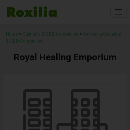
Home
>
Cannabis & CBD Companies
>
California Cannabis
& CBD Companies
Royal Healing Emporium