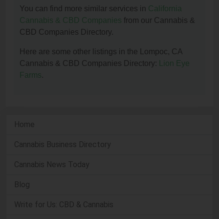
You can find more similar services in
California
Cannabis & CBD Companies
from our Cannabis &
CBD Companies Directory.
Here are some other listings in the Lompoc, CA
Cannabis & CBD Companies Directory:
Lion Eye
Farms
.
Home
Cannabis Business Directory
Cannabis News Today
Blog
Write for Us: CBD & Cannabis