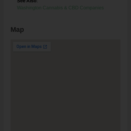
See Also
:
Washington Cannabis & CBD Companies
Map