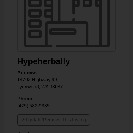
Hypeherbally
Address:
14702 Highway 99
Lynnwood
,
WA
98087
Phone:
(425) 582-9385
↗️ Update/Remove This Listing