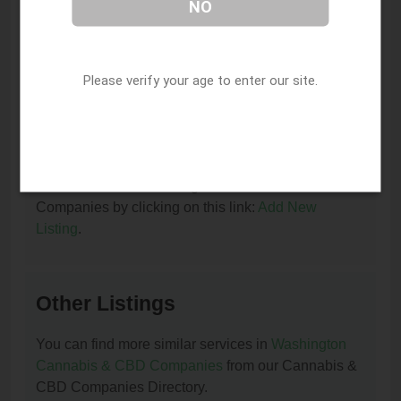
NO
I am the owner of this listing. How can I update
or remove it?
You can update or remove this listing by clicking on
Please verify your age to enter our site.
this link:
Update/Remove This Listing
.
How to add a new listing to Cannabis & CBD
Companies?
You can add a new listing to Cannabis & CBD
Companies by clicking on this link:
Add New
Listing
.
Other Listings
You can find more similar services in
Washington
Cannabis & CBD Companies
from our Cannabis &
CBD Companies Directory.