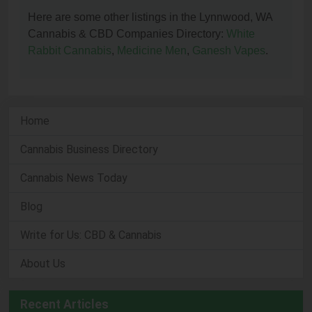
Here are some other listings in the Lynnwood, WA
Cannabis & CBD Companies Directory:
White
Rabbit Cannabis
,
Medicine Men
,
Ganesh Vapes
.
Home
Cannabis Business Directory
Cannabis News Today
Blog
Write for Us: CBD & Cannabis
About Us
Recent Articles