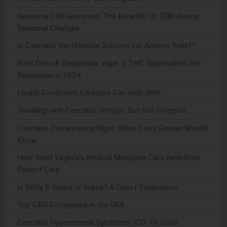
Seasonal CBD Gummies: The Benefits Of CBD During
Seasonal Changes
Is Cannabis the Ultimate Solution for Anxiety Relief?
Best Delta 8 Disposable Vape: 5 THC Disposables For
Relaxation in 2024
Health Conditions Cannabis Can Help With
Traveling with Cannabis: Simpler, But Still Complex
Cannabis Overwatering Signs: What Every Grower Should
Know
How West Virginia's Medical Marijuana Card Redefines
Patient Care
Is Delta 8 Sativa or Indica? A Direct Exploration
Top CBD Companies in the USA
Cannabis Hyperemesis Syndrome: ICD-10 Code