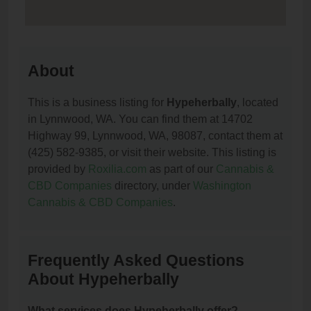
About
This is a business listing for
Hypeherbally
, located
in Lynnwood, WA. You can find them at 14702
Highway 99, Lynnwood, WA, 98087, contact them at
(425) 582-9385, or visit their website. This listing is
provided by
Roxilia.com
as part of our
Cannabis &
CBD Companies
directory, under
Washington
Cannabis & CBD Companies
.
Frequently Asked Questions
About Hypeherbally
What services does Hypeherbally offer?