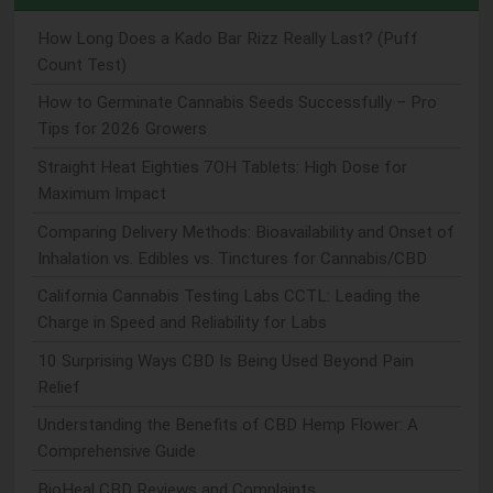
How Long Does a Kado Bar Rizz Really Last? (Puff
Count Test)
How to Germinate Cannabis Seeds Successfully – Pro
Tips for 2026 Growers
Straight Heat Eighties 7OH Tablets: High Dose for
Maximum Impact
Comparing Delivery Methods: Bioavailability and Onset of
Inhalation vs. Edibles vs. Tinctures for Cannabis/CBD
California Cannabis Testing Labs CCTL: Leading the
Charge in Speed and Reliability for Labs
10 Surprising Ways CBD Is Being Used Beyond Pain
Relief
Understanding the Benefits of CBD Hemp Flower: A
Comprehensive Guide
BioHeal CBD Reviews and Complaints