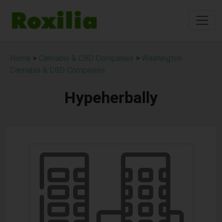
Home
>
Cannabis & CBD Companies
>
Washington
Cannabis & CBD Companies
Hypeherbally