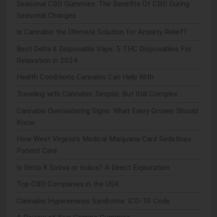
Seasonal CBD Gummies: The Benefits Of CBD During
Seasonal Changes
Is Cannabis the Ultimate Solution for Anxiety Relief?
Best Delta 8 Disposable Vape: 5 THC Disposables For
Relaxation in 2024
Health Conditions Cannabis Can Help With
Traveling with Cannabis: Simpler, But Still Complex
Cannabis Overwatering Signs: What Every Grower Should
Know
How West Virginia's Medical Marijuana Card Redefines
Patient Care
Is Delta 8 Sativa or Indica? A Direct Exploration
Top CBD Companies in the USA
Cannabis Hyperemesis Syndrome: ICD-10 Code