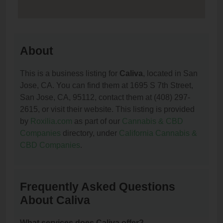
About
This is a business listing for
Caliva
, located in San
Jose, CA. You can find them at 1695 S 7th Street,
San Jose, CA, 95112, contact them at (408) 297-
2615, or visit their website. This listing is provided
by
Roxilia.com
as part of our
Cannabis & CBD
Companies
directory, under
California Cannabis &
CBD Companies
.
Frequently Asked Questions
About Caliva
What services does Caliva offer?