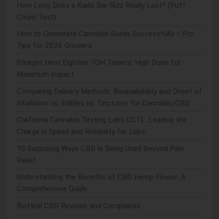
How Long Does a Kado Bar Rizz Really Last? (Puff
Count Test)
How to Germinate Cannabis Seeds Successfully – Pro
Tips for 2026 Growers
Straight Heat Eighties 7OH Tablets: High Dose for
Maximum Impact
Comparing Delivery Methods: Bioavailability and Onset of
Inhalation vs. Edibles vs. Tinctures for Cannabis/CBD
California Cannabis Testing Labs CCTL: Leading the
Charge in Speed and Reliability for Labs
10 Surprising Ways CBD Is Being Used Beyond Pain
Relief
Understanding the Benefits of CBD Hemp Flower: A
Comprehensive Guide
BioHeal CBD Reviews and Complaints