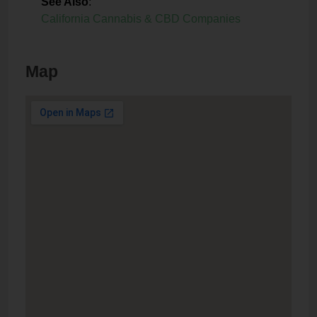
See Also
:
California Cannabis & CBD Companies
Map