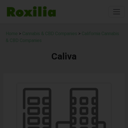
Home
>
Cannabis & CBD Companies
>
California Cannabis
& CBD Companies
Caliva