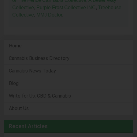
of The Fence Cannabis Collective
,
A Better Way
Collective
,
Purple Frost Collective INC
,
Treehouse
Collective
,
MMJ Doctor
.
Home
Cannabis Business Directory
Cannabis News Today
Blog
Write for Us: CBD & Cannabis
About Us
Recent Articles