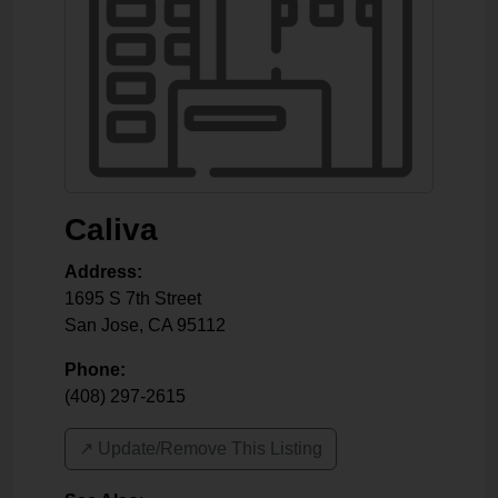
Caliva
Address:
1695 S 7th Street
San Jose
,
CA
95112
Phone:
(408) 297-2615
↗️ Update/Remove This Listing