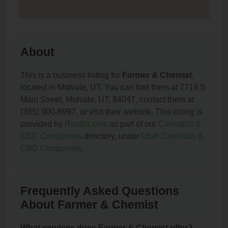
About
This is a business listing for
Farmer & Chemist
,
located in Midvale, UT. You can find them at 7719 S
Main Street, Midvale, UT, 84047, contact them at
(385) 900-8997, or visit their website. This listing is
provided by
Roxilia.com
as part of our
Cannabis &
CBD Companies
directory, under
Utah Cannabis &
CBD Companies
.
Frequently Asked Questions
About Farmer & Chemist
What services does Farmer & Chemist offer?