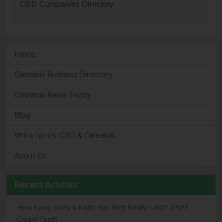
CBD Companies Directory.
Home
Cannabis Business Directory
Cannabis News Today
Blog
Write for Us: CBD & Cannabis
About Us
Recent Articles
How Long Does a Kado Bar Rizz Really Last? (Puff
Count Test)