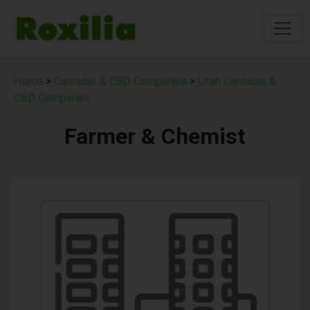
Home
>
Cannabis & CBD Companies
>
Utah Cannabis &
CBD Companies
Farmer & Chemist