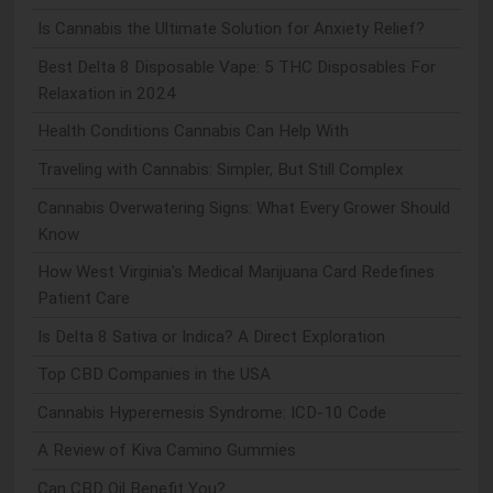
Is Cannabis the Ultimate Solution for Anxiety Relief?
Best Delta 8 Disposable Vape: 5 THC Disposables For
Relaxation in 2024
Health Conditions Cannabis Can Help With
Traveling with Cannabis: Simpler, But Still Complex
Cannabis Overwatering Signs: What Every Grower Should
Know
How West Virginia's Medical Marijuana Card Redefines
Patient Care
Is Delta 8 Sativa or Indica? A Direct Exploration
Top CBD Companies in the USA
Cannabis Hyperemesis Syndrome: ICD-10 Code
A Review of Kiva Camino Gummies
Can CBD Oil Benefit You?