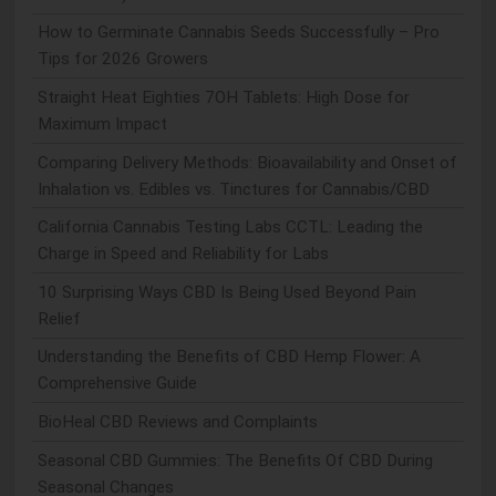
How to Germinate Cannabis Seeds Successfully – Pro
Tips for 2026 Growers
Straight Heat Eighties 7OH Tablets: High Dose for
Maximum Impact
Comparing Delivery Methods: Bioavailability and Onset of
Inhalation vs. Edibles vs. Tinctures for Cannabis/CBD
California Cannabis Testing Labs CCTL: Leading the
Charge in Speed and Reliability for Labs
10 Surprising Ways CBD Is Being Used Beyond Pain
Relief
Understanding the Benefits of CBD Hemp Flower: A
Comprehensive Guide
BioHeal CBD Reviews and Complaints
Seasonal CBD Gummies: The Benefits Of CBD During
Seasonal Changes