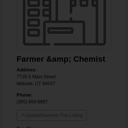
Farmer &amp; Chemist
Address:
7719 S Main Street
Midvale
,
UT
84047
Phone:
(385) 900-8997
↗️ Update/Remove This Listing