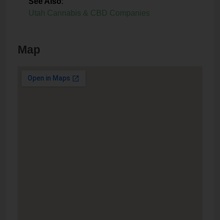
See Also
:
Utah Cannabis & CBD Companies
Map