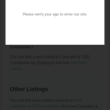
I am the owner of this listing. How can I update
Please verify your age to enter our site.
or remove it?
You can update or remove this listing by clicking on
this link:
Update/Remove This Listing
.
How to add a new listing to Cannabis & CBD
Companies?
You can add a new listing to Cannabis & CBD
Companies by clicking on this link:
Add New
Listing
.
Other Listings
You can find more similar services in
Utah
Cannabis & CBD Companies
from our Cannabis &