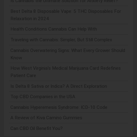
Is Cannabis the Ultimate Solution for Anxiety Relief?
Best Delta 8 Disposable Vape: 5 THC Disposables For
Relaxation in 2024
Health Conditions Cannabis Can Help With
Traveling with Cannabis: Simpler, But Still Complex
Cannabis Overwatering Signs: What Every Grower Should
Know
How West Virginia's Medical Marijuana Card Redefines
Patient Care
Is Delta 8 Sativa or Indica? A Direct Exploration
Top CBD Companies in the USA
Cannabis Hyperemesis Syndrome: ICD-10 Code
A Review of Kiva Camino Gummies
Can CBD Oil Benefit You?