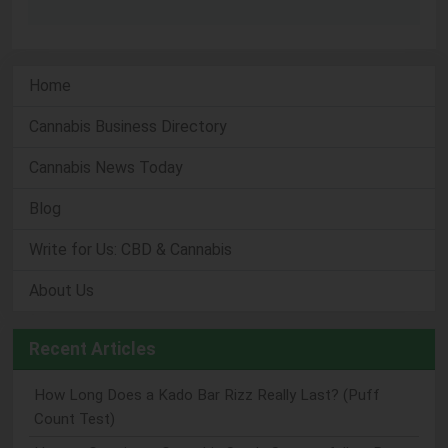
Home
Cannabis Business Directory
Cannabis News Today
Blog
Write for Us: CBD & Cannabis
About Us
Recent Articles
How Long Does a Kado Bar Rizz Really Last? (Puff
Count Test)