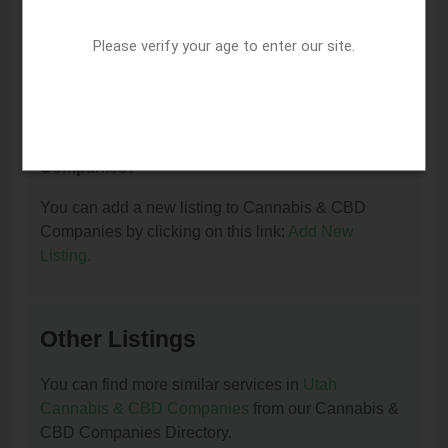
I am the owner of this listing. How can I update
or remove it?
Please verify your age to enter our site.
You can update or remove this listing by clicking on
this link:
Update/Remove This Listing
.
How to add a new listing to Cannabis & CBD
Companies?
You can add a new listing to Cannabis & CBD
Companies by clicking on this link:
Add New
Listing
.
Other Listings
You can find more similar services in
Utah
Cannabis & CBD Companies
from our Cannabis &
CBD Companies Directory.