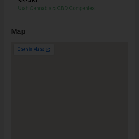
See Also
:
Utah Cannabis & CBD Companies
Map