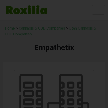
Home
>
Cannabis & CBD Companies
>
Utah Cannabis &
CBD Companies
Empathetix