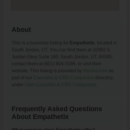
About
This is a business listing for
Empathetix
, located in
South Jordan, UT. You can find them at 10382 S
Jordan Gtwy Suite 160, South Jordan, UT, 84095,
contact them at (801) 804-3166, or visit their
website. This listing is provided by
Roxilia.com
as
part of our
Cannabis & CBD Companies
directory,
under
Utah Cannabis & CBD Companies
.
Frequently Asked Questions
About Empathetix
What services does Empathetix offer?