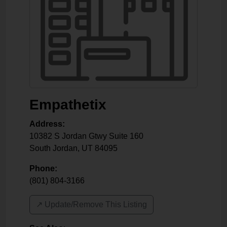
Empathetix
Address:
10382 S Jordan Gtwy Suite 160
South Jordan
,
UT
84095
Phone:
(801) 804-3166
↗️ Update/Remove This Listing