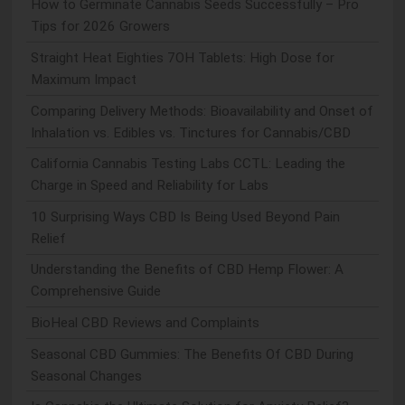
How to Germinate Cannabis Seeds Successfully – Pro
Tips for 2026 Growers
Straight Heat Eighties 7OH Tablets: High Dose for
Maximum Impact
Comparing Delivery Methods: Bioavailability and Onset of
Inhalation vs. Edibles vs. Tinctures for Cannabis/CBD
California Cannabis Testing Labs CCTL: Leading the
Charge in Speed and Reliability for Labs
10 Surprising Ways CBD Is Being Used Beyond Pain
Relief
Understanding the Benefits of CBD Hemp Flower: A
Comprehensive Guide
BioHeal CBD Reviews and Complaints
Seasonal CBD Gummies: The Benefits Of CBD During
Seasonal Changes