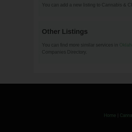
You can add a new listing to Cannabis & C
Other Listings
You can find more similar services in
Okla
Companies Directory.
Home
|
Canna