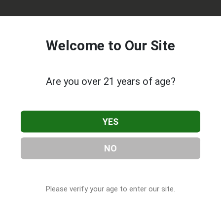
Welcome to Our Site
Are you over 21 years of age?
ive Roots
, located in Duncan, OK. You can find them at 52 S 4
YES
at (580) 786-0711, or visit their website. This listing is provide
CBD Companies
directory, under
Oklahoma Cannabis & CBD
NO
Please verify your age to enter our site.
s About Oklahoma Native Roots