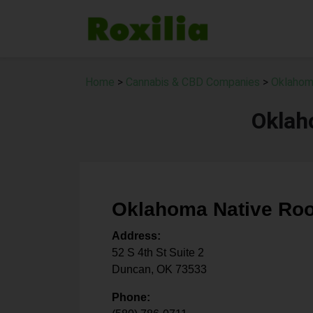
Home
>
Cannabis & CBD Companies
>
Oklahom
Oklah
Oklahoma Native Roo
Address:
52 S 4th St Suite 2
Duncan
,
OK
73533
Phone: