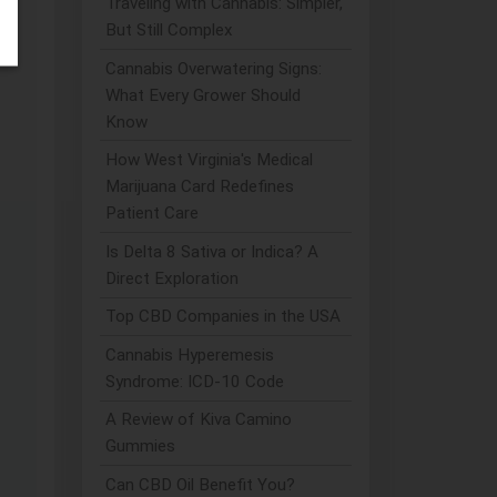
Traveling with Cannabis: Simpler,
But Still Complex
Cannabis Overwatering Signs:
What Every Grower Should
Know
How West Virginia's Medical
Marijuana Card Redefines
Patient Care
Is Delta 8 Sativa or Indica? A
Direct Exploration
Top CBD Companies in the USA
Cannabis Hyperemesis
Syndrome: ICD-10 Code
A Review of Kiva Camino
Gummies
Can CBD Oil Benefit You?