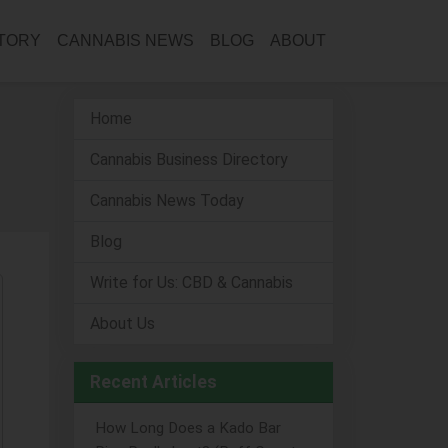
CTORY
CANNABIS NEWS
BLOG
ABOUT
Home
Cannabis Business Directory
Cannabis News Today
Blog
Write for Us: CBD & Cannabis
About Us
Recent Articles
How Long Does a Kado Bar