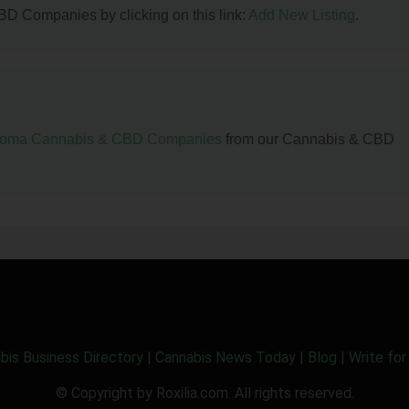
BD Companies by clicking on this link:
Add New Listing
.
homa Cannabis & CBD Companies
from our Cannabis & CBD
bis Business Directory
|
Cannabis News Today
|
Blog
|
Write for
© Copyright by Roxilia.com. All rights reserved.