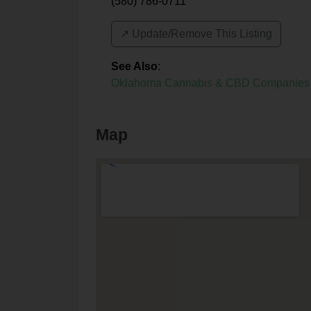
(580) 786-0711
↗️ Update/Remove This Listing
See Also
:
Oklahoma Cannabis & CBD Companies
Map