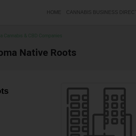
HOME
CANNABIS BUSINESS DIRE
a Cannabis & CBD Companies
oma Native Roots
ts