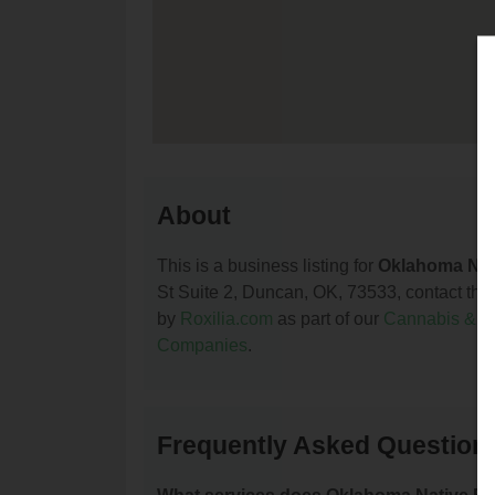
About
This is a business listing for
Oklahoma Nat
St Suite 2, Duncan, OK, 73533, contact them 
by
Roxilia.com
as part of our
Cannabis & 
Companies
.
Frequently Asked Question