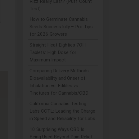
Rizz Really Last? (Puff Count
Test)
How to Germinate Cannabis
Seeds Successfully – Pro Tips
for 2026 Growers
Straight Heat Eighties 7OH
Tablets: High Dose for
Maximum Impact
Comparing Delivery Methods:
Bioavailability and Onset of
Inhalation vs. Edibles vs.
Tinctures for Cannabis/CBD
California Cannabis Testing
Labs CCTL: Leading the Charge
in Speed and Reliability for Labs
10 Surprising Ways CBD Is
Being Used Beyond Pain Relief