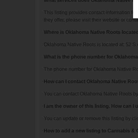
What services does Oklahoma Native Ro
This listing provides contact information fo
they offer, please visit their website or conta
Where is Oklahoma Native Roots locate
Oklahoma Native Roots is located at: 52 S 
What is the phone number for Oklahoma
The phone number for Oklahoma Native Roo
How can I contact Oklahoma Native Roo
You can contact Oklahoma Native Roots by
I am the owner of this listing. How can I
You can update or remove this listing by clic
How to add a new listing to Cannabis 