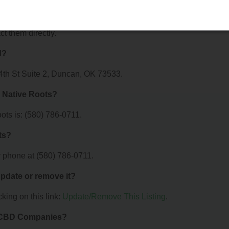
ots offer?
r Oklahoma Native Roots. For details about the specific services
ct them directly.
d?
4th St Suite 2, Duncan, OK 73533.
 Native Roots?
ts is: (580) 786-0711.
ts?
 phone at (580) 786-0711.
 update or remove it?
king on this link:
Update/Remove This Listing
.
& CBD Companies?