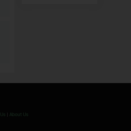
 Us
|
About Us