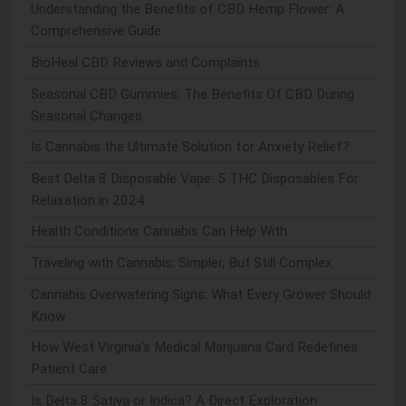
Understanding the Benefits of CBD Hemp Flower: A
Comprehensive Guide
BioHeal CBD Reviews and Complaints
Seasonal CBD Gummies: The Benefits Of CBD During
Seasonal Changes
Is Cannabis the Ultimate Solution for Anxiety Relief?
Best Delta 8 Disposable Vape: 5 THC Disposables For
Relaxation in 2024
Health Conditions Cannabis Can Help With
Traveling with Cannabis: Simpler, But Still Complex
Cannabis Overwatering Signs: What Every Grower Should
Know
How West Virginia's Medical Marijuana Card Redefines
Patient Care
Is Delta 8 Sativa or Indica? A Direct Exploration