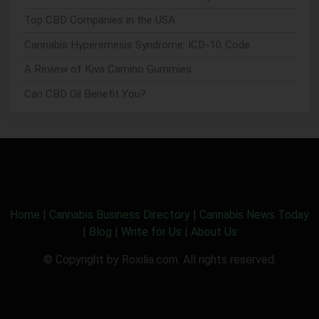
Top CBD Companies in the USA
Cannabis Hyperemesis Syndrome: ICD-10 Code
A Review of Kiva Camino Gummies
Can CBD Oil Benefit You?
Home
|
Cannabis Business Directory
|
Cannabis News Today
|
Blog
|
Write for Us
|
About Us
© Copyright by Roxilia.com. All rights reserved.