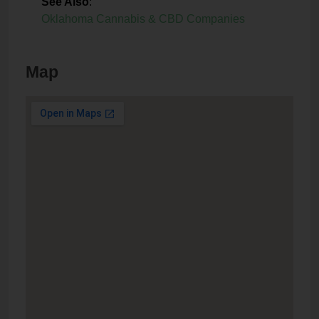
See Also
:
Oklahoma Cannabis & CBD Companies
Map