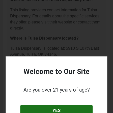
This listing provides contact information for Tulsa
Dispensary. For details about the specific services
they offer, please visit their website or contact them
directly.
Where is Tulsa Dispensary located?
Tulsa Dispensary is located at: 5910 S 107th East
Avenue, Tulsa, OK 74146.
What is the phone number for Tulsa
Welcome to Our Site
Dispensary?
The phone number for Tulsa Dispensary is: (918)
872-1100.
Are you over 21 years of age?
How can I contact Tulsa Dispensary?
You can contact Tulsa Dispensary by phone at
YES
(918) 872-1100.