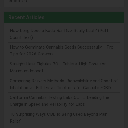
About Us
Recent Articles
How Long Does a Kado Bar Rizz Really Last? (Puff
Count Test)
How to Germinate Cannabis Seeds Successfully – Pro
Tips for 2026 Growers
Straight Heat Eighties 7OH Tablets: High Dose for
Maximum Impact
Comparing Delivery Methods: Bioavailability and Onset of
Inhalation vs. Edibles vs. Tinctures for Cannabis/CBD
California Cannabis Testing Labs CCTL: Leading the
Charge in Speed and Reliability for Labs
10 Surprising Ways CBD Is Being Used Beyond Pain
Relief