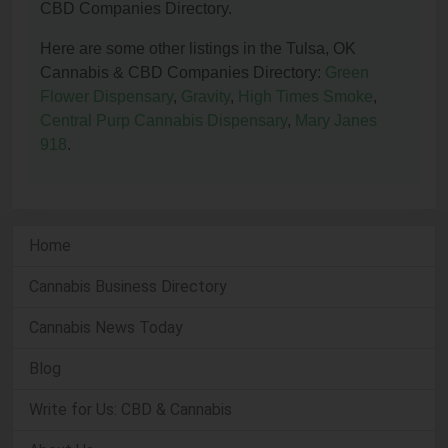
CBD Companies Directory.
Here are some other listings in the Tulsa, OK
Cannabis & CBD Companies Directory:
Green
Flower Dispensary
,
Gravity
,
High Times Smoke
,
Central Purp Cannabis Dispensary
,
Mary Janes
918
.
Home
Cannabis Business Directory
Cannabis News Today
Blog
Write for Us: CBD & Cannabis