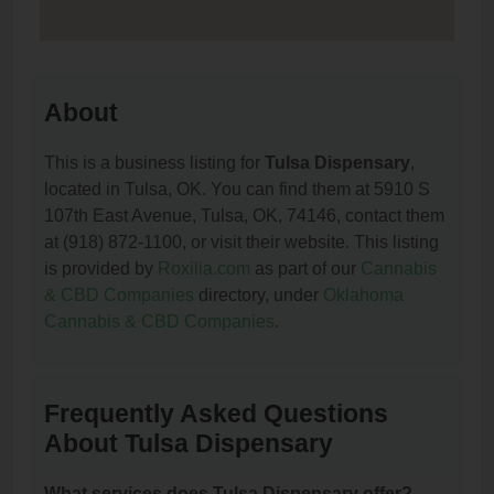
About
This is a business listing for
Tulsa Dispensary
,
located in Tulsa, OK. You can find them at 5910 S
107th East Avenue, Tulsa, OK, 74146, contact them
at (918) 872-1100, or visit their website. This listing
is provided by
Roxilia.com
as part of our
Cannabis
& CBD Companies
directory, under
Oklahoma
Cannabis & CBD Companies
.
Frequently Asked Questions
About Tulsa Dispensary
What services does Tulsa Dispensary offer?