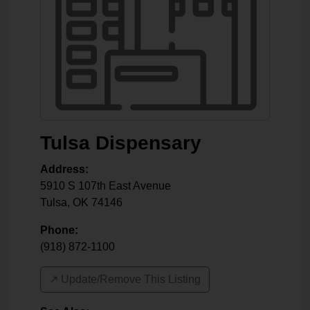
Tulsa Dispensary
Address:
5910 S 107th East Avenue
Tulsa
,
OK
74146
Phone:
(918) 872-1100
↗️ Update/Remove This Listing