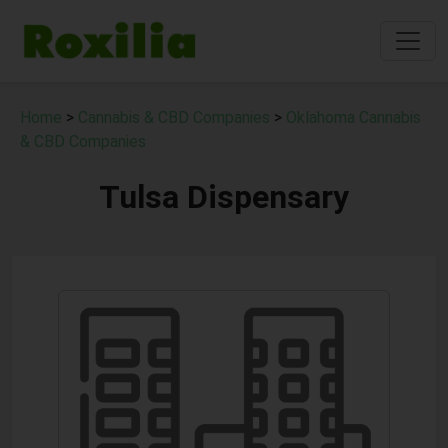
Home
>
Cannabis & CBD Companies
>
Oklahoma Cannabis
& CBD Companies
Tulsa Dispensary