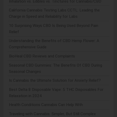
Inhalation vs. Edibles vs. Tinctures for Cannabis/CBD
California Cannabis Testing Labs CCTL: Leading the
Charge in Speed and Reliability for Labs
10 Surprising Ways CBD Is Being Used Beyond Pain
Relief
Understanding the Benefits of CBD Hemp Flower: A
Comprehensive Guide
BioHeal CBD Reviews and Complaints
Seasonal CBD Gummies: The Benefits Of CBD During
Seasonal Changes
Is Cannabis the Ultimate Solution for Anxiety Relief?
Best Delta 8 Disposable Vape: 5 THC Disposables For
Relaxation in 2024
Health Conditions Cannabis Can Help With
Traveling with Cannabis: Simpler, But Still Complex