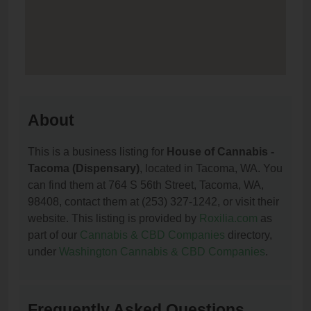
About
This is a business listing for
House of Cannabis -
Tacoma (Dispensary)
, located in Tacoma, WA. You
can find them at 764 S 56th Street, Tacoma, WA,
98408, contact them at (253) 327-1242, or visit their
website. This listing is provided by
Roxilia.com
as
part of our
Cannabis & CBD Companies
directory,
under
Washington Cannabis & CBD Companies
.
Frequently Asked Questions