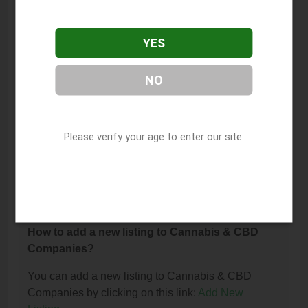
The phone number for House of Cannabis - Tacoma
(Dispensary) is: (253) 327-1242.
YES
How can I contact House of Cannabis - Tacoma
(Dispensary)?
NO
You can contact House of Cannabis - Tacoma
(Dispensary) by phone at (253) 327-1242.
Please verify your age to enter our site.
I am the owner of this listing. How can I update
or remove it?
You can update or remove this listing by clicking on
this link:
Update/Remove This Listing
.
How to add a new listing to Cannabis & CBD
Companies?
You can add a new listing to Cannabis & CBD
Companies by clicking on this link:
Add New