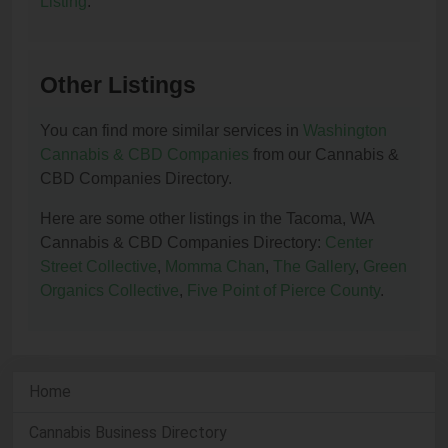
Listing
.
Other Listings
You can find more similar services in
Washington
Cannabis & CBD Companies
from our Cannabis &
CBD Companies Directory.
Here are some other listings in the Tacoma, WA
Cannabis & CBD Companies Directory:
Center
Street Collective
,
Momma Chan
,
The Gallery
,
Green
Organics Collective
,
Five Point of Pierce County
.
Home
Cannabis Business Directory