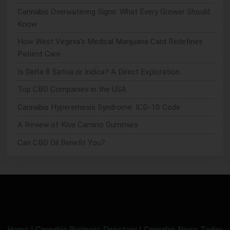
Cannabis Overwatering Signs: What Every Grower Should
Know
How West Virginia's Medical Marijuana Card Redefines
Patient Care
Is Delta 8 Sativa or Indica? A Direct Exploration
Top CBD Companies in the USA
Cannabis Hyperemesis Syndrome: ICD-10 Code
A Review of Kiva Camino Gummies
Can CBD Oil Benefit You?
Home
|
Cannabis Business Directory
|
Cannabis News Today