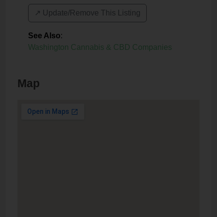
↗️ Update/Remove This Listing
See Also
:
Washington Cannabis & CBD Companies
Map