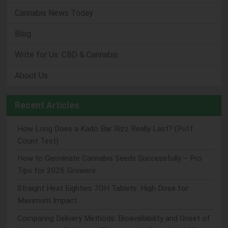
Cannabis News Today
Blog
Write for Us: CBD & Cannabis
About Us
Recent Articles
How Long Does a Kado Bar Rizz Really Last? (Puff
Count Test)
How to Germinate Cannabis Seeds Successfully – Pro
Tips for 2026 Growers
Straight Heat Eighties 7OH Tablets: High Dose for
Maximum Impact
Comparing Delivery Methods: Bioavailability and Onset of