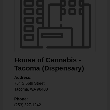
House of Cannabis -
Tacoma (Dispensary)
Address:
764 S 56th Street
Tacoma
,
WA
98408
Phone:
(253) 327-1242