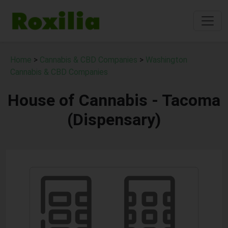
Home
>
Cannabis & CBD Companies
>
Washington
Cannabis & CBD Companies
House of Cannabis - Tacoma
(Dispensary)