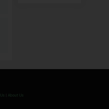
 Us
|
About Us