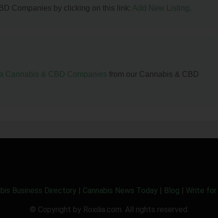
BD Companies by clicking on this link:
Add New Listing
.
da Cannabis & CBD Companies
from our Cannabis & CBD
bis Business Directory
|
Cannabis News Today
|
Blog
|
Write for
© Copyright by Roxilia.com. All rights reserved.