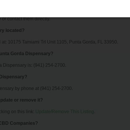
a Dispensary offer?
r Trulieve Punta Gorda Dispensary. For details about the specific
e or contact them directly.
ry located?
 at: 10175 Tamiami Trl Unit 1105, Punta Gorda, FL 33950.
Punta Gorda Dispensary?
 Dispensary is: (941) 254-2700.
 Dispensary?
ensary by phone at (941) 254-2700.
 update or remove it?
king on this link:
Update/Remove This Listing
.
& CBD Companies?