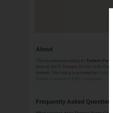
About
This is a business listing for
Trulieve Punt
them at 10175 Tamiami Trl Unit 1105, Punta 
website. This listing is provided by
Roxilia
Florida Cannabis & CBD Companies
.
Frequently Asked Questions