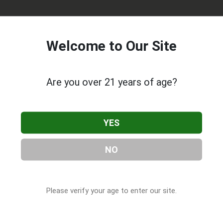
Welcome to Our Site
Are you over 21 years of age?
a Gorda Dispensary
, located in Punta Gorda, FL. You can find
YES
Gorda, FL, 33950, contact them at (941) 254-2700, or visit their
.com
as part of our
Cannabis & CBD Companies
directory, under
NO
Please verify your age to enter our site.
 About Trulieve Punta Gorda Dispensary