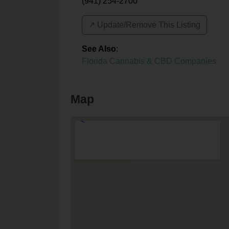
(941) 254-2700
↗️ Update/Remove This Listing
See Also
:
Florida Cannabis & CBD Companies
Map