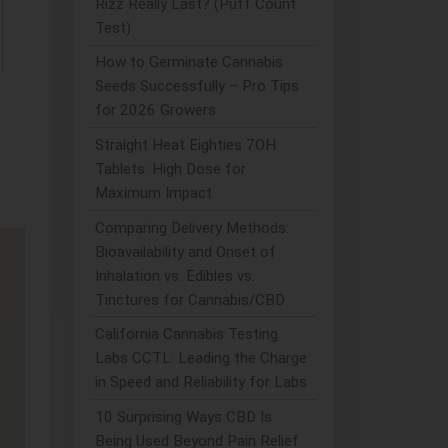
Rizz Really Last? (Puff Count
Test)
How to Germinate Cannabis
Seeds Successfully – Pro Tips
for 2026 Growers
Straight Heat Eighties 7OH
Tablets: High Dose for
Maximum Impact
Comparing Delivery Methods:
Bioavailability and Onset of
Inhalation vs. Edibles vs.
Tinctures for Cannabis/CBD
California Cannabis Testing
Labs CCTL: Leading the Charge
in Speed and Reliability for Labs
10 Surprising Ways CBD Is
Being Used Beyond Pain Relief