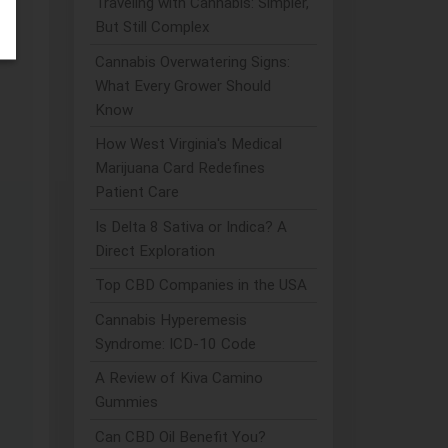
Traveling with Cannabis: Simpler,
But Still Complex
Cannabis Overwatering Signs:
What Every Grower Should
Know
How West Virginia's Medical
Marijuana Card Redefines
Patient Care
Is Delta 8 Sativa or Indica? A
Direct Exploration
Top CBD Companies in the USA
Cannabis Hyperemesis
Syndrome: ICD-10 Code
A Review of Kiva Camino
Gummies
Can CBD Oil Benefit You?