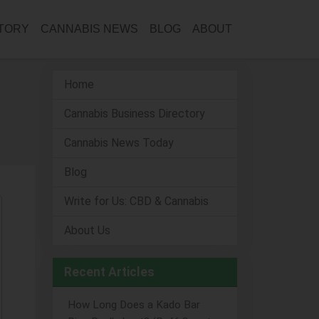
CTORY
CANNABIS NEWS
BLOG
ABOUT
Home
Cannabis Business Directory
Cannabis News Today
Blog
Write for Us: CBD & Cannabis
About Us
Recent Articles
How Long Does a Kado Bar