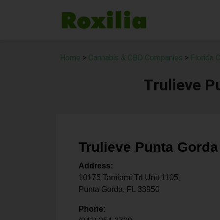
Home
>
Cannabis & CBD Companies
>
Florida
Trulieve P
Trulieve Punta Gorda
Address:
10175 Tamiami Trl Unit 1105
Punta Gorda
,
FL
33950
Phone: