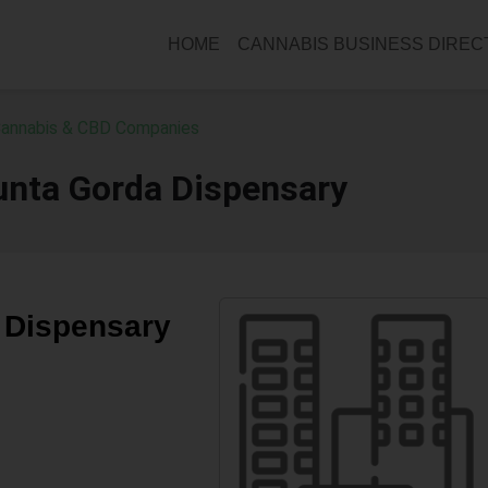
HOME
CANNABIS BUSINESS DIRE
 Cannabis & CBD Companies
unta Gorda Dispensary
 Dispensary