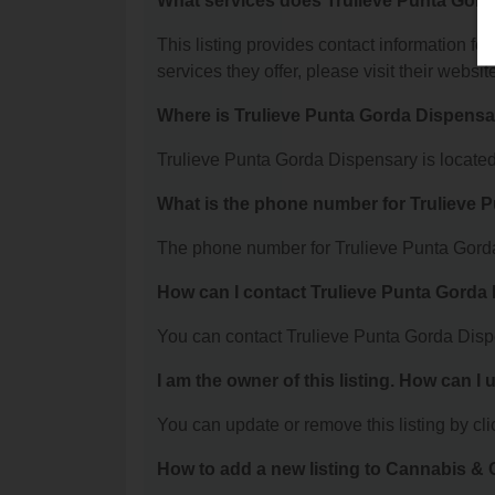
What services does Trulieve Punta Gord
This listing provides contact information fo
services they offer, please visit their websit
Where is Trulieve Punta Gorda Dispensa
Trulieve Punta Gorda Dispensary is located
What is the phone number for Trulieve 
The phone number for Trulieve Punta Gorda
How can I contact Trulieve Punta Gorda
You can contact Trulieve Punta Gorda Disp
I am the owner of this listing. How can I
You can update or remove this listing by clic
How to add a new listing to Cannabis 