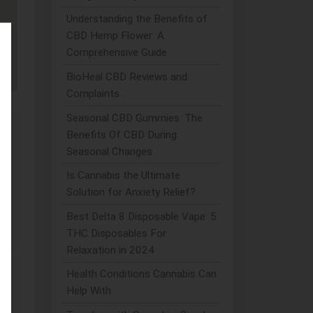
Understanding the Benefits of
CBD Hemp Flower: A
Comprehensive Guide
BioHeal CBD Reviews and
Complaints
Seasonal CBD Gummies: The
Benefits Of CBD During
Seasonal Changes
Is Cannabis the Ultimate
Solution for Anxiety Relief?
Best Delta 8 Disposable Vape: 5
THC Disposables For
Relaxation in 2024
Health Conditions Cannabis Can
Help With