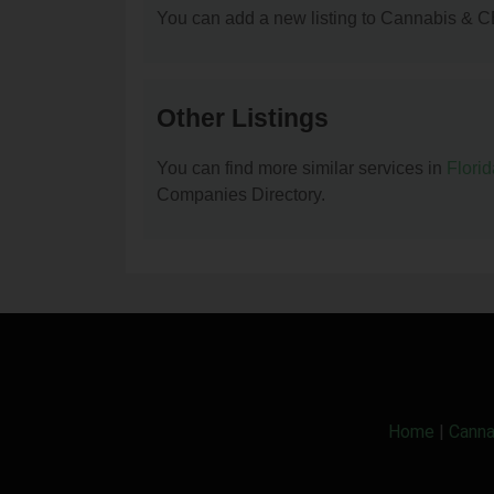
You can add a new listing to Cannabis & C
Other Listings
You can find more similar services in
Flori
Companies Directory.
Home
|
Canna