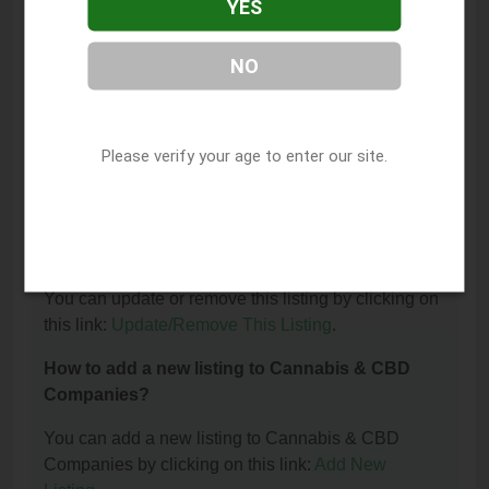
YES
The phone number for Medical Marijuana
Educational is: (442) 226-8621.
NO
How can I contact Medical Marijuana
Educational?
Please verify your age to enter our site.
You can contact Medical Marijuana Educational by
phone at (442) 226-8621.
I am the owner of this listing. How can I update
or remove it?
You can update or remove this listing by clicking on
this link:
Update/Remove This Listing
.
How to add a new listing to Cannabis & CBD
Companies?
You can add a new listing to Cannabis & CBD
Companies by clicking on this link:
Add New