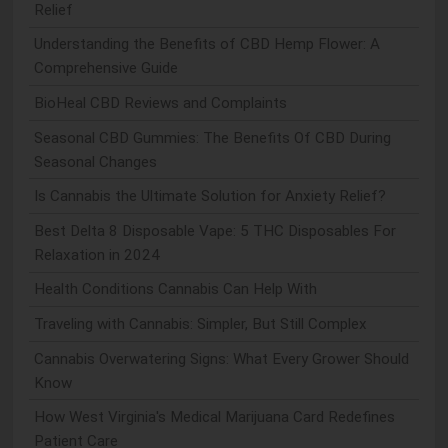
Relief
Understanding the Benefits of CBD Hemp Flower: A
Comprehensive Guide
BioHeal CBD Reviews and Complaints
Seasonal CBD Gummies: The Benefits Of CBD During
Seasonal Changes
Is Cannabis the Ultimate Solution for Anxiety Relief?
Best Delta 8 Disposable Vape: 5 THC Disposables For
Relaxation in 2024
Health Conditions Cannabis Can Help With
Traveling with Cannabis: Simpler, But Still Complex
Cannabis Overwatering Signs: What Every Grower Should
Know
How West Virginia's Medical Marijuana Card Redefines
Patient Care