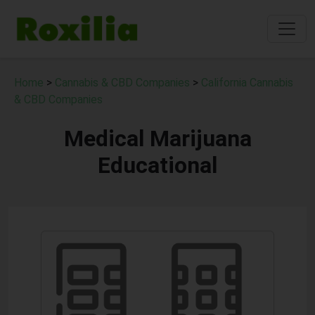
Home
>
Cannabis & CBD Companies
>
California Cannabis
& CBD Companies
Medical Marijuana
Educational