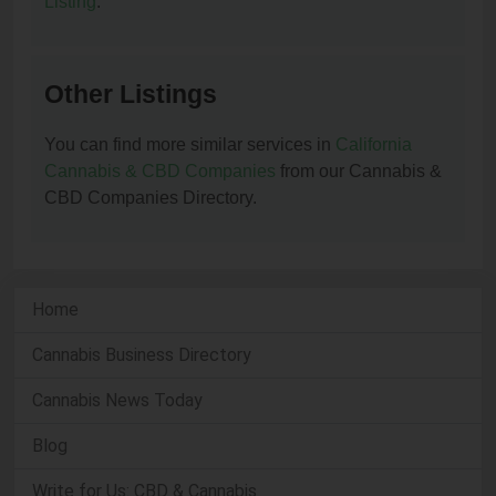
Listing
.
Other Listings
You can find more similar services in
California
Cannabis & CBD Companies
from our Cannabis &
CBD Companies Directory.
Home
Cannabis Business Directory
Cannabis News Today
Blog
Write for Us: CBD & Cannabis