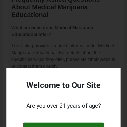
About Medical Marijuana
Educational
What services does Medical Marijuana
Educational offer?
This listing provides contact information for Medical
Marijuana Educational. For details about the
specific services they offer, please visit their website
or contact them directly.
Where is Medical Marijuana Educational
Welcome to Our Site
located?
Medical Marijuana Educational is located at: 16175
Main Street, Hesperia, CA 92345.
Are you over 21 years of age?
What is the phone number for Medical Marijuana
Educational?