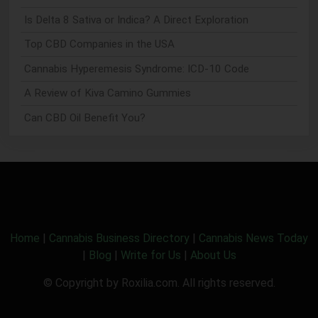
Is Delta 8 Sativa or Indica? A Direct Exploration
Top CBD Companies in the USA
Cannabis Hyperemesis Syndrome: ICD-10 Code
A Review of Kiva Camino Gummies
Can CBD Oil Benefit You?
Home
|
Cannabis Business Directory
|
Cannabis News Today
|
Blog
|
Write for Us
|
About Us
© Copyright by Roxilia.com. All rights reserved.