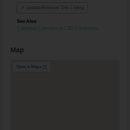
↗️ Update/Remove This Listing
See Also
:
California Cannabis & CBD Companies
Map