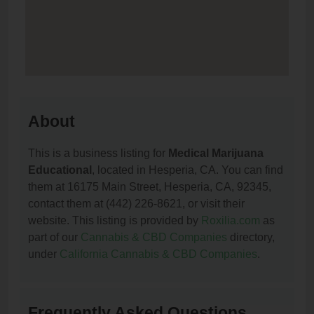
About
This is a business listing for
Medical Marijuana
Educational
, located in Hesperia, CA. You can find
them at 16175 Main Street, Hesperia, CA, 92345,
contact them at (442) 226-8621, or visit their
website. This listing is provided by
Roxilia.com
as
part of our
Cannabis & CBD Companies
directory,
under
California Cannabis & CBD Companies
.
Frequently Asked Questions