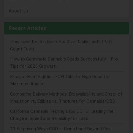
About Us
Recent Articles
How Long Does a Kado Bar Rizz Really Last? (Puff
Count Test)
How to Germinate Cannabis Seeds Successfully – Pro
Tips for 2026 Growers
Straight Heat Eighties 7OH Tablets: High Dose for
Maximum Impact
Comparing Delivery Methods: Bioavailability and Onset of
Inhalation vs. Edibles vs. Tinctures for Cannabis/CBD
California Cannabis Testing Labs CCTL: Leading the
Charge in Speed and Reliability for Labs
10 Surprising Ways CBD Is Being Used Beyond Pain