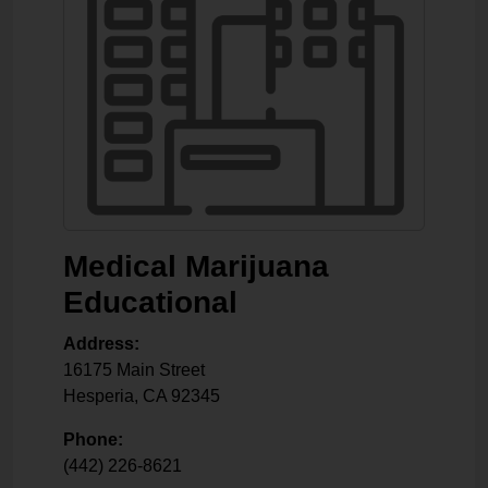
Medical Marijuana
Educational
Address:
16175 Main Street
Hesperia
,
CA
92345
Phone:
(442) 226-8621