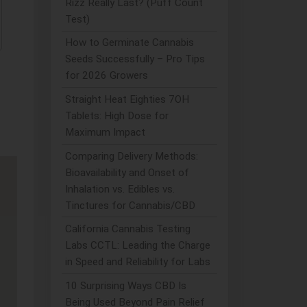
Rizz Really Last? (Puff Count
Test)
How to Germinate Cannabis
Seeds Successfully – Pro Tips
for 2026 Growers
Straight Heat Eighties 7OH
Tablets: High Dose for
Maximum Impact
Comparing Delivery Methods:
Bioavailability and Onset of
Inhalation vs. Edibles vs.
Tinctures for Cannabis/CBD
California Cannabis Testing
Labs CCTL: Leading the Charge
in Speed and Reliability for Labs
10 Surprising Ways CBD Is
Being Used Beyond Pain Relief