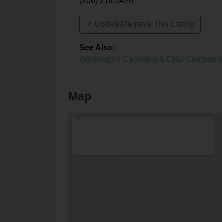
(206) 218-3420
↗️ Update/Remove This Listing
See Also
:
Washington Cannabis & CBD Compani
Map