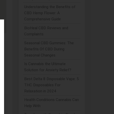
Understanding the Benefits of
CBD Hemp Flower: A
Comprehensive Guide
BioHeal CBD Reviews and
Complaints
Seasonal CBD Gummies: The
Benefits Of CBD During
Seasonal Changes
ve
Is Cannabis the Ultimate
Solution for Anxiety Relief?
Best Delta 8 Disposable Vape: 5
THC Disposables For
Relaxation in 2024
Health Conditions Cannabis Can
Help With