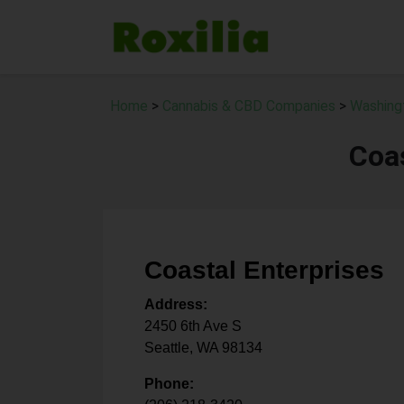
Home
>
Cannabis & CBD Companies
>
Washing
Coas
Coastal Enterprises
Address:
2450 6th Ave S
Seattle
,
WA
98134
Phone: