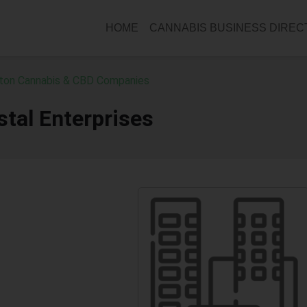
HOME
CANNABIS BUSINESS DIRE
ton Cannabis & CBD Companies
tal Enterprises