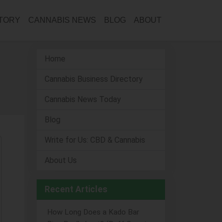
CTORY
CANNABIS NEWS
BLOG
ABOUT
Home
Cannabis Business Directory
Cannabis News Today
Blog
Write for Us: CBD & Cannabis
About Us
Recent Articles
How Long Does a Kado Bar