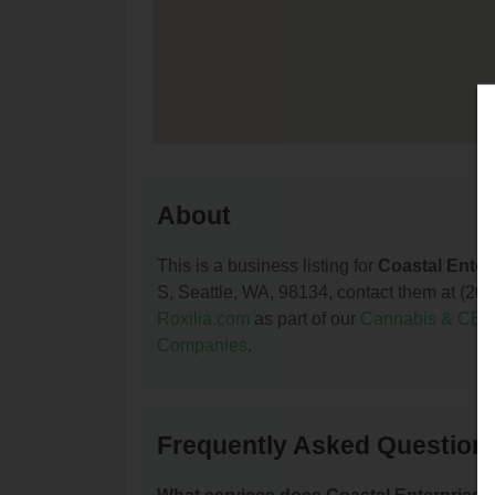
About
This is a business listing for
Coastal Enter
S, Seattle, WA, 98134, contact them at (206) 
Roxilia.com
as part of our
Cannabis & CBD
Companies
.
Frequently Asked Questions