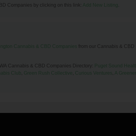
BD Companies by clicking on this link:
Add New Listing
.
ngton Cannabis & CBD Companies
from our Cannabis & CBD
le, WA Cannabis & CBD Companies Directory:
Puget Sound Healt
abis Club
,
Green Rush Collective
,
Curious Ventures
,
A Greene