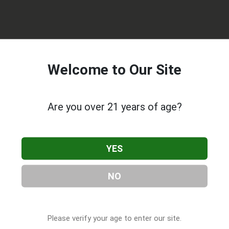
Welcome to Our Site
Are you over 21 years of age?
prises
, located in Seattle, WA. You can find them at 2450 6th A
218-3420, or visit their website. This listing is provided by
YES
 Companies
directory, under
Washington Cannabis & CBD
NO
 About Coastal Enterprises
Please verify your age to enter our site.