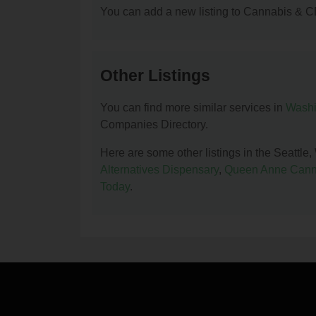
You can add a new listing to Cannabis & C
Other Listings
You can find more similar services in
Washi
Companies Directory.
Here are some other listings in the Seatt
Alternatives Dispensary
,
Queen Anne Cann
Today
.