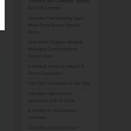
Traveling with Cannabis: Simpler,
But Still Complex
Cannabis Overwatering Signs:
What Every Grower Should
Know
How West Virginia's Medical
Marijuana Card Redefines
Patient Care
Is Delta 8 Sativa or Indica? A
Direct Exploration
Top CBD Companies in the USA
Cannabis Hyperemesis
Syndrome: ICD-10 Code
A Review of Kiva Camino
Gummies
Can CBD Oil Benefit You?