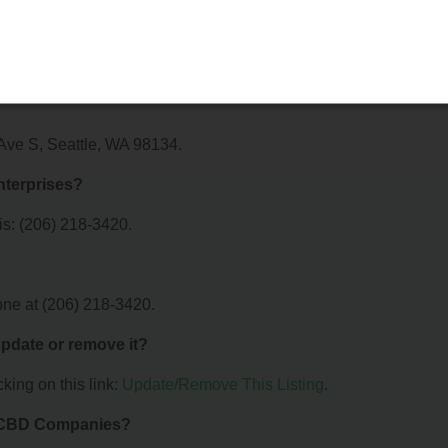
offer?
 Coastal Enterprises. For details about the specific services they
em directly.
 Ave S, Seattle, WA 98134.
nterprises?
is: (206) 218-3420.
one at (206) 218-3420.
 update or remove it?
king on this link:
Update/Remove This Listing
.
& CBD Companies?