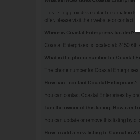
What services does Coastal Enterprises 
This listing provides contact information for
offer, please visit their website or contact th
Where is Coastal Enterprises located?
Coastal Enterprises is located at: 2450 6th
What is the phone number for Coastal E
The phone number for Coastal Enterprises 
How can I contact Coastal Enterprises?
You can contact Coastal Enterprises by ph
I am the owner of this listing. How can I
You can update or remove this listing by clic
How to add a new listing to Cannabis 