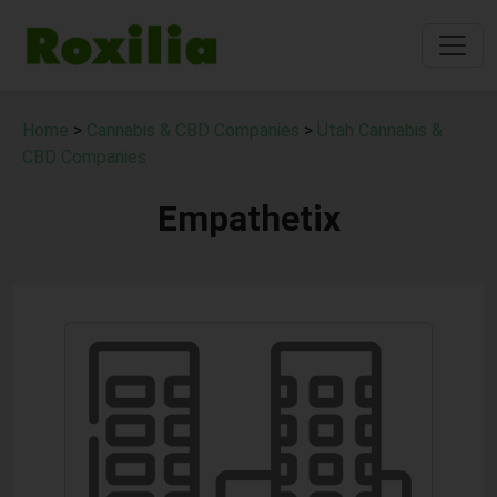
Home
>
Cannabis & CBD Companies
>
Utah Cannabis &
CBD Companies
Empathetix