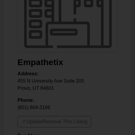
Empathetix
Address:
455 N University Ave Suite 205
Provo
,
UT
84601
Phone:
(801) 804-3166
↗️ Update/Remove This Listing