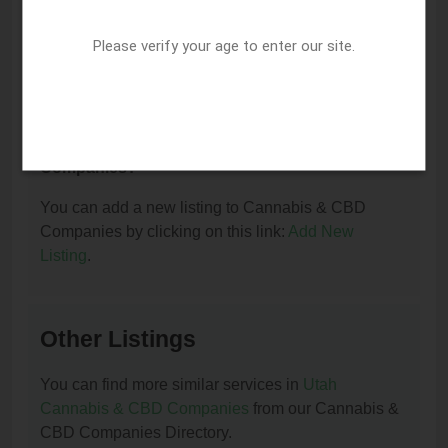
I am the owner of this listing. How can I update
or remove it?
Please verify your age to enter our site.
You can update or remove this listing by clicking on
this link:
Update/Remove This Listing
.
How to add a new listing to Cannabis & CBD
Companies?
You can add a new listing to Cannabis & CBD
Companies by clicking on this link:
Add New
Listing
.
Other Listings
You can find more similar services in
Utah
Cannabis & CBD Companies
from our Cannabis &
CBD Companies Directory.