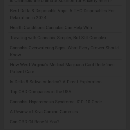
Is Cannabis the Ultimate Solution for Anxiety Relief?
Best Delta 8 Disposable Vape: 5 THC Disposables For
Relaxation in 2024
Health Conditions Cannabis Can Help With
Traveling with Cannabis: Simpler, But Still Complex
Cannabis Overwatering Signs: What Every Grower Should
Know
How West Virginia's Medical Marijuana Card Redefines
Patient Care
Is Delta 8 Sativa or Indica? A Direct Exploration
Top CBD Companies in the USA
Cannabis Hyperemesis Syndrome: ICD-10 Code
A Review of Kiva Camino Gummies
Can CBD Oil Benefit You?