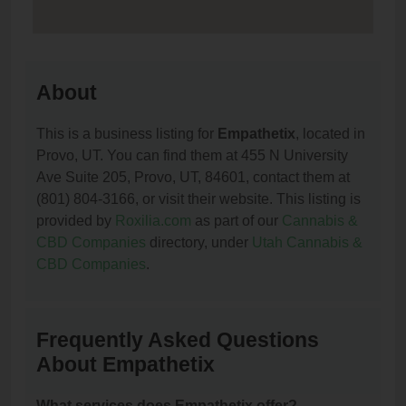
About
This is a business listing for
Empathetix
, located in
Provo, UT. You can find them at 455 N University
Ave Suite 205, Provo, UT, 84601, contact them at
(801) 804-3166, or visit their website. This listing is
provided by
Roxilia.com
as part of our
Cannabis &
CBD Companies
directory, under
Utah Cannabis &
CBD Companies
.
Frequently Asked Questions
About Empathetix
What services does Empathetix offer?