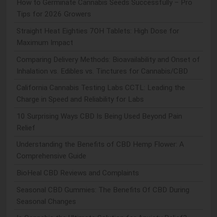
How to Germinate Cannabis Seeds Successfully – Pro
Tips for 2026 Growers
Straight Heat Eighties 7OH Tablets: High Dose for
Maximum Impact
Comparing Delivery Methods: Bioavailability and Onset of
Inhalation vs. Edibles vs. Tinctures for Cannabis/CBD
California Cannabis Testing Labs CCTL: Leading the
Charge in Speed and Reliability for Labs
10 Surprising Ways CBD Is Being Used Beyond Pain
Relief
Understanding the Benefits of CBD Hemp Flower: A
Comprehensive Guide
BioHeal CBD Reviews and Complaints
Seasonal CBD Gummies: The Benefits Of CBD During
Seasonal Changes