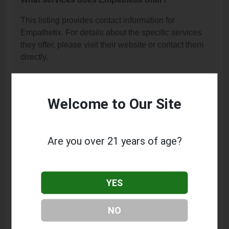
This listing provides contact information for
Empathetix. For details about the specific services
they offer, please visit their website or contact them
directly.
Where is Empathetix located?
Empathetix is located at: 455 N University Ave Suite
Welcome to Our Site
205, Provo, UT 84601.
What is the phone number for Empathetix?
Are you over 21 years of age?
The phone number for Empathetix is: (801) 804-
3166.
YES
How can I contact Empathetix?
You can contact Empathetix by phone at (801) 804-
NO
3166.