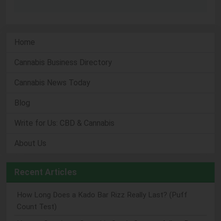
Home
Cannabis Business Directory
Cannabis News Today
Blog
Write for Us: CBD & Cannabis
About Us
Recent Articles
How Long Does a Kado Bar Rizz Really Last? (Puff
Count Test)