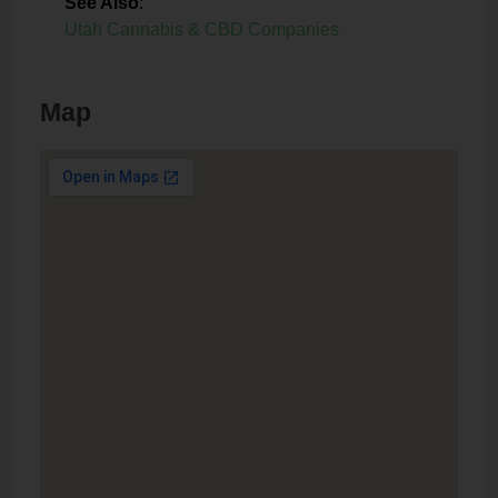
See Also
:
Utah Cannabis & CBD Companies
Map