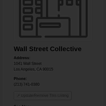
Wall Street Collective
Address:
1041 Wall Street
Los Angeles
,
CA
90015
Phone:
(213) 741-0380
↗️ Update/Remove This Listing