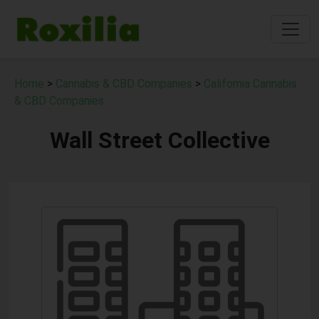
Home
>
Cannabis & CBD Companies
>
California Cannabis
& CBD Companies
Wall Street Collective