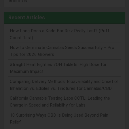
About Us
Recent Articles
How Long Does a Kado Bar Rizz Really Last? (Puff
Count Test)
How to Germinate Cannabis Seeds Successfully – Pro
Tips for 2026 Growers
Straight Heat Eighties 7OH Tablets: High Dose for
Maximum Impact
Comparing Delivery Methods: Bioavailability and Onset of
Inhalation vs. Edibles vs. Tinctures for Cannabis/CBD
California Cannabis Testing Labs CCTL: Leading the
Charge in Speed and Reliability for Labs
10 Surprising Ways CBD Is Being Used Beyond Pain
Relief