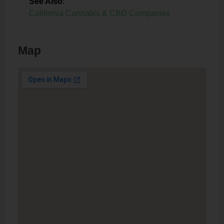
See Also
:
California Cannabis & CBD Companies
Map