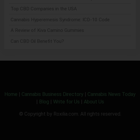
Top CBD Companies in the USA
Cannabis Hyperemesis Syndrome: ICD-10 Code
A Review of Kiva Camino Gummies
Can CBD Oil Benefit You?
Home
|
Cannabis Business Directory
|
Cannabis News Today
|
Blog
|
Write for Us
|
About Us
© Copyright by Roxilia.com. All rights reserved.