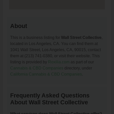
About
This is a business listing for
Wall Street Collective
,
located in Los Angeles, CA. You can find them at
1041 Wall Street, Los Angeles, CA, 90015, contact
them at (213) 741-0380, or visit their website. This
listing is provided by
Roxilia.com
as part of our
Cannabis & CBD Companies
directory, under
California Cannabis & CBD Companies
.
Frequently Asked Questions
About Wall Street Collective
What services does Wall Street Collective offer?