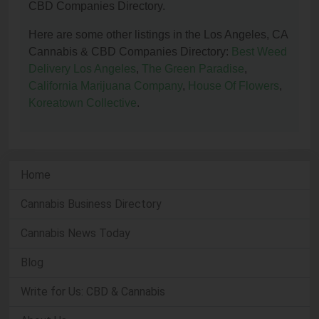
CBD Companies Directory.
Here are some other listings in the Los Angeles, CA
Cannabis & CBD Companies Directory:
Best Weed
Delivery Los Angeles
,
The Green Paradise
,
California Marijuana Company
,
House Of Flowers
,
Koreatown Collective
.
Home
Cannabis Business Directory
Cannabis News Today
Blog
Write for Us: CBD & Cannabis