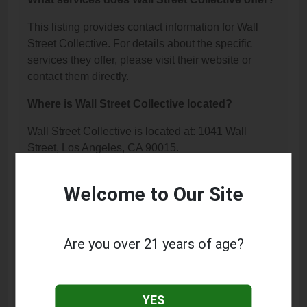
This listing provides contact information for Wall
Street Collective. For details about the specific
services they offer, please visit their website or
contact them directly.
Where is Wall Street Collective located?
Wall Street Collective is located at: 1041 Wall
Street, Los Angeles, CA 90015.
What is the phone number for Wall Street
Welcome to Our Site
Collective?
The phone number for Wall Street Collective is:
(213) 741-0380.
Are you over 21 years of age?
How can I contact Wall Street Collective?
You can contact Wall Street Collective by phone at
YES
(213) 741-0380.