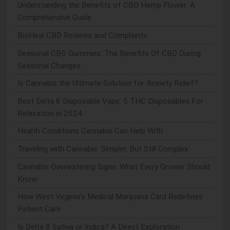
Understanding the Benefits of CBD Hemp Flower: A
Comprehensive Guide
BioHeal CBD Reviews and Complaints
Seasonal CBD Gummies: The Benefits Of CBD During
Seasonal Changes
Is Cannabis the Ultimate Solution for Anxiety Relief?
Best Delta 8 Disposable Vape: 5 THC Disposables For
Relaxation in 2024
Health Conditions Cannabis Can Help With
Traveling with Cannabis: Simpler, But Still Complex
Cannabis Overwatering Signs: What Every Grower Should
Know
How West Virginia's Medical Marijuana Card Redefines
Patient Care
Is Delta 8 Sativa or Indica? A Direct Exploration