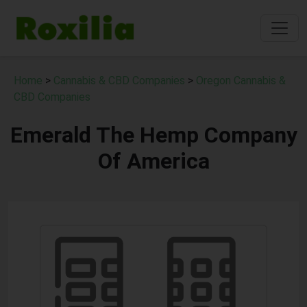
Home
>
Cannabis & CBD Companies
>
Oregon Cannabis &
CBD Companies
Emerald The Hemp Company
Of America