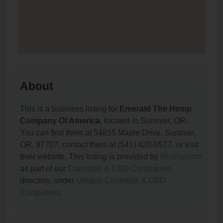
About
This is a business listing for
Emerald The Hemp
Company Of America
, located in Sunriver, OR.
You can find them at 54855 Maple Drive, Sunriver,
OR, 97707, contact them at (541) 420-0577, or visit
their website. This listing is provided by
Roxilia.com
as part of our
Cannabis & CBD Companies
directory, under
Oregon Cannabis & CBD
Companies
.