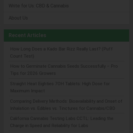
Write for Us: CBD & Cannabis
About Us
Recent Articles
How Long Does a Kado Bar Rizz Really Last? (Puff
Count Test)
How to Germinate Cannabis Seeds Successfully – Pro
Tips for 2026 Growers
Straight Heat Eighties 7OH Tablets: High Dose for
Maximum Impact
Comparing Delivery Methods: Bioavailability and Onset of
Inhalation vs. Edibles vs. Tinctures for Cannabis/CBD
California Cannabis Testing Labs CCTL: Leading the
Charge in Speed and Reliability for Labs