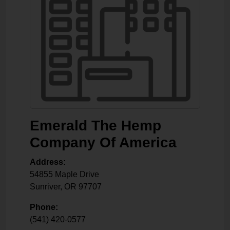
Emerald The Hemp
Company Of America
Address:
54855 Maple Drive
Sunriver
,
OR
97707
Phone:
(541) 420-0577