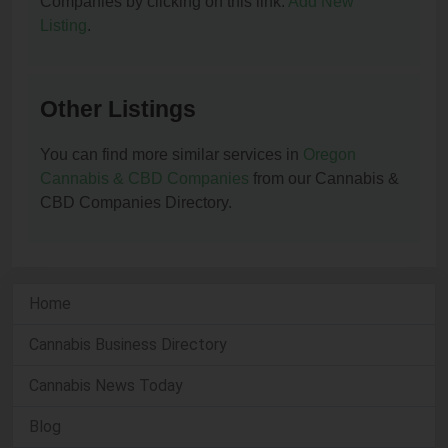
Companies by clicking on this link:
Add New
Listing
.
Other Listings
You can find more similar services in
Oregon
Cannabis & CBD Companies
from our Cannabis &
CBD Companies Directory.
Home
Cannabis Business Directory
Cannabis News Today
Blog