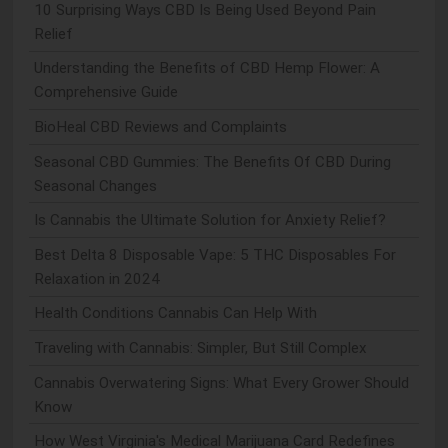
10 Surprising Ways CBD Is Being Used Beyond Pain
Relief
Understanding the Benefits of CBD Hemp Flower: A
Comprehensive Guide
BioHeal CBD Reviews and Complaints
Seasonal CBD Gummies: The Benefits Of CBD During
Seasonal Changes
Is Cannabis the Ultimate Solution for Anxiety Relief?
Best Delta 8 Disposable Vape: 5 THC Disposables For
Relaxation in 2024
Health Conditions Cannabis Can Help With
Traveling with Cannabis: Simpler, But Still Complex
Cannabis Overwatering Signs: What Every Grower Should
Know
How West Virginia's Medical Marijuana Card Redefines