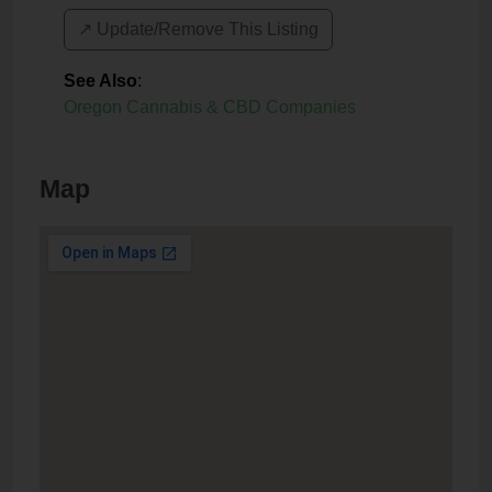
↗️ Update/Remove This Listing
See Also
:
Oregon Cannabis & CBD Companies
Map