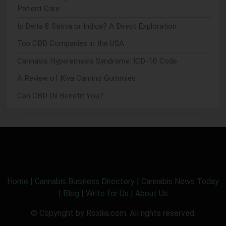
Patient Care
Is Delta 8 Sativa or Indica? A Direct Exploration
Top CBD Companies in the USA
Cannabis Hyperemesis Syndrome: ICD-10 Code
A Review of Kiva Camino Gummies
Can CBD Oil Benefit You?
Home
|
Cannabis Business Directory
|
Cannabis News Today
|
Blog
|
Write for Us
|
About Us
© Copyright by Roxilia.com. All rights reserved.