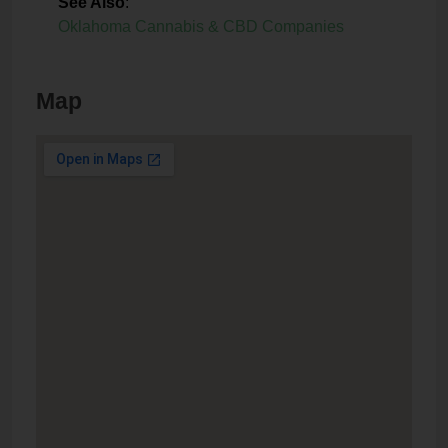
See Also
:
Oklahoma Cannabis & CBD Companies
Map