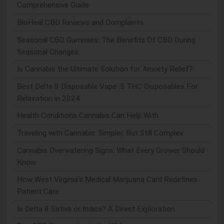
Comprehensive Guide
BioHeal CBD Reviews and Complaints
Seasonal CBD Gummies: The Benefits Of CBD During
Seasonal Changes
Is Cannabis the Ultimate Solution for Anxiety Relief?
Best Delta 8 Disposable Vape: 5 THC Disposables For
Relaxation in 2024
Health Conditions Cannabis Can Help With
Traveling with Cannabis: Simpler, But Still Complex
Cannabis Overwatering Signs: What Every Grower Should
Know
How West Virginia's Medical Marijuana Card Redefines
Patient Care
Is Delta 8 Sativa or Indica? A Direct Exploration