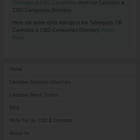
Cannabis & CBD Companies
from our Cannabis &
CBD Companies Directory.
Here are some other listings in the Tahlequah, OK
Cannabis & CBD Companies Directory:
Abliss
Buds
.
Home
Cannabis Business Directory
Cannabis News Today
Blog
Write for Us: CBD & Cannabis
About Us