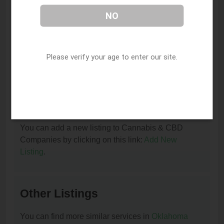
at (918) 708-5357.
NO
I am the owner of this listing. How can I update
or remove it?
Please verify your age to enter our site.
You can update or remove this listing by clicking on
this link:
Update/Remove This Listing
.
How to add a new listing to Cannabis & CBD
Companies?
You can add a new listing to Cannabis & CBD
Companies by clicking on this link:
Add New
Listing
.
Other Listings
You can find more similar services in
Oklahoma