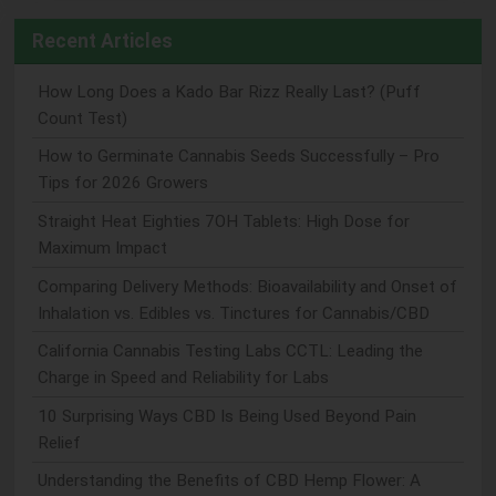
Recent Articles
How Long Does a Kado Bar Rizz Really Last? (Puff
Count Test)
How to Germinate Cannabis Seeds Successfully – Pro
Tips for 2026 Growers
Straight Heat Eighties 7OH Tablets: High Dose for
Maximum Impact
Comparing Delivery Methods: Bioavailability and Onset of
Inhalation vs. Edibles vs. Tinctures for Cannabis/CBD
California Cannabis Testing Labs CCTL: Leading the
Charge in Speed and Reliability for Labs
10 Surprising Ways CBD Is Being Used Beyond Pain
Relief
Understanding the Benefits of CBD Hemp Flower: A