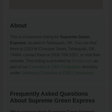
About
This is a business listing for
Supreme Green
Express
, located in Tahlequah, OK. You can find
them at 2203 W Choctaw Street, Tahlequah, OK,
74464, contact them at (918) 708-5357, or visit their
website. This listing is provided by
Roxilia.com
as
part of our
Cannabis & CBD Companies
directory,
under
Oklahoma Cannabis & CBD Companies
.
Frequently Asked Questions
About Supreme Green Express
What services does Supreme Green Express