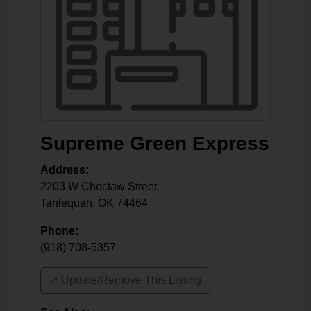
Supreme Green Express
Address:
2203 W Choctaw Street
Tahlequah
,
OK
74464
Phone:
(918) 708-5357
↗️ Update/Remove This Listing