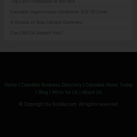
Top CBD Companies in the USA
Cannabis Hyperemesis Syndrome: ICD-10 Code
A Review of Kiva Camino Gummies
Can CBD Oil Benefit You?
Home
|
Cannabis Business Directory
|
Cannabis News Today
|
Blog
|
Write for Us
|
About Us
© Copyright by Roxilia.com. All rights reserved.