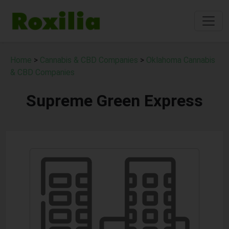
Home
>
Cannabis & CBD Companies
>
Oklahoma Cannabis
& CBD Companies
Supreme Green Express