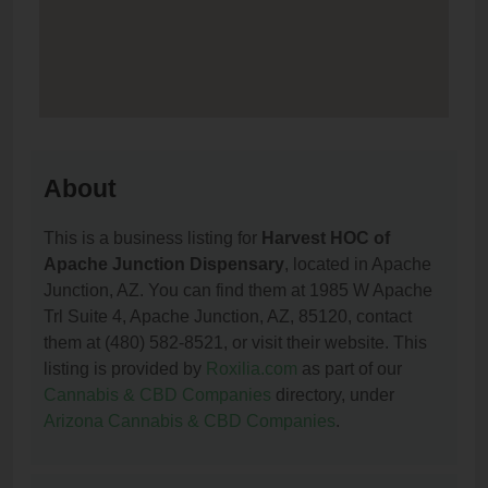
About
This is a business listing for
Harvest HOC of
Apache Junction Dispensary
, located in Apache
Junction, AZ. You can find them at 1985 W Apache
Trl Suite 4, Apache Junction, AZ, 85120, contact
them at (480) 582-8521, or visit their website. This
listing is provided by
Roxilia.com
as part of our
Cannabis & CBD Companies
directory, under
Arizona Cannabis & CBD Companies
.