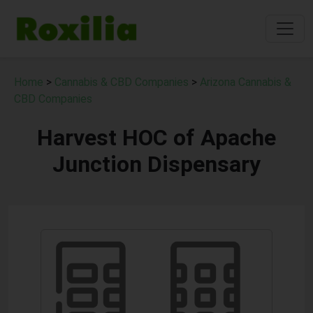
Home
>
Cannabis & CBD Companies
>
Arizona Cannabis &
CBD Companies
Harvest HOC of Apache
Junction Dispensary