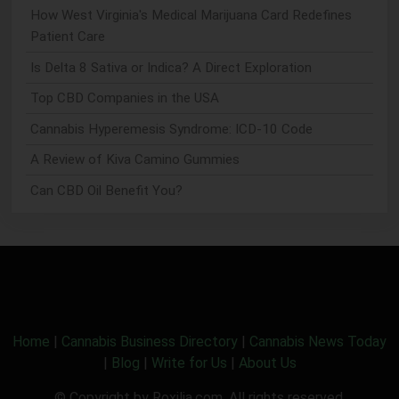
How West Virginia's Medical Marijuana Card Redefines
Patient Care
Is Delta 8 Sativa or Indica? A Direct Exploration
Top CBD Companies in the USA
Cannabis Hyperemesis Syndrome: ICD-10 Code
A Review of Kiva Camino Gummies
Can CBD Oil Benefit You?
Home
|
Cannabis Business Directory
|
Cannabis News Today
|
Blog
|
Write for Us
|
About Us
© Copyright by Roxilia.com. All rights reserved.