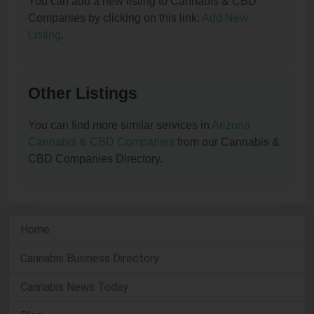
You can add a new listing to Cannabis & CBD
Companies by clicking on this link:
Add New
Listing
.
Other Listings
You can find more similar services in
Arizona
Cannabis & CBD Companies
from our Cannabis &
CBD Companies Directory.
Home
Cannabis Business Directory
Cannabis News Today