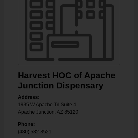
Harvest HOC of Apache
Junction Dispensary
Address:
1985 W Apache Trl Suite 4
Apache Junction
,
AZ
85120
Phone:
(480) 582-8521