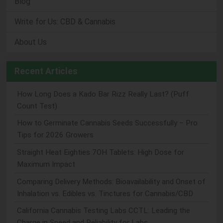
Blog
Write for Us: CBD & Cannabis
About Us
Recent Articles
How Long Does a Kado Bar Rizz Really Last? (Puff
Count Test)
How to Germinate Cannabis Seeds Successfully – Pro
Tips for 2026 Growers
Straight Heat Eighties 7OH Tablets: High Dose for
Maximum Impact
Comparing Delivery Methods: Bioavailability and Onset of
Inhalation vs. Edibles vs. Tinctures for Cannabis/CBD
California Cannabis Testing Labs CCTL: Leading the
Charge in Speed and Reliability for Labs