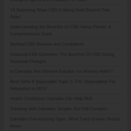
10 Surprising Ways CBD Is Being Used Beyond Pain
Relief
Understanding the Benefits of CBD Hemp Flower: A
Comprehensive Guide
BioHeal CBD Reviews and Complaints
Seasonal CBD Gummies: The Benefits Of CBD During
Seasonal Changes
Is Cannabis the Ultimate Solution for Anxiety Relief?
Best Delta 8 Disposable Vape: 5 THC Disposables For
Relaxation in 2024
Health Conditions Cannabis Can Help With
Traveling with Cannabis: Simpler, But Still Complex
Cannabis Overwatering Signs: What Every Grower Should
Know