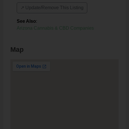
↗️ Update/Remove This Listing
See Also
:
Arizona Cannabis & CBD Companies
Map