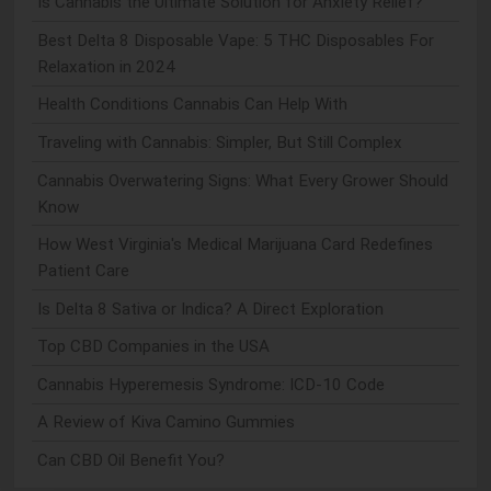
Is Cannabis the Ultimate Solution for Anxiety Relief?
Best Delta 8 Disposable Vape: 5 THC Disposables For
Relaxation in 2024
Health Conditions Cannabis Can Help With
Traveling with Cannabis: Simpler, But Still Complex
Cannabis Overwatering Signs: What Every Grower Should
Know
How West Virginia's Medical Marijuana Card Redefines
Patient Care
Is Delta 8 Sativa or Indica? A Direct Exploration
Top CBD Companies in the USA
Cannabis Hyperemesis Syndrome: ICD-10 Code
A Review of Kiva Camino Gummies
Can CBD Oil Benefit You?