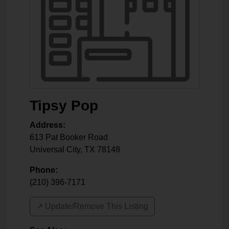
Tipsy Pop
Address:
613 Pat Booker Road
Universal City
,
TX
78148
Phone:
(210) 396-7171
↗️ Update/Remove This Listing