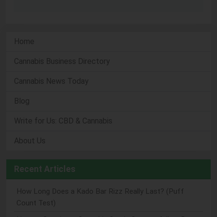
Home
Cannabis Business Directory
Cannabis News Today
Blog
Write for Us: CBD & Cannabis
About Us
Recent Articles
How Long Does a Kado Bar Rizz Really Last? (Puff
Count Test)