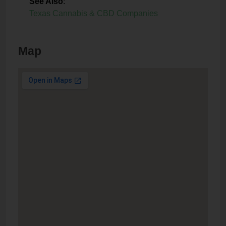
See Also
:
Texas Cannabis & CBD Companies
Map