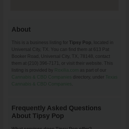
About
This is a business listing for
Tipsy Pop
, located in
Universal City, TX. You can find them at 613 Pat
Booker Road, Universal City, TX, 78148, contact
them at (210) 396-7171, or visit their website. This
listing is provided by
Roxilia.com
as part of our
Cannabis & CBD Companies
directory, under
Texas
Cannabis & CBD Companies
.
Frequently Asked Questions
About Tipsy Pop
What services does Tipsy Pop offer?