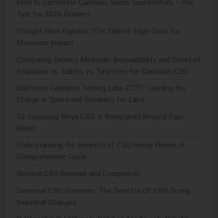
How to Germinate Cannabis Seeds Successfully – Pro
Tips for 2026 Growers
Straight Heat Eighties 7OH Tablets: High Dose for
Maximum Impact
Comparing Delivery Methods: Bioavailability and Onset of
Inhalation vs. Edibles vs. Tinctures for Cannabis/CBD
California Cannabis Testing Labs CCTL: Leading the
Charge in Speed and Reliability for Labs
10 Surprising Ways CBD Is Being Used Beyond Pain
Relief
Understanding the Benefits of CBD Hemp Flower: A
Comprehensive Guide
BioHeal CBD Reviews and Complaints
Seasonal CBD Gummies: The Benefits Of CBD During
Seasonal Changes