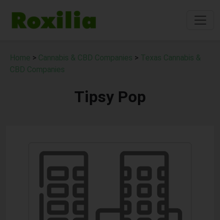
Home
>
Cannabis & CBD Companies
>
Texas Cannabis &
CBD Companies
Tipsy Pop