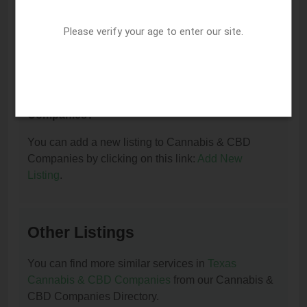
I am the owner of this listing. How can I update
or remove it?
Please verify your age to enter our site.
You can update or remove this listing by clicking on
this link:
Update/Remove This Listing
.
How to add a new listing to Cannabis & CBD
Companies?
You can add a new listing to Cannabis & CBD
Companies by clicking on this link:
Add New
Listing
.
Other Listings
You can find more similar services in
Texas
Cannabis & CBD Companies
from our Cannabis &
CBD Companies Directory.