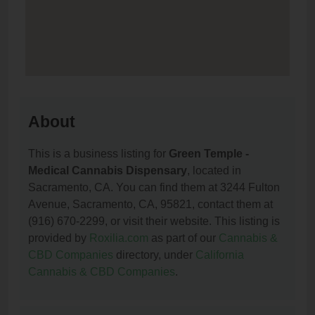
About
This is a business listing for
Green Temple -
Medical Cannabis Dispensary
, located in
Sacramento, CA. You can find them at 3244 Fulton
Avenue, Sacramento, CA, 95821, contact them at
(916) 670-2299, or visit their website. This listing is
provided by
Roxilia.com
as part of our
Cannabis &
CBD Companies
directory, under
California
Cannabis & CBD Companies
.