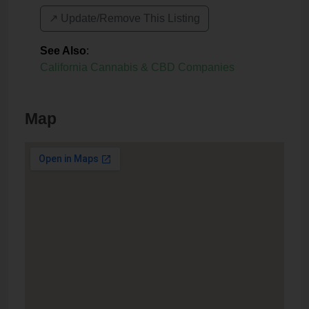
↗️ Update/Remove This Listing
See Also
:
California Cannabis & CBD Companies
Map