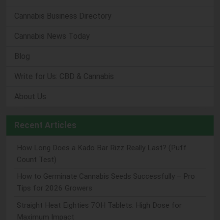
Cannabis Business Directory
Cannabis News Today
Blog
Write for Us: CBD & Cannabis
About Us
Recent Articles
How Long Does a Kado Bar Rizz Really Last? (Puff
Count Test)
How to Germinate Cannabis Seeds Successfully – Pro
Tips for 2026 Growers
Straight Heat Eighties 7OH Tablets: High Dose for
Maximum Impact