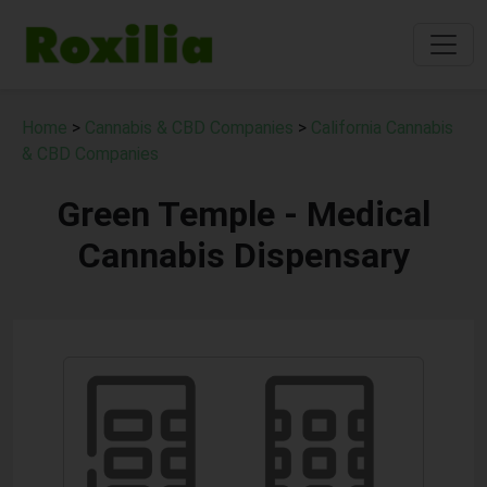
Home
>
Cannabis & CBD Companies
>
California Cannabis
& CBD Companies
Green Temple - Medical
Cannabis Dispensary