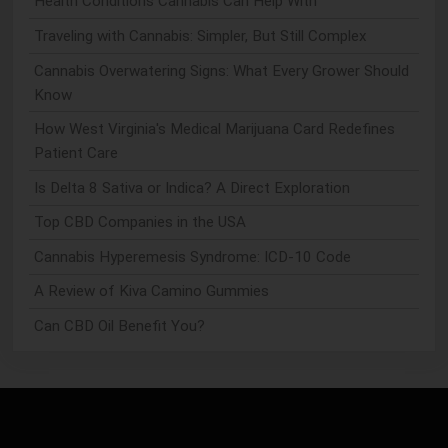
Health Conditions Cannabis Can Help With
Traveling with Cannabis: Simpler, But Still Complex
Cannabis Overwatering Signs: What Every Grower Should
Know
How West Virginia's Medical Marijuana Card Redefines
Patient Care
Is Delta 8 Sativa or Indica? A Direct Exploration
Top CBD Companies in the USA
Cannabis Hyperemesis Syndrome: ICD-10 Code
A Review of Kiva Camino Gummies
Can CBD Oil Benefit You?