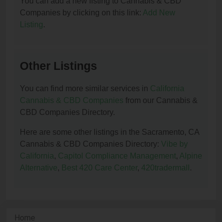
You can add a new listing to Cannabis & CBD
Companies by clicking on this link:
Add New
Listing
.
Other Listings
You can find more similar services in
California
Cannabis & CBD Companies
from our Cannabis &
CBD Companies Directory.
Here are some other listings in the Sacramento, CA
Cannabis & CBD Companies Directory:
Vibe by
California
,
Capitol Compliance Management
,
Alpine
Alternative
,
Best 420 Care Center
,
420tradermall
.
Home