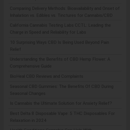
Comparing Delivery Methods: Bioavailability and Onset of
Inhalation vs. Edibles vs. Tinctures for Cannabis/CBD
California Cannabis Testing Labs CCTL: Leading the
Charge in Speed and Reliability for Labs
10 Surprising Ways CBD Is Being Used Beyond Pain
Relief
Understanding the Benefits of CBD Hemp Flower: A
Comprehensive Guide
BioHeal CBD Reviews and Complaints
Seasonal CBD Gummies: The Benefits Of CBD During
Seasonal Changes
Is Cannabis the Ultimate Solution for Anxiety Relief?
Best Delta 8 Disposable Vape: 5 THC Disposables For
Relaxation in 2024