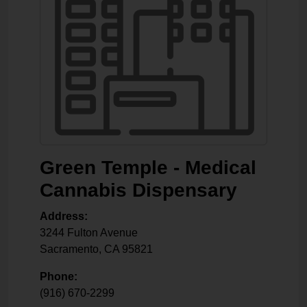
Green Temple - Medical
Cannabis Dispensary
Address:
3244 Fulton Avenue
Sacramento
,
CA
95821
Phone:
(916) 670-2299