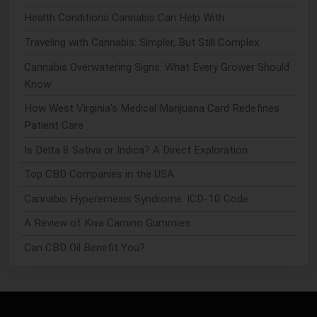
Health Conditions Cannabis Can Help With
Traveling with Cannabis: Simpler, But Still Complex
Cannabis Overwatering Signs: What Every Grower Should
Know
How West Virginia's Medical Marijuana Card Redefines
Patient Care
Is Delta 8 Sativa or Indica? A Direct Exploration
Top CBD Companies in the USA
Cannabis Hyperemesis Syndrome: ICD-10 Code
A Review of Kiva Camino Gummies
Can CBD Oil Benefit You?