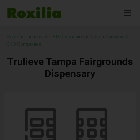
Home
>
Cannabis & CBD Companies
>
Florida Cannabis &
CBD Companies
Trulieve Tampa Fairgrounds
Dispensary