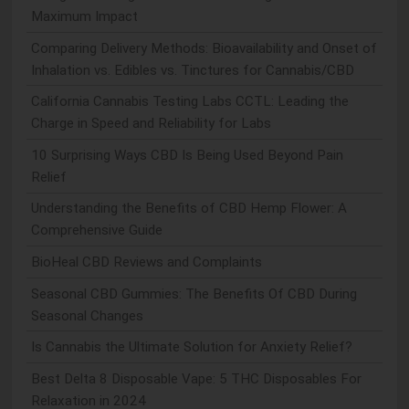
Maximum Impact
Comparing Delivery Methods: Bioavailability and Onset of
Inhalation vs. Edibles vs. Tinctures for Cannabis/CBD
California Cannabis Testing Labs CCTL: Leading the
Charge in Speed and Reliability for Labs
10 Surprising Ways CBD Is Being Used Beyond Pain
Relief
Understanding the Benefits of CBD Hemp Flower: A
Comprehensive Guide
BioHeal CBD Reviews and Complaints
Seasonal CBD Gummies: The Benefits Of CBD During
Seasonal Changes
Is Cannabis the Ultimate Solution for Anxiety Relief?
Best Delta 8 Disposable Vape: 5 THC Disposables For
Relaxation in 2024