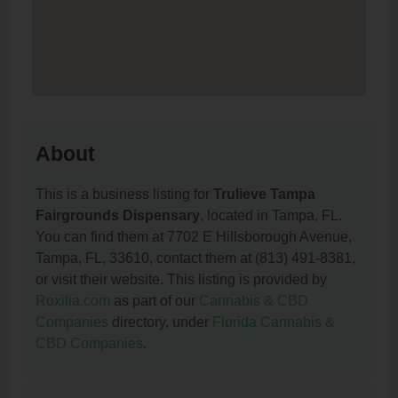
About
This is a business listing for
Trulieve Tampa
Fairgrounds Dispensary
, located in Tampa, FL.
You can find them at 7702 E Hillsborough Avenue,
Tampa, FL, 33610, contact them at (813) 491-8381,
or visit their website. This listing is provided by
Roxilia.com
as part of our
Cannabis & CBD
Companies
directory, under
Florida Cannabis &
CBD Companies
.