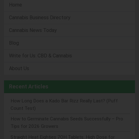
Home
Cannabis Business Directory
Cannabis News Today
Blog
Write for Us: CBD & Cannabis
About Us
Recent Articles
How Long Does a Kado Bar Rizz Really Last? (Puff
Count Test)
How to Germinate Cannabis Seeds Successfully – Pro
Tips for 2026 Growers
Straight Heat Eighties 7OH Tablets: High Dose for