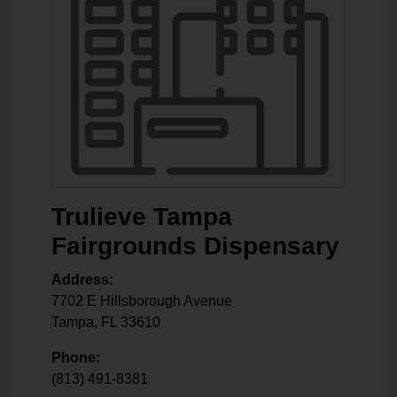
Trulieve Tampa
Fairgrounds Dispensary
Address:
7702 E Hillsborough Avenue
Tampa
,
FL
33610
Phone:
(813) 491-8381