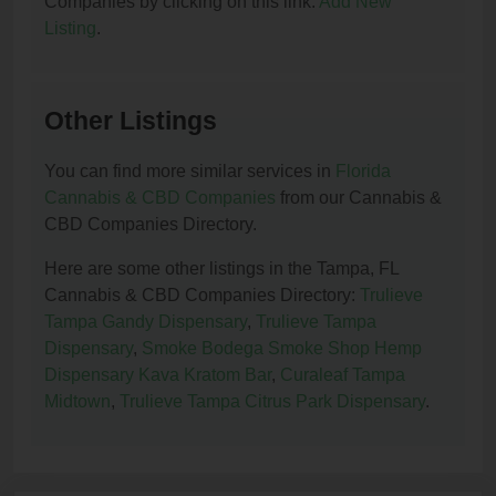
Companies by clicking on this link:
Add New
Listing
.
Other Listings
You can find more similar services in
Florida
Cannabis & CBD Companies
from our Cannabis &
CBD Companies Directory.
Here are some other listings in the Tampa, FL
Cannabis & CBD Companies Directory:
Trulieve
Tampa Gandy Dispensary
,
Trulieve Tampa
Dispensary
,
Smoke Bodega Smoke Shop Hemp
Dispensary Kava Kratom Bar
,
Curaleaf Tampa
Midtown
,
Trulieve Tampa Citrus Park Dispensary
.