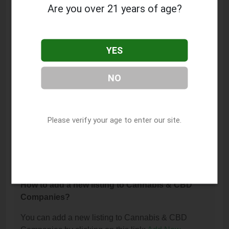
Fairgrounds Dispensary?
Are you over 21 years of age?
The phone number for Trulieve Tampa Fairgrounds
Dispensary is: (813) 491-8381.
YES
How can I contact Trulieve Tampa Fairgrounds
Dispensary?
NO
You can contact Trulieve Tampa Fairgrounds
Dispensary by phone at (813) 491-8381.
I am the owner of this listing. How can I update
Please verify your age to enter our site.
or remove it?
You can update or remove this listing by clicking on
this link:
Update/Remove This Listing
.
How to add a new listing to Cannabis & CBD
Companies?
You can add a new listing to Cannabis & CBD