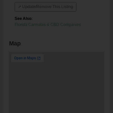
↗️ Update/Remove This Listing
See Also
:
Florida Cannabis & CBD Companies
Map