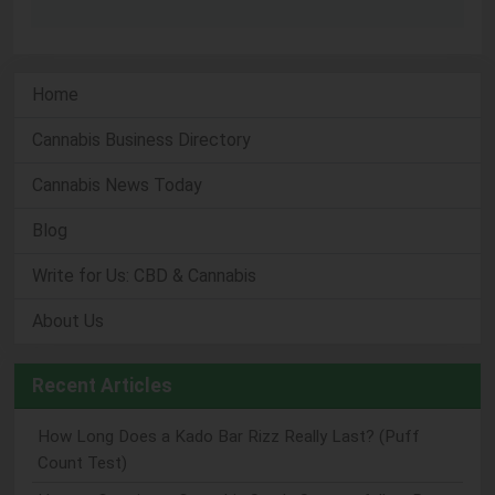
Home
Cannabis Business Directory
Cannabis News Today
Blog
Write for Us: CBD & Cannabis
About Us
Recent Articles
How Long Does a Kado Bar Rizz Really Last? (Puff
Count Test)