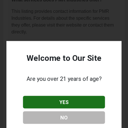
This listing provides contact information for PMR
Industries. For details about the specific services
they offer, please visit their website or contact them
directly.
Where is PMR Industries located?
PMR Industries is located at: 11016 Bridgeport Way
Welcome to Our Site
SW, Lakewood, WA 98499.
What is the phone number for PMR Industries?
Are you over 21 years of age?
The phone number for PMR Industries is: (253) 678-
6934.
YES
How can I contact PMR Industries?
You can contact PMR Industries by phone at (253)
NO
678-6934.