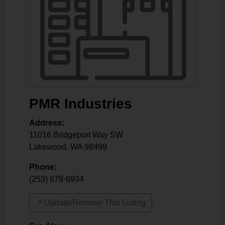
PMR Industries
Address:
11016 Bridgeport Way SW
Lakewood
,
WA
98499
Phone:
(253) 678-6934
↗️ Update/Remove This Listing