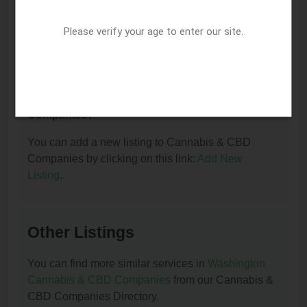
I am the owner of this listing. How can I update
or remove it?
Please verify your age to enter our site.
You can update or remove this listing by clicking on
this link:
Update/Remove This Listing
.
How to add a new listing to Cannabis & CBD
Companies?
You can add a new listing to Cannabis & CBD
Companies by clicking on this link:
Add New
Listing
.
Other Listings
You can find more similar services in
Washington
Cannabis & CBD Companies
from our Cannabis &
CBD Companies Directory.