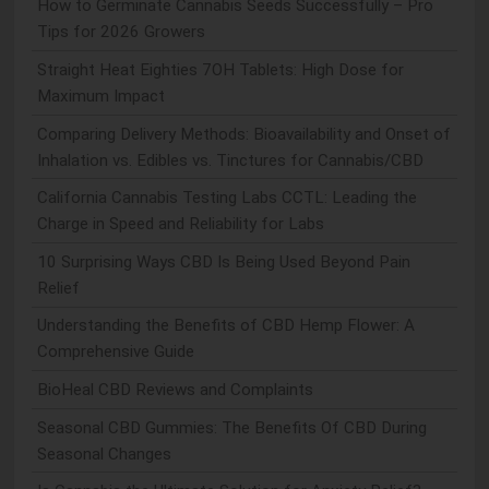
How to Germinate Cannabis Seeds Successfully – Pro
Tips for 2026 Growers
Straight Heat Eighties 7OH Tablets: High Dose for
Maximum Impact
Comparing Delivery Methods: Bioavailability and Onset of
Inhalation vs. Edibles vs. Tinctures for Cannabis/CBD
California Cannabis Testing Labs CCTL: Leading the
Charge in Speed and Reliability for Labs
10 Surprising Ways CBD Is Being Used Beyond Pain
Relief
Understanding the Benefits of CBD Hemp Flower: A
Comprehensive Guide
BioHeal CBD Reviews and Complaints
Seasonal CBD Gummies: The Benefits Of CBD During
Seasonal Changes