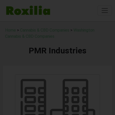
Home
>
Cannabis & CBD Companies
>
Washington
Cannabis & CBD Companies
PMR Industries