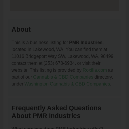
About
This is a business listing for
PMR Industries
,
located in Lakewood, WA. You can find them at
11016 Bridgeport Way SW, Lakewood, WA, 98499,
contact them at (253) 678-6934, or visit their
website. This listing is provided by
Roxilia.com
as
part of our
Cannabis & CBD Companies
directory,
under
Washington Cannabis & CBD Companies
.
Frequently Asked Questions
About PMR Industries
What services does PMR Industries offer?