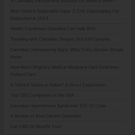
Is Cannabis the Ultimate Solution for Anxiety Relief?
Best Delta 8 Disposable Vape: 5 THC Disposables For
Relaxation in 2024
Health Conditions Cannabis Can Help With
Traveling with Cannabis: Simpler, But Still Complex
Cannabis Overwatering Signs: What Every Grower Should
Know
How West Virginia's Medical Marijuana Card Redefines
Patient Care
Is Delta 8 Sativa or Indica? A Direct Exploration
Top CBD Companies in the USA
Cannabis Hyperemesis Syndrome: ICD-10 Code
A Review of Kiva Camino Gummies
Can CBD Oil Benefit You?