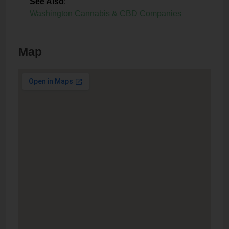
See Also
:
Washington Cannabis & CBD Companies
Map