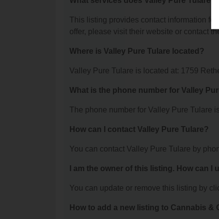
What services does Valley Pure Tulare o
This listing provides contact information for
offer, please visit their website or contact th
Where is Valley Pure Tulare located?
Valley Pure Tulare is located at: 1759 Reth
What is the phone number for Valley Pur
The phone number for Valley Pure Tulare is
How can I contact Valley Pure Tulare?
You can contact Valley Pure Tulare by pho
I am the owner of this listing. How can I
You can update or remove this listing by clic
How to add a new listing to Cannabis 