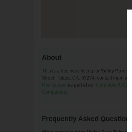
About
This is a business listing for
Valley Pure Tu
Street, Tulare, CA, 93274, contact them at (5
Roxilia.com
as part of our
Cannabis & CBD
Companies
.
Frequently Asked Questions