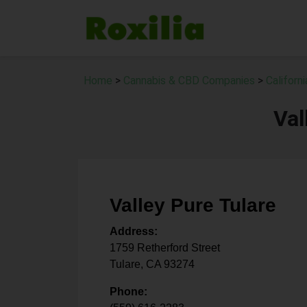
Home
>
Cannabis & CBD Companies
>
Californ
Val
Valley Pure Tulare
Address:
1759 Retherford Street
Tulare
,
CA
93274
Phone: