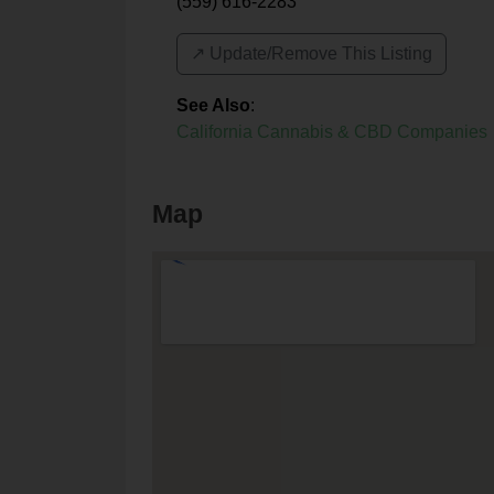
(559) 616-2283
↗️ Update/Remove This Listing
See Also
:
California Cannabis & CBD Companies
Map