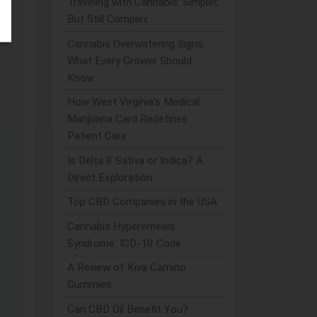
Traveling with Cannabis: Simpler,
But Still Complex
Cannabis Overwatering Signs:
What Every Grower Should
Know
How West Virginia's Medical
Marijuana Card Redefines
Patient Care
Is Delta 8 Sativa or Indica? A
Direct Exploration
Top CBD Companies in the USA
Cannabis Hyperemesis
Syndrome: ICD-10 Code
A Review of Kiva Camino
Gummies
Can CBD Oil Benefit You?