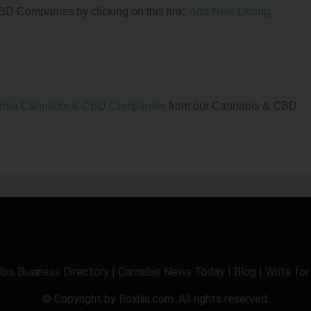
BD Companies by clicking on this link:
Add New Listing
.
ornia Cannabis & CBD Companies
from our Cannabis & CBD
bis Business Directory
|
Cannabis News Today
|
Blog
|
Write for
© Copyright by Roxilia.com. All rights reserved.