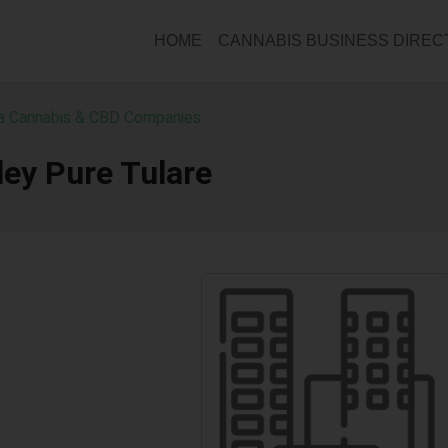
HOME
CANNABIS BUSINESS DIRE
ia Cannabis & CBD Companies
ley Pure Tulare