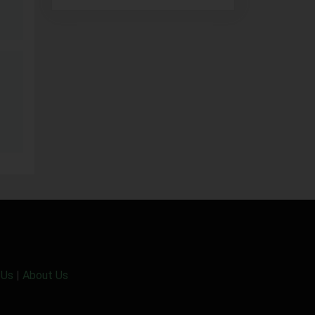
 Us
|
About Us