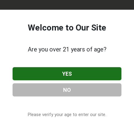
Welcome to Our Site
Are you over 21 years of age?
lare
, located in Tulare, CA. You can find them at 1759 Retherfo
YES
59) 616-2283, or visit their website. This listing is provided by
 Companies
directory, under
California Cannabis & CBD
NO
Please verify your age to enter our site.
 About Valley Pure Tulare