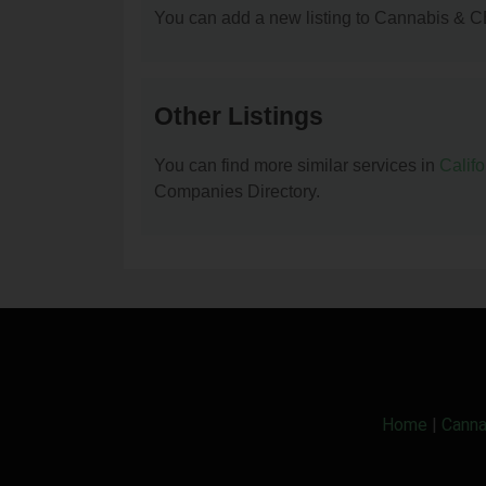
You can add a new listing to Cannabis & C
Other Listings
You can find more similar services in
Calif
Companies Directory.
Home
|
Canna