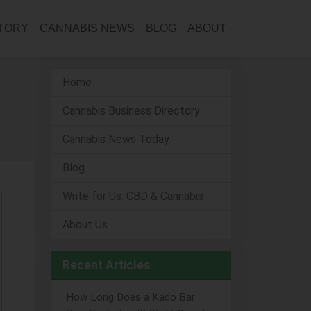
CTORY
CANNABIS NEWS
BLOG
ABOUT
Home
Cannabis Business Directory
Cannabis News Today
Blog
Write for Us: CBD & Cannabis
About Us
Recent Articles
How Long Does a Kado Bar