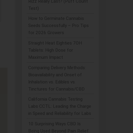
Rizz Really Last? (Puff Count
Test)
How to Germinate Cannabis
Seeds Successfully – Pro Tips
for 2026 Growers
Straight Heat Eighties 7OH
Tablets: High Dose for
Maximum Impact
Comparing Delivery Methods:
Bioavailability and Onset of
Inhalation vs. Edibles vs.
Tinctures for Cannabis/CBD
California Cannabis Testing
Labs CCTL: Leading the Charge
in Speed and Reliability for Labs
10 Surprising Ways CBD Is
Being Used Beyond Pain Relief