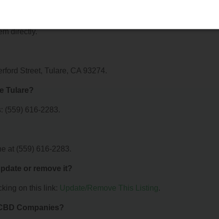
ffer?
 Valley Pure Tulare. For details about the specific services they
em directly.
erford Street, Tulare, CA 93274.
e Tulare?
: (559) 616-2283.
ne at (559) 616-2283.
 update or remove it?
king on this link:
Update/Remove This Listing
.
& CBD Companies?