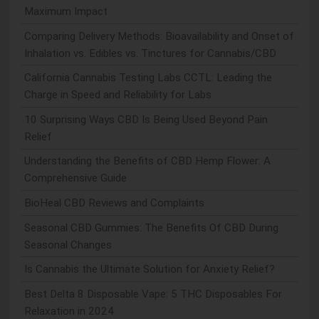
Maximum Impact
Comparing Delivery Methods: Bioavailability and Onset of
Inhalation vs. Edibles vs. Tinctures for Cannabis/CBD
California Cannabis Testing Labs CCTL: Leading the
Charge in Speed and Reliability for Labs
10 Surprising Ways CBD Is Being Used Beyond Pain
Relief
Understanding the Benefits of CBD Hemp Flower: A
Comprehensive Guide
BioHeal CBD Reviews and Complaints
Seasonal CBD Gummies: The Benefits Of CBD During
Seasonal Changes
Is Cannabis the Ultimate Solution for Anxiety Relief?
Best Delta 8 Disposable Vape: 5 THC Disposables For
Relaxation in 2024