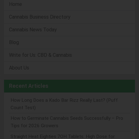
Home
Cannabis Business Directory
Cannabis News Today
Blog
Write for Us: CBD & Cannabis
About Us
Recent Articles
How Long Does a Kado Bar Rizz Really Last? (Puff
Count Test)
How to Germinate Cannabis Seeds Successfully – Pro
Tips for 2026 Growers
Straight Heat Eighties 7OH Tablets: High Dose for