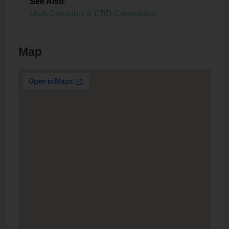
See Also
:
Utah Cannabis & CBD Companies
Map