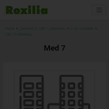
Home
>
Cannabis & CBD Companies
>
Utah Cannabis &
CBD Companies
Med 7