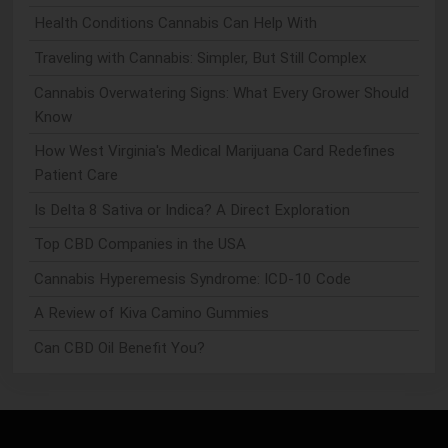
Health Conditions Cannabis Can Help With
Traveling with Cannabis: Simpler, But Still Complex
Cannabis Overwatering Signs: What Every Grower Should
Know
How West Virginia's Medical Marijuana Card Redefines
Patient Care
Is Delta 8 Sativa or Indica? A Direct Exploration
Top CBD Companies in the USA
Cannabis Hyperemesis Syndrome: ICD-10 Code
A Review of Kiva Camino Gummies
Can CBD Oil Benefit You?