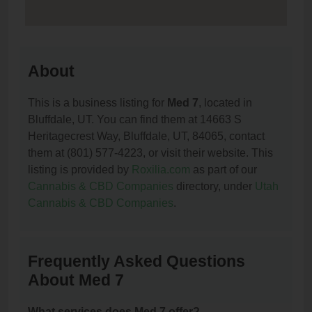
About
This is a business listing for
Med 7
, located in
Bluffdale, UT. You can find them at 14663 S
Heritagecrest Way, Bluffdale, UT, 84065, contact
them at (801) 577-4223, or visit their website. This
listing is provided by
Roxilia.com
as part of our
Cannabis & CBD Companies
directory, under
Utah
Cannabis & CBD Companies
.
Frequently Asked Questions
About Med 7
What services does Med 7 offer?