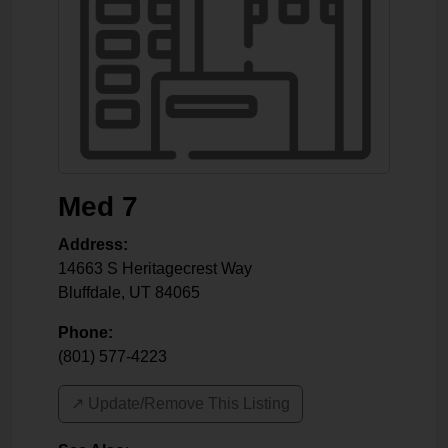
Med 7
Address:
14663 S Heritagecrest Way
Bluffdale
,
UT
84065
Phone:
(801) 577-4223
↗️ Update/Remove This Listing