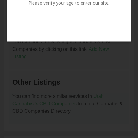
You can update or remove this listing by clicking on
Please verify your age to enter our site.
this link:
Update/Remove This Listing
.
How to add a new listing to Cannabis & CBD
Companies?
You can add a new listing to Cannabis & CBD
Companies by clicking on this link:
Add New
Listing
.
Other Listings
You can find more similar services in
Utah
Cannabis & CBD Companies
from our Cannabis &
CBD Companies Directory.