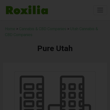
Home
>
Cannabis & CBD Companies
>
Utah Cannabis &
CBD Companies
Pure Utah