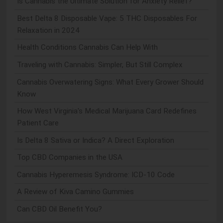
Is Cannabis the Ultimate Solution for Anxiety Relief?
Best Delta 8 Disposable Vape: 5 THC Disposables For
Relaxation in 2024
Health Conditions Cannabis Can Help With
Traveling with Cannabis: Simpler, But Still Complex
Cannabis Overwatering Signs: What Every Grower Should
Know
How West Virginia's Medical Marijuana Card Redefines
Patient Care
Is Delta 8 Sativa or Indica? A Direct Exploration
Top CBD Companies in the USA
Cannabis Hyperemesis Syndrome: ICD-10 Code
A Review of Kiva Camino Gummies
Can CBD Oil Benefit You?