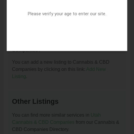
I am the owner of this listing. How can I update
or remove it?
Please verify your age to enter our site.
You can update or remove this listing by clicking on
this link:
Update/Remove This Listing
.
How to add a new listing to Cannabis & CBD
Companies?
You can add a new listing to Cannabis & CBD
Companies by clicking on this link:
Add New
Listing
.
Other Listings
You can find more similar services in
Utah
Cannabis & CBD Companies
from our Cannabis &
CBD Companies Directory.