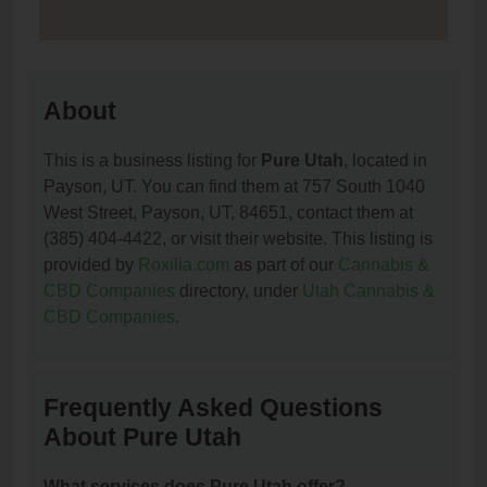
About
This is a business listing for
Pure Utah
, located in
Payson, UT. You can find them at 757 South 1040
West Street, Payson, UT, 84651, contact them at
(385) 404-4422, or visit their website. This listing is
provided by
Roxilia.com
as part of our
Cannabis &
CBD Companies
directory, under
Utah Cannabis &
CBD Companies
.
Frequently Asked Questions
About Pure Utah
What services does Pure Utah offer?