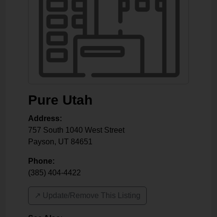
Pure Utah
Address:
757 South 1040 West Street
Payson
,
UT
84651
Phone:
(385) 404-4422
↗️ Update/Remove This Listing