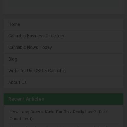
Home
Cannabis Business Directory
Cannabis News Today
Blog
Write for Us: CBD & Cannabis
About Us
Recent Articles
How Long Does a Kado Bar Rizz Really Last? (Puff
Count Test)