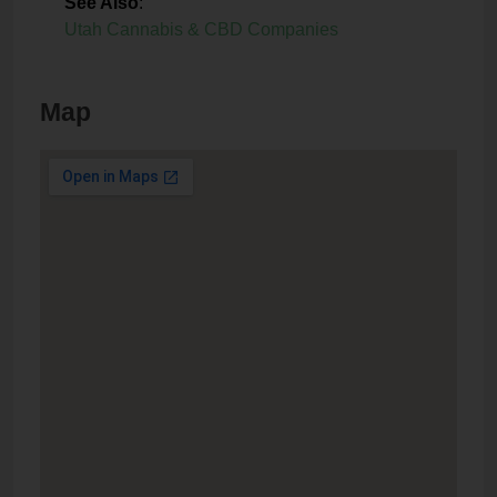
See Also
:
Utah Cannabis & CBD Companies
Map