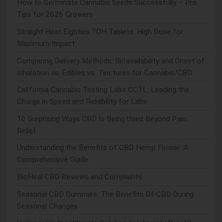
How to Germinate Cannabis Seeds Successfully – Pro
Tips for 2026 Growers
Straight Heat Eighties 7OH Tablets: High Dose for
Maximum Impact
Comparing Delivery Methods: Bioavailability and Onset of
Inhalation vs. Edibles vs. Tinctures for Cannabis/CBD
California Cannabis Testing Labs CCTL: Leading the
Charge in Speed and Reliability for Labs
10 Surprising Ways CBD Is Being Used Beyond Pain
Relief
Understanding the Benefits of CBD Hemp Flower: A
Comprehensive Guide
BioHeal CBD Reviews and Complaints
Seasonal CBD Gummies: The Benefits Of CBD During
Seasonal Changes