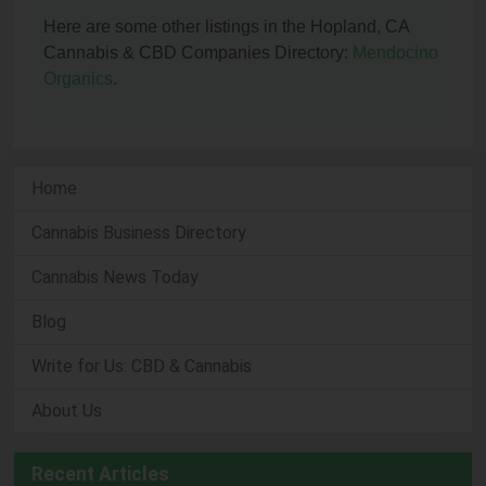
Here are some other listings in the Hopland, CA
Cannabis & CBD Companies Directory:
Mendocino
Organics
.
Home
Cannabis Business Directory
Cannabis News Today
Blog
Write for Us: CBD & Cannabis
About Us
Recent Articles