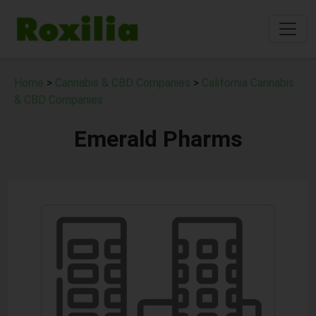
Home
>
Cannabis & CBD Companies
>
California Cannabis
& CBD Companies
Emerald Pharms