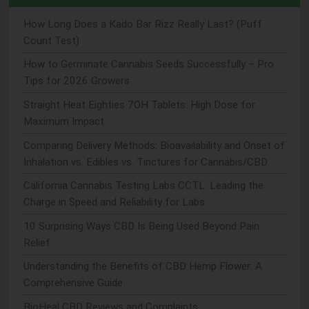
How Long Does a Kado Bar Rizz Really Last? (Puff
Count Test)
How to Germinate Cannabis Seeds Successfully – Pro
Tips for 2026 Growers
Straight Heat Eighties 7OH Tablets: High Dose for
Maximum Impact
Comparing Delivery Methods: Bioavailability and Onset of
Inhalation vs. Edibles vs. Tinctures for Cannabis/CBD
California Cannabis Testing Labs CCTL: Leading the
Charge in Speed and Reliability for Labs
10 Surprising Ways CBD Is Being Used Beyond Pain
Relief
Understanding the Benefits of CBD Hemp Flower: A
Comprehensive Guide
BioHeal CBD Reviews and Complaints