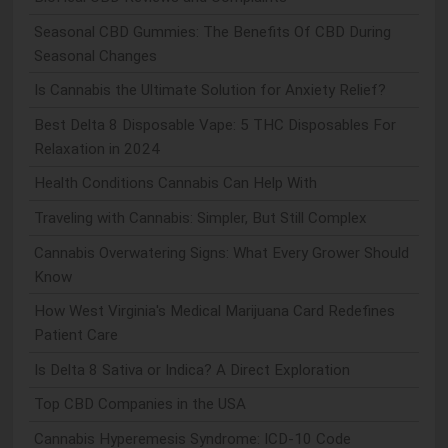
Seasonal CBD Gummies: The Benefits Of CBD During
Seasonal Changes
Is Cannabis the Ultimate Solution for Anxiety Relief?
Best Delta 8 Disposable Vape: 5 THC Disposables For
Relaxation in 2024
Health Conditions Cannabis Can Help With
Traveling with Cannabis: Simpler, But Still Complex
Cannabis Overwatering Signs: What Every Grower Should
Know
How West Virginia's Medical Marijuana Card Redefines
Patient Care
Is Delta 8 Sativa or Indica? A Direct Exploration
Top CBD Companies in the USA
Cannabis Hyperemesis Syndrome: ICD-10 Code