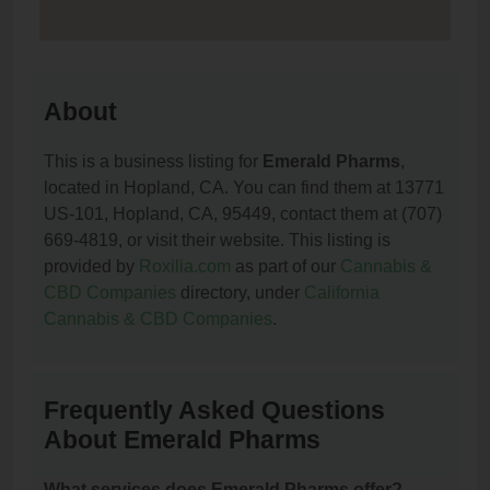
About
This is a business listing for
Emerald Pharms
,
located in Hopland, CA. You can find them at 13771
US-101, Hopland, CA, 95449, contact them at (707)
669-4819, or visit their website. This listing is
provided by
Roxilia.com
as part of our
Cannabis &
CBD Companies
directory, under
California
Cannabis & CBD Companies
.
Frequently Asked Questions
About Emerald Pharms
What services does Emerald Pharms offer?