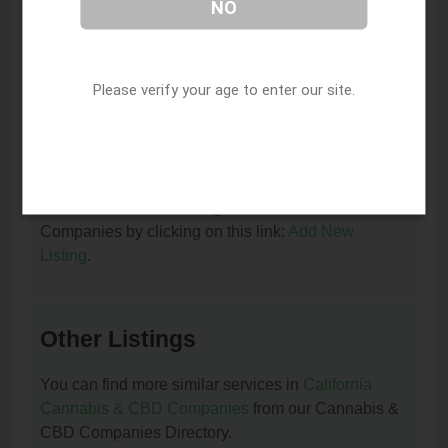
NO
I am the owner of this listing. How can I update
or remove it?
You can update or remove this listing by clicking on
Please verify your age to enter our site.
this link:
Update/Remove This Listing
.
How to add a new listing to Cannabis & CBD
Companies?
You can add a new listing to Cannabis & CBD
Companies by clicking on this link:
Add New
Listing
.
Other Listings
You can find more similar services in
California
Cannabis & CBD Companies
from our Cannabis &
CBD Companies Directory.