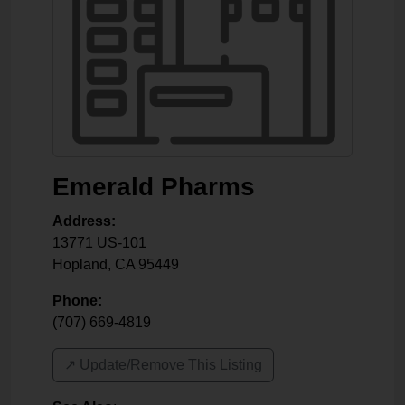
Emerald Pharms
Address:
13771 US-101
Hopland
,
CA
95449
Phone:
(707) 669-4819
↗️ Update/Remove This Listing