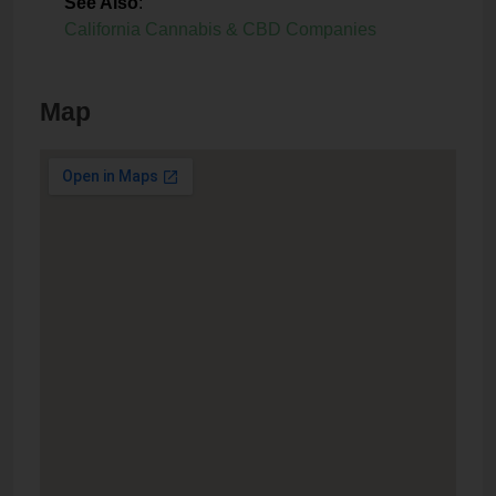
See Also
:
California Cannabis & CBD Companies
Map