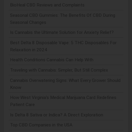
BioHeal CBD Reviews and Complaints
Seasonal CBD Gummies: The Benefits Of CBD During
Seasonal Changes
Is Cannabis the Ultimate Solution for Anxiety Relief?
Best Delta 8 Disposable Vape: 5 THC Disposables For
Relaxation in 2024
Health Conditions Cannabis Can Help With
Traveling with Cannabis: Simpler, But Still Complex
Cannabis Overwatering Signs: What Every Grower Should
Know
How West Virginia's Medical Marijuana Card Redefines
Patient Care
Is Delta 8 Sativa or Indica? A Direct Exploration
Top CBD Companies in the USA