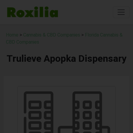
Home
>
Cannabis & CBD Companies
>
Florida Cannabis &
CBD Companies
Trulieve Apopka Dispensary