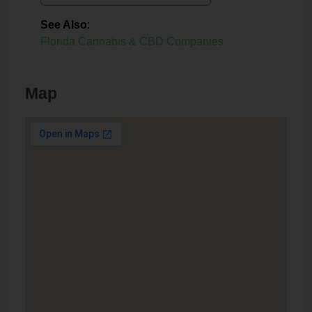
See Also
:
Florida Cannabis & CBD Companies
Map