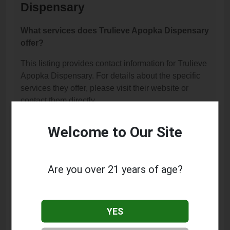
Dispensary
What services does Trulieve Apopka Dispensary
offer?
This listing provides contact information for Trulieve
Apopka Dispensary. For details about the specific
services they offer, please visit their website or
contact them directly.
Where is Trulieve Apopka Dispensary located?
Welcome to Our Site
Trulieve Apopka Dispensary is located at: 2121W W
Orange Blossom Trl, Apopka, FL 32712.
Are you over 21 years of age?
What is the phone number for Trulieve Apopka
Dispensary?
The phone number for Trulieve Apopka Dispensary
YES
is: (321) 455-5211.