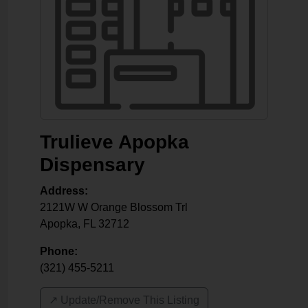
Trulieve Apopka
Dispensary
Address:
2121W W Orange Blossom Trl
Apopka
,
FL
32712
Phone:
(321) 455-5211
↗️ Update/Remove This Listing