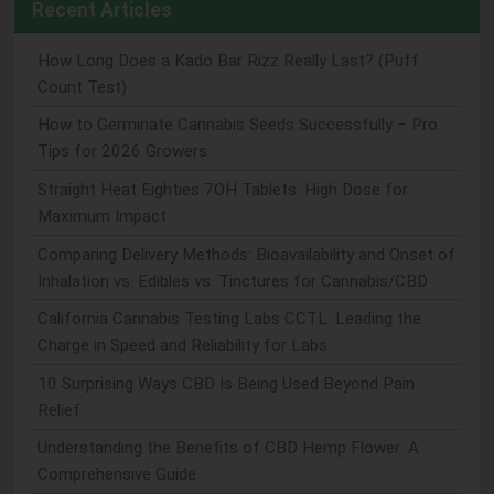
Recent Articles
How Long Does a Kado Bar Rizz Really Last? (Puff
Count Test)
How to Germinate Cannabis Seeds Successfully – Pro
Tips for 2026 Growers
Straight Heat Eighties 7OH Tablets: High Dose for
Maximum Impact
Comparing Delivery Methods: Bioavailability and Onset of
Inhalation vs. Edibles vs. Tinctures for Cannabis/CBD
California Cannabis Testing Labs CCTL: Leading the
Charge in Speed and Reliability for Labs
10 Surprising Ways CBD Is Being Used Beyond Pain
Relief
Understanding the Benefits of CBD Hemp Flower: A
Comprehensive Guide