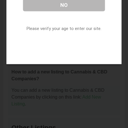
NO
How can I contact Trulieve Apopka Dispensary?
You can contact Trulieve Apopka Dispensary by
phone at (321) 455-5211.
Please verify your age to enter our site.
I am the owner of this listing. How can I update
or remove it?
You can update or remove this listing by clicking on
this link:
Update/Remove This Listing
.
How to add a new listing to Cannabis & CBD
Companies?
You can add a new listing to Cannabis & CBD
Companies by clicking on this link:
Add New
Listing
.
Other Listings