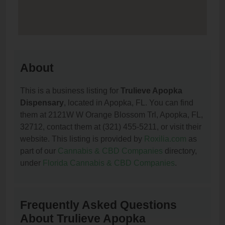
About
This is a business listing for
Trulieve Apopka
Dispensary
, located in Apopka, FL. You can find
them at 2121W W Orange Blossom Trl, Apopka, FL,
32712, contact them at (321) 455-5211, or visit their
website. This listing is provided by
Roxilia.com
as
part of our
Cannabis & CBD Companies
directory,
under
Florida Cannabis & CBD Companies
.
Frequently Asked Questions
About Trulieve Apopka