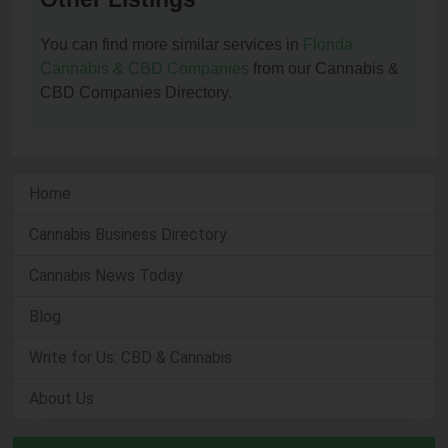
You can find more similar services in
Florida
Cannabis & CBD Companies
from our Cannabis &
CBD Companies Directory.
Home
Cannabis Business Directory
Cannabis News Today
Blog
Write for Us: CBD & Cannabis
About Us